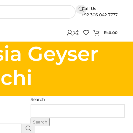
Call Us
+92 306 042 7777
₨
0.00
sia Geyser
chi
Search
Search