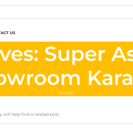
ACT US
ves: Super A
owroom Kara
Home
/
will help find a related post.