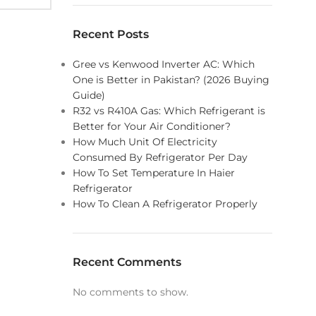
Recent Posts
Gree vs Kenwood Inverter AC: Which
One is Better in Pakistan? (2026 Buying
Guide)
R32 vs R410A Gas: Which Refrigerant is
Better for Your Air Conditioner?
How Much Unit Of Electricity
Consumed By Refrigerator Per Day
How To Set Temperature In Haier
Refrigerator
How To Clean A Refrigerator Properly
Recent Comments
No comments to show.