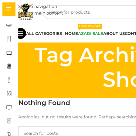
Skip to navigation
Skip to main content
UPTO 50% OFF
ALL CATEGORIES
HOME
AZADI SALE
ABOUT US
CONT
Tag Archi
Sh
Nothing Found
Apologies, but no results were found. Perhaps searching 