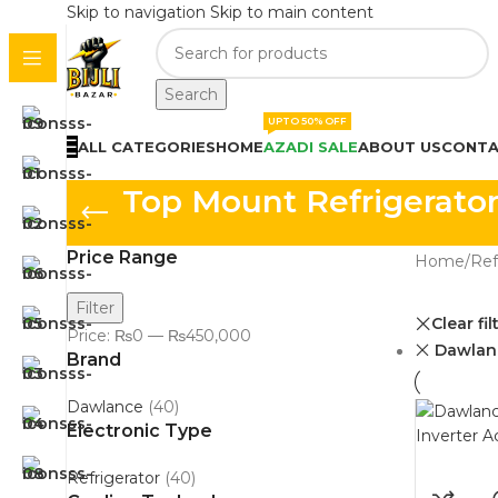
Skip to navigation
Skip to main content
Search
UPTO 50% OFF
ALL CATEGORIES
HOME
AZADI SALE
ABOUT US
CONTA
Top Mount Refrigerator
Price Range
Home
/
Ref
Filter
Clear fil
Price:
₨0
—
₨450,000
Dawlan
Brand
Dawlance
(40)
Electronic Type
Refrigerator
(40)