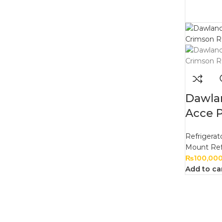
Dawla
Acce 
Refrigerat
Mount Ref
₨
100,00
Add to ca