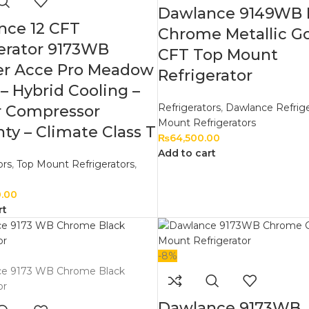
Dawlance 9149WB 
nce 12 CFT
Chrome Metallic Go
erator 9173WB
CFT Top Mount
ter Acce Pro Meadow
Refrigerator
– Hybrid Cooling –
Refrigerators
,
Dawlance Refrige
r Compressor
Mount Refrigerators
ty – Climate Class T
₨
64,500.00
Add to cart
ors
,
Top Mount Refrigerators
,
0.00
rt
-8%
Dawlance 9173WB