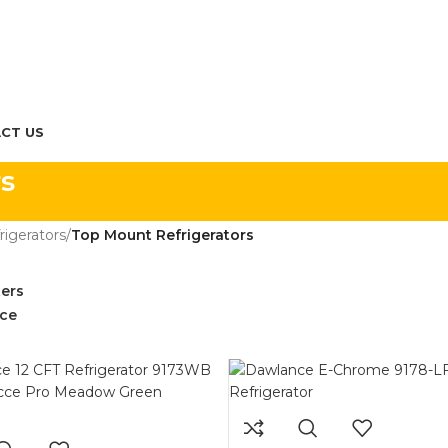
CT US
s
rigerators
/
Top Mount Refrigerators
ters
ce