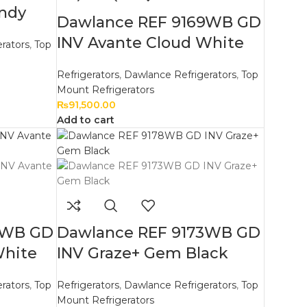
andy
Dawlance REF 9169WB GD
INV Avante Cloud White
rators
,
Top
Refrigerators
,
Dawlance Refrigerators
,
Top
Mount Refrigerators
₨
91,500.00
Add to cart
3WB GD
Dawlance REF 9173WB GD
White
INV Graze+ Gem Black
rators
,
Top
Refrigerators
,
Dawlance Refrigerators
,
Top
Mount Refrigerators