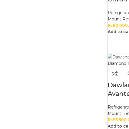
Refrigerat
Mount Ref
₨
80,000
Add to ca
Dawla
Avant
Refrigerat
Mount Ref
₨
85,500.
Add to ca