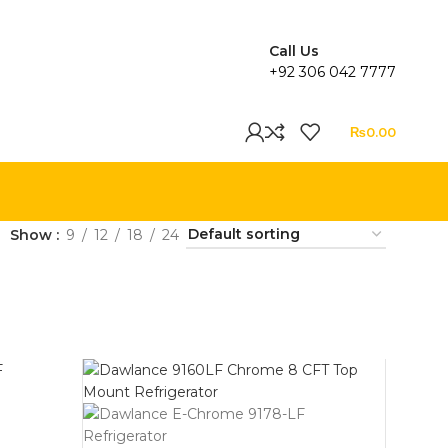
Call Us
+92 306 042 7777
₨
0.00
Show
9
12
18
24