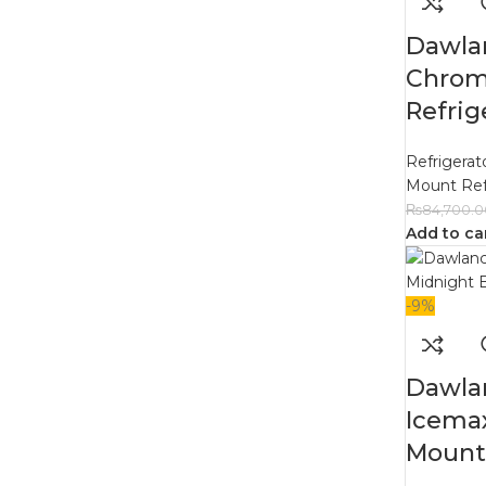
Dawla
Chrom
Refrig
Refrigerat
Mount Ref
₨
84,700.0
Add to ca
-9%
Dawla
Icema
Mount 