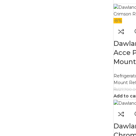
-8%
Dawla
Acce 
Mount 
Refrigerat
Mount Ref
₨
127,700.
Add to ca
Dawla
Chrom