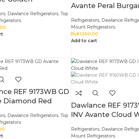
Avante Peral Burg
ors
,
Dawlance Refrigerators
,
Top
Refrigerators
,
Dawlance Refrige
rigerators
Mount Refrigerators
.00
₨
81,500.00
rt
Add to cart
nce REF 9173WB GD
e Diamond Red
Dawlance REF 917
INV Avante Cloud 
ors
,
Dawlance Refrigerators
,
Top
rigerators
00
Refrigerators
,
Dawlance Refrige
rt
Mount Refrigerators