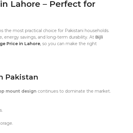
in Lahore – Perfect for
s the most practical choice for Pakistani households.
ge, energy savings, and long-term durability. At
Bijli
ge Price in Lahore
,
so you can make the right
in Pakistan
op mount design
continues to dominate the market.
s.
torage.