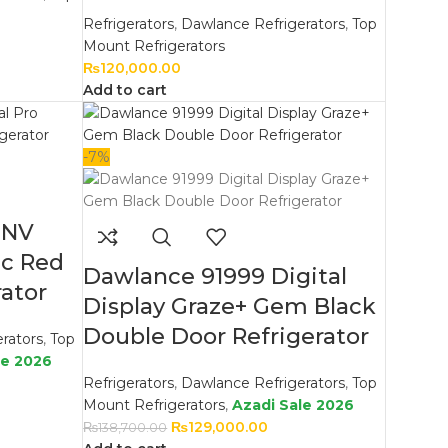
Refrigerators
,
Dawlance Refrigerators
,
Top
Mount Refrigerators
₨
120,000.00
Add to cart
-7%
INV
ic Red
Dawlance 91999 Digital
ator
Display Graze+ Gem Black
Double Door Refrigerator
rators
,
Top
le 2026
Refrigerators
,
Dawlance Refrigerators
,
Top
Mount Refrigerators
,
Azadi Sale 2026
₨
129,000.00
₨
138,700.00