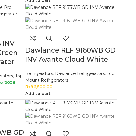
Add to cart
 INV
Dawlance REF 9160WB GD
Green
INV Avante Cloud White
ator
Refrigerators
,
Dawlance Refrigerators
,
Top
rators
,
Top
Mount Refrigerators
le 2026
₨
86,500.00
Add to cart
9WB GD