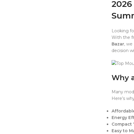
2026 
Sum
Looking fo
With the fr
Bazar
, we
decision w
Why a
Many moder
Here’s why
Affordabl
Energy Eff
Compact 
Easy to M