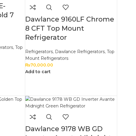
E-
ld 7
Dawlance 9160LF Chrome
8 CFT Top Mount
Refrigerator
rators
,
Top
Refrigerators
,
Dawlance Refrigerators
,
Top
Mount Refrigerators
₨
70,000.00
Add to cart
Dawlance 9178 WB GD