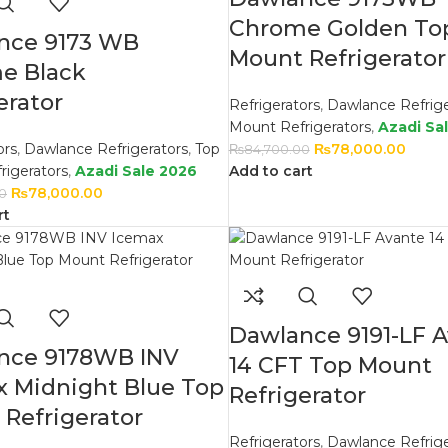
Chrome Golden To
nce 9173 WB
Mount Refrigerator
e Black
erator
Refrigerators
,
Dawlance Refrige
Mount Refrigerators
,
Azadi Sa
ors
,
Dawlance Refrigerators
,
Top
₨
78,000.00
₨
84,700.00
rigerators
,
Azadi Sale 2026
Add to cart
₨
78,000.00
0
rt
Dawlance 9191-LF 
nce 9178WB INV
14 CFT Top Mount
x Midnight Blue Top
Refrigerator
Refrigerator
Refrigerators
,
Dawlance Refrige