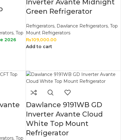
Inverter Avante Midnight
p
Green Refrigerator
Refrigerators
,
Dawlance Refrigerators
,
Top
rators
,
Top
Mount Refrigerators
le 2026
₨
109,000.00
Add to cart
Avante
Dawlance 9191WB GD
Inverter Avante Cloud
White Top Mount
Refrigerator
rators
,
Top