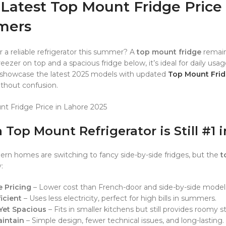
Latest Top Mount Fridge Price 
mers
r a reliable refrigerator this summer? A
top mount fridge
remain
eezer on top and a spacious fridge below, it’s ideal for daily usa
 showcase the latest 2025 models with updated
Top Mount Frid
ithout confusion.
 Top Mount Refrigerator is Still #1 
n homes are switching to fancy side-by-side fridges, but the
t
:
e Pricing
– Lower cost than French-door and side-by-side model
icient
– Uses less electricity, perfect for high bills in summers.
Yet Spacious
– Fits in smaller kitchens but still provides roomy s
aintain
– Simple design, fewer technical issues, and long-lasting.