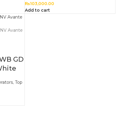
₨
103,000.00
Add to cart
8WB GD
White
rators
,
Top