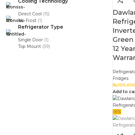
Cooling Technology
Dawla
Direct Cool
(15)
Refrig
No Frost
(1)
Refrigerator Type
Inver
Green 
Single Door
(1)
Top Mount
(39)
12 Yea
Warran
Refrigerat
Fridges
₨
100,00
Add to ca
-8%