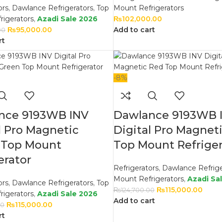
ors
,
Dawlance Refrigerators
,
Top
Mount Refrigerators
rigerators
,
Azadi Sale 2026
₨
102,000.00
₨
95,000.00
Add to cart
00
rt
-8%
nce 9193WB INV
Dawlance 9193WB 
l Pro Magnetic
Digital Pro Magnet
 Top Mount
Top Mount Refriger
erator
Refrigerators
,
Dawlance Refrige
Mount Refrigerators
,
Azadi Sa
ors
,
Dawlance Refrigerators
,
Top
₨
115,000.00
₨
124,700.00
rigerators
,
Azadi Sale 2026
Add to cart
₨
115,000.00
00
rt