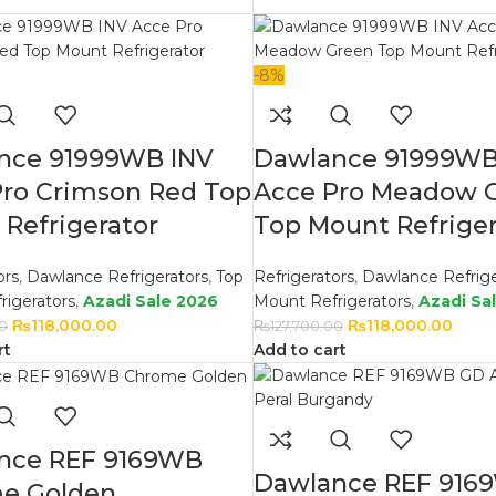
-8%
nce 91999WB INV
Dawlance 91999WB
Pro Crimson Red Top
Acce Pro Meadow 
Refrigerator
Top Mount Refriger
ors
,
Dawlance Refrigerators
,
Top
Refrigerators
,
Dawlance Refrige
rigerators
,
Azadi Sale 2026
Mount Refrigerators
,
Azadi Sa
₨
118,000.00
₨
118,000.00
00
₨
127,700.00
rt
Add to cart
nce REF 9169WB
Dawlance REF 916
e Golden