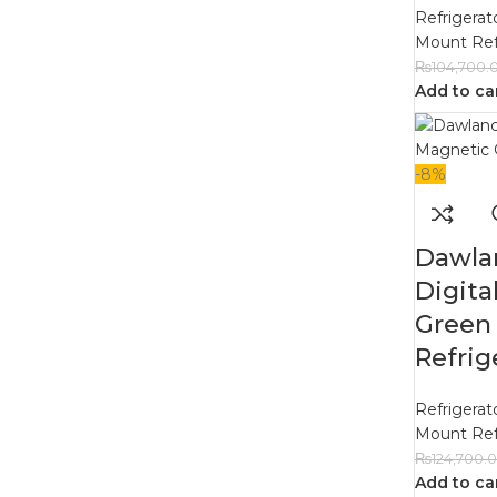
Refrigerat
Mount Ref
₨
104,700.
Add to ca
-8%
Dawla
Digita
Green
Refrig
Refrigerat
Mount Ref
₨
124,700.
Add to ca