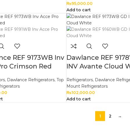
₨
95,000.00
Add to cart
nce REF 9173WB Inv
Dawlance REF 917
Pro Crimson Red
INV Avante Cloud 
ors
,
Dawlance Refrigerators
,
Top
Refrigerators
,
Dawlance Refrige
rigerators
Mount Refrigerators
0.00
₨
102,000.00
rt
Add to cart
1
2
→