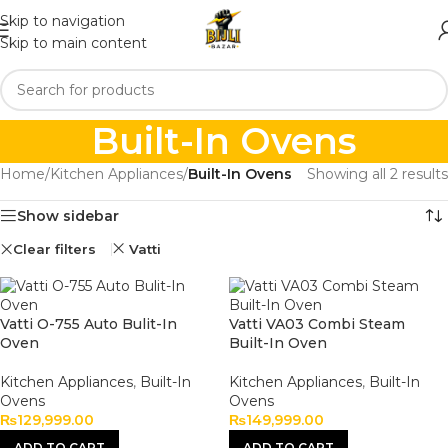
Skip to navigation
Skip to main content
Built-In Ovens
Home
/
Kitchen Appliances
/
Built-In Ovens
Showing all 2 results
Show sidebar
Clear filters
Vatti
Vatti O-755 Auto Bulit-In
Vatti VA03 Combi Steam
Oven
Built-In Oven
Kitchen Appliances
,
Built-In
Kitchen Appliances
,
Built-In
Ovens
Ovens
₨
129,999.00
₨
149,999.00
ADD TO CART
ADD TO CART