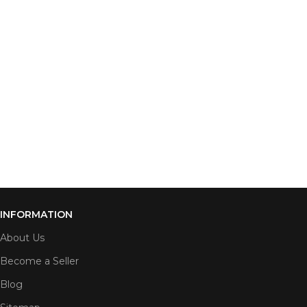
INFORMATION
About Us
Become a Seller
Blog