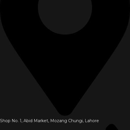
Shop No. 1, Abid Market, Mozang Chungi, Lahore