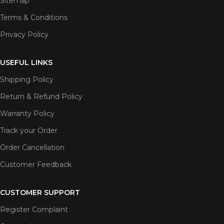
Sitemap
Terms & Conditions
Privacy Policy
USEFUL LINKS
Shipping Policy
Return & Refund Policy
Warranty Policy
Track your Order
Order Cancellation
Customer Feedback
CUSTOMER SUPPORT
Register Complaint