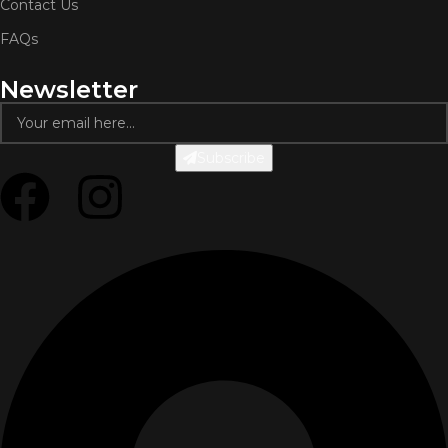
Contact Us
FAQs
Newsletter
Subscribe