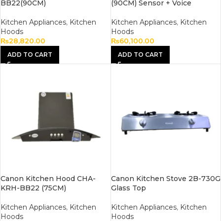
BB22(90CM)
(90CM) Sensor + Voice
Kitchen Appliances
,
Kitchen
Kitchen Appliances
,
Kitchen
Hoods
Hoods
₨
28,820.00
₨
60,100.00
ADD TO CART
ADD TO CART
Canon Kitchen Hood CHA-
Canon Kitchen Stove 2B-730G
KRH-BB22 (75CM)
Glass Top
Kitchen Appliances
,
Kitchen
Kitchen Appliances
,
Kitchen
Hoods
Hoods