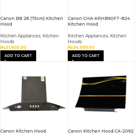
Canon BB 28 (75cm) Kitchen
Canon CHA-KRHB90FT-B24
Hood
Kitchen Hood
Kitchen Appliances
,
Kitchen
Kitchen Appliances
,
Kitchen
Hoods
Hoods
₨
31,900.00
₨
34,999.00
ADD TO CART
ADD TO CART
Canon Kitchen Hood
Canon Kitchen Hood CA-2092