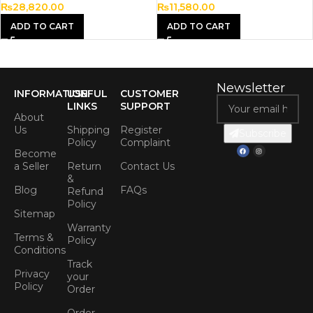
₨
28,820.00
₨
11,580.00
ADD TO CART
ADD TO CART
Newsletter
INFORMATION
USEFUL
CUSTOMER
LINKS
SUPPORT
About
Us
Shipping
Register
Subscribe
Policy
Complaint
Become
a Seller
Return
Contact Us
&
Blog
FAQs
Refund
Policy
Sitemap
Warranty
Terms &
Policy
Conditions
Track
Privacy
your
Policy
Order
Order