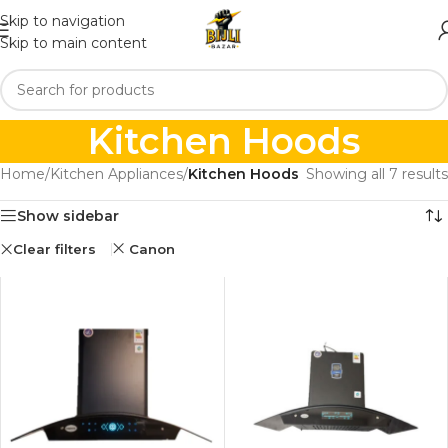
Skip to navigation
Skip to main content
Kitchen Hoods
Home
/
Kitchen Appliances
/
Kitchen Hoods
Showing all 7 results
Show sidebar
Clear filters
Canon