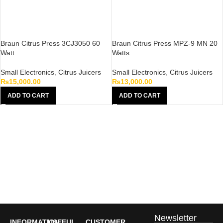
Braun Citrus Press 3CJ3050 60
Braun Citrus Press MPZ-9 MN 20
Watt
Watts
Small Electronics
,
Citrus Juicers
Small Electronics
,
Citrus Juicers
₨
15,000.00
₨
13,000.00
ADD TO CART
ADD TO CART
Newsletter
INFORMATION
USEFUL
CUSTOMER