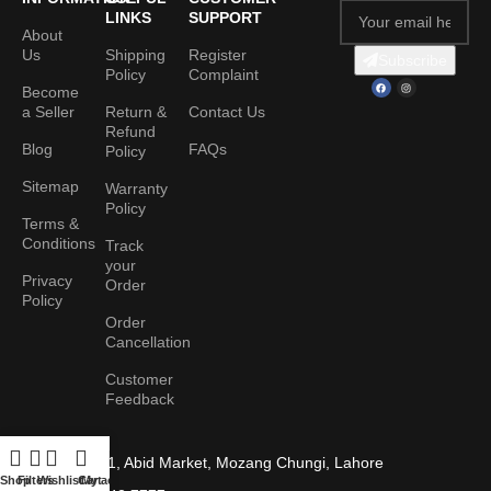
LINKS
SUPPORT
About
Us
Shipping
Register
Subscribe
Policy
Complaint
Become
a Seller
Return &
Contact Us
Refund
Blog
FAQs
Policy
Sitemap
Warranty
Policy
Terms &
Conditions
Track
your
Privacy
Order
Policy
Order
Cancellation
Customer
Feedback
Shop No. 1, Abid Market, Mozang Chungi, Lahore
Shop
Filters
Wishlist
Cart
My account