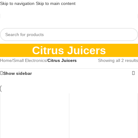
Skip to navigation
Skip to main content
Citrus Juicers
Home
/
Small Electronics
/
Citrus Juicers
Showing all 2 results
Show sidebar