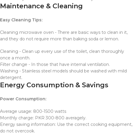
Maintenance & Cleaning
Easy Cleaning Tips:
Cleaning microwave oven - There are basic ways to clean in it,
and they do not require more than baking soda or lemon.
Cleaning - Clean up every use of the toilet, clean thoroughly
once a month.
Filter change - In those that have internal ventilation.
Washing - Stainless steel models should be washed with mild
detergent.
Energy Consumption & Savings
Power Consumption:
Average usage: 800-1500 watts
Monthly charge: PKR 300-800 averagely.
Energy saving information: Use the correct cooking equipment,
do not overcook.