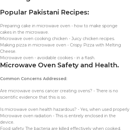
Popular Pakistani Recipes:
Preparing cake in microwave oven - how to make sponge
cakes in the microwave.
Microwave oven cooking chicken - Juicy chicken recipes.
Making pizza in microwave oven - Crispy Pizza with Melting
Cheese.
Microwave oven - avoidable cookies - in a flash.
Microwave Oven Safety and Health.
Common Concerns Addressed:
Are microwave ovens cancer creating ovens? - There is no
scientific evidence that this is so.
Is microwave oven health hazardous? - Yes, when used properly
Microwave oven radiation - This is entirely enclosed in the
device.
Food safety The bacteria are killed effectively when cooked.