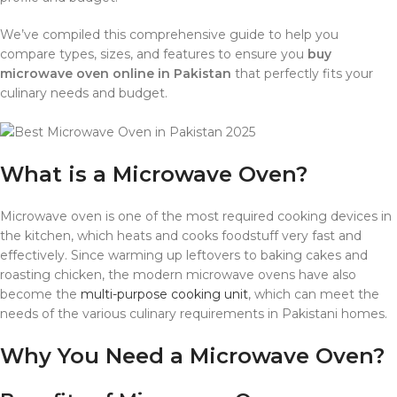
We’ve compiled this comprehensive guide to help you
compare types, sizes, and features to ensure you
buy
microwave oven online in Pakistan
that perfectly fits your
culinary needs and budget.
What is a Microwave Oven?
Microwave oven is one of the most required cooking devices in
the kitchen, which heats and cooks foodstuff very fast and
effectively. Since warming up leftovers to baking cakes and
roasting chicken, the modern microwave ovens have also
become the
multi-purpose cooking unit
, which can meet the
needs of the various culinary requirements in Pakistani homes.
Why You Need a Microwave Oven?