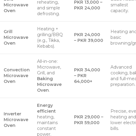
reheating,
PKR 13,000 –
Microwave
smallest
and simple
PKR 24,000
Oven
capacity.
defrosting.
Heating +
Grill
Heating an
grilling/BBQ
PKR 24,000
Microwave
basic
(e.g., Tikka,
– PKR 39,000
Oven
browning/gri
Kebabs).
All-in-one:
Microwave,
Advanced
Convection
PKR 34,000
Grill, and
cooking, ba
Microwave
– PKR
Baking
and full-mea
Oven
64,000+
Microwave
preparation.
Oven
.
Energy
efficient
Precise, ev
Inverter
heating,
PKR 29,000 –
heating and
Microwave
maintains
PKR 59,000
lower electr
Oven
constant
bills.
power.