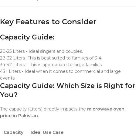
Key Features to Consider
Capacity Guide:
20-25 Liters - Ideal singers and couples.
28-32 Liters- This is best suited to families of 3-4.
34-42 Liters - This is appropriate to large families.
45+ Liters - Ideal when it comes to commercial and large
events.
Capacity Guide: Which Size is Right for
You?
The capacity (Liters) directly impacts the
microwave oven
price in Pakistan
.
Capacity
Ideal Use Case