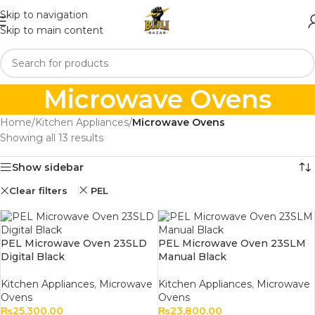
Skip to navigation
Skip to main content
Microwave Ovens
Home
/
Kitchen Appliances
/
Microwave Ovens
Showing all 13 results
Show sidebar
Clear filters
PEL
PEL Microwave Oven 23SLD
PEL Microwave Oven 23SLM
Digital Black
Manual Black
Kitchen Appliances
,
Microwave
Kitchen Appliances
,
Microwave
Ovens
Ovens
₨
25,300.00
₨
23,800.00