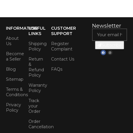
Newsletter
INFORMATION
USEFUL
CUSTOMER
LINKS
SUPPORT
About
Us
Shipping
Register
Subscribe
Policy
Complaint
Become
a Seller
Return
Contact Us
&
Blog
FAQs
Refund
Policy
Sitemap
Warranty
Terms &
Policy
Conditions
Track
Privacy
your
Policy
Order
Order
Cancellation