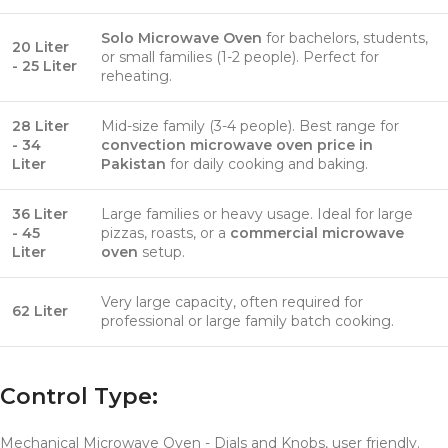
Solo Microwave Oven
for bachelors, students,
20 Liter
or small families (1-2 people). Perfect for
- 25 Liter
reheating.
28 Liter
Mid-size family (3-4 people). Best range for
- 34
convection microwave oven price in
Liter
Pakistan
for daily cooking and baking.
36 Liter
Large families or heavy usage. Ideal for large
- 45
pizzas, roasts, or a
commercial microwave
Liter
oven
setup.
Very large capacity, often required for
62 Liter
professional or large family batch cooking.
Control Type:
Mechanical Microwave Oven - Dials and Knobs, user friendly.