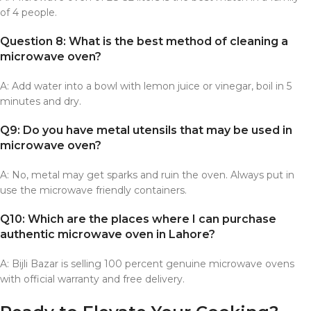
of 4 people.
Question 8: What is the best method of cleaning a
microwave oven?
A: Add water into a bowl with lemon juice or vinegar, boil in 5
minutes and dry.
Q9: Do you have metal utensils that may be used in
microwave oven?
A: No, metal may get sparks and ruin the oven. Always put in
use the microwave friendly containers.
Q10: Which are the places where I can purchase
authentic microwave oven in Lahore?
A: Bijli Bazar is selling 100 percent genuine microwave ovens
with official warranty and free delivery.