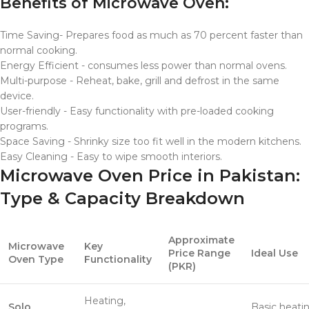
Benefits of Microwave Oven:
Time Saving- Prepares food as much as 70 percent faster than
normal cooking.
Energy Efficient - consumes less power than normal ovens.
Multi-purpose - Reheat, bake, grill and defrost in the same
device.
User-friendly - Easy functionality with pre-loaded cooking
programs.
Space Saving - Shrinky size too fit well in the modern kitchens.
Easy Cleaning - Easy to wipe smooth interiors.
Microwave Oven Price in Pakistan:
Type & Capacity Breakdown
Approximate
Microwave
Key
Price Range
Ideal Use
Oven Type
Functionality
(PKR)
Heating,
Solo
Basic heatin