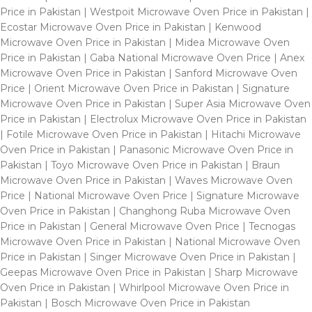
Price in Pakistan | Westpoit Microwave Oven Price in Pakistan |
Ecostar Microwave Oven Price in Pakistan | Kenwood
Microwave Oven Price in Pakistan | Midea Microwave Oven
Price in Pakistan | Gaba National Microwave Oven Price | Anex
Microwave Oven Price in Pakistan | Sanford Microwave Oven
Price | Orient Microwave Oven Price in Pakistan | Signature
Microwave Oven Price in Pakistan | Super Asia Microwave Oven
Price in Pakistan | Electrolux Microwave Oven Price in Pakistan
| Fotile Microwave Oven Price in Pakistan | Hitachi Microwave
Oven Price in Pakistan | Panasonic Microwave Oven Price in
Pakistan | Toyo Microwave Oven Price in Pakistan | Braun
Microwave Oven Price in Pakistan | Waves Microwave Oven
Price | National Microwave Oven Price | Signature Microwave
Oven Price in Pakistan | Changhong Ruba Microwave Oven
Price in Pakistan | General Microwave Oven Price | Tecnogas
Microwave Oven Price in Pakistan | National Microwave Oven
Price in Pakistan | Singer Microwave Oven Price in Pakistan |
Geepas Microwave Oven Price in Pakistan | Sharp Microwave
Oven Price in Pakistan | Whirlpool Microwave Oven Price in
Pakistan | Bosch Microwave Oven Price in Pakistan