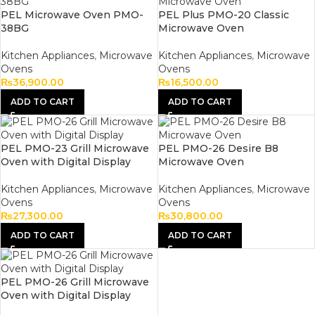
PEL Microwave Oven PMO-
PEL Plus PMO-20 Classic
38BG
Microwave Oven
Kitchen Appliances
,
Microwave
Kitchen Appliances
,
Microwave
Ovens
Ovens
₨
36,900.00
₨
16,500.00
ADD TO CART
ADD TO CART
PEL PMO-23 Grill Microwave
PEL PMO-26 Desire B8
Oven with Digital Display
Microwave Oven
Kitchen Appliances
,
Microwave
Kitchen Appliances
,
Microwave
Ovens
Ovens
₨
27,300.00
₨
30,800.00
ADD TO CART
ADD TO CART
PEL PMO-26 Grill Microwave
Oven with Digital Display