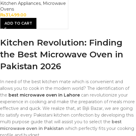
Kitchen Appliances
,
Microwave
Ovens
₨
31,499.00
ADD TO CART
Kitchen Revolution: Finding
the Best Microwave Oven in
Pakistan 2026
In need of the best kitchen mate which is convenient and
allows you to cook in the modern world? The identification of
the
best microwave oven in Lahore
can revolutionize your
experience in cooking and make the preparation of meals more
effective and quick. We realize that, at Bijli Bazar, we are going
to satisfy every Pakistani kitchen confection by developing this
multi purpose guide that will assist you to select the
best
microwave oven in Pakistan
which perfectly fits your cooking
profile and budget.