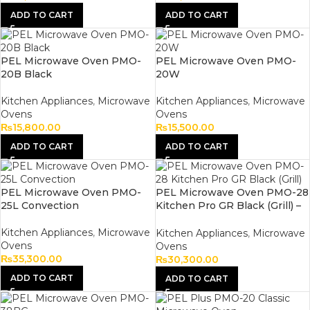
ADD TO CART
ADD TO CART
PEL Microwave Oven PMO-
PEL Microwave Oven PMO-
20B Black
20W
Kitchen Appliances
,
Microwave
Kitchen Appliances
,
Microwave
Ovens
Ovens
₨
15,800.00
₨
15,500.00
ADD TO CART
ADD TO CART
PEL Microwave Oven PMO-
PEL Microwave Oven PMO-28
25L Convection
Kitchen Pro GR Black (Grill) –
1000W – 220V
Kitchen Appliances
,
Microwave
Kitchen Appliances
,
Microwave
Ovens
Ovens
₨
35,300.00
₨
30,300.00
ADD TO CART
ADD TO CART