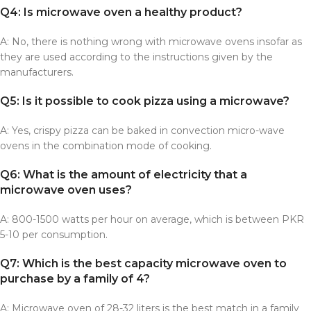
Q4: Is microwave oven a healthy product?
A: No, there is nothing wrong with microwave ovens insofar as
they are used according to the instructions given by the
manufacturers.
Q5: Is it possible to cook pizza using a microwave?
A: Yes, crispy pizza can be baked in convection micro-wave
ovens in the combination mode of cooking.
Q6: What is the amount of electricity that a
microwave oven uses?
A: 800-1500 watts per hour on average, which is between PKR
5-10 per consumption.
Q7: Which is the best capacity microwave oven to
purchase by a family of 4?
A: Microwave oven of 28-32 liters is the best match in a family