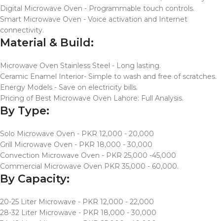
Digital Microwave Oven - Programmable touch controls.
Smart Microwave Oven - Voice activation and Internet
connectivity.
Material & Build:
Microwave Oven Stainless Steel - Long lasting.
Ceramic Enamel Interior- Simple to wash and free of scratches.
Energy Models - Save on electricity bills.
Pricing of Best Microwave Oven Lahore: Full Analysis.
By Type:
Solo Microwave Oven - PKR 12,000 - 20,000
Grill Microwave Oven - PKR 18,000 - 30,000
Convection Microwave Oven - PKR 25,000 -45,000
Commercial Microwave Oven PKR 35,000 - 60,000.
By Capacity:
20-25 Liter Microwave - PKR 12,000 - 22,000
28-32 Liter Microwave - PKR 18,000 - 30,000