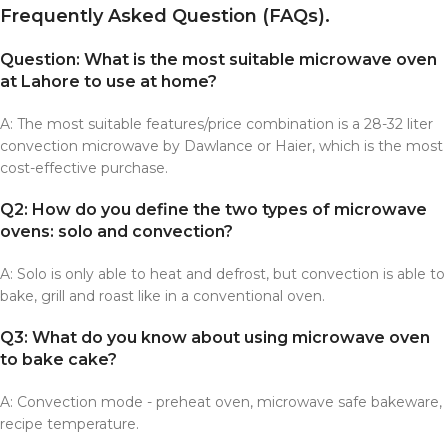
Frequently Asked Question (FAQs).
Question: What is the most suitable microwave oven
at Lahore to use at home?
A: The most suitable features/price combination is a 28-32 liter
convection microwave by Dawlance or Haier, which is the most
cost-effective purchase.
Q2: How do you define the two types of microwave
ovens: solo and convection?
A: Solo is only able to heat and defrost, but convection is able to
bake, grill and roast like in a conventional oven.
Q3: What do you know about using microwave oven
to bake cake?
A: Convection mode - preheat oven, microwave safe bakeware,
recipe temperature.