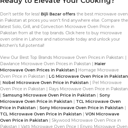
Ready to Elevate Your Cooking?
Don't settle for less!
Bijli Bazar offers
the best microwave oven
in Pakistan at prices you won't find anywhere else. Compare the
latest Solo, Grill, and Convection Microwave Oven Price in
Pakistan from all the top brands. Click here to buy microwave
oven online in Lahore and nationwide today and unlock your
kitchen's full potential!
View Our Best Top Brands Microwave Oven Prices in Pakistan: |
Dawlance Microwave Oven Prices in Pakistan |
Haier
Microwave Oven Prices in Pakistan |
Homage Microwave
Oven Price in Pakistan |
LG Microwave Oven Price in Pakistan
|
Nobel Microwave Oven Price in Pakistan
| Pel Microwave
Oven Price in Pakistan | Rays Microwave Oven Price in Pakistan
|
Samsung Microwave Oven Price in Pakistan
|
Sony
Microwave Oven Price in Pakistan
|
TCL Microwave Oven
Price in Pakistan
|
Sony Microwave Oven Price in Pakistan
|
TCL Microwave Oven Price in Pakistan
|
VON Microwave
Oven Price in Pakistan
| Skywood Microwave Oven Price in
Pakistan | Vatti Microwave Oven Price | Enviro Microwave Oven