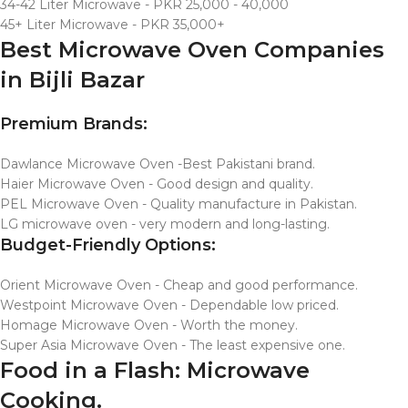
34-42 Liter Microwave - PKR 25,000 - 40,000
45+ Liter Microwave - PKR 35,000+
Best Microwave Oven Companies
in Bijli Bazar
Premium Brands:
Dawlance Microwave Oven -Best Pakistani brand.
Haier Microwave Oven - Good design and quality.
PEL Microwave Oven - Quality manufacture in Pakistan.
LG microwave oven - very modern and long-lasting.
Budget-Friendly Options:
Orient Microwave Oven - Cheap and good performance.
Westpoint Microwave Oven - Dependable low priced.
Homage Microwave Oven - Worth the money.
Super Asia Microwave Oven - The least expensive one.
Food in a Flash: Microwave
Cooking.