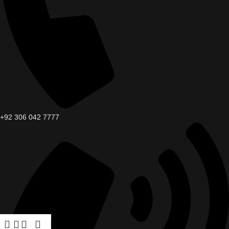
+92 306 042 7777