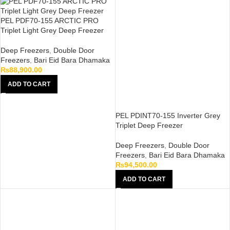
PEL PDF70-155 ARCTIC PRO
Triplet Light Grey Deep Freezer
Deep Freezers
,
Double Door
Freezers
,
Bari Eid Bara Dhamaka
₨
88,900.00
ADD TO CART
PEL PDINT70-155 Inverter Grey
Triplet Deep Freezer
Deep Freezers
,
Double Door
Freezers
,
Bari Eid Bara Dhamaka
₨
94,500.00
ADD TO CART