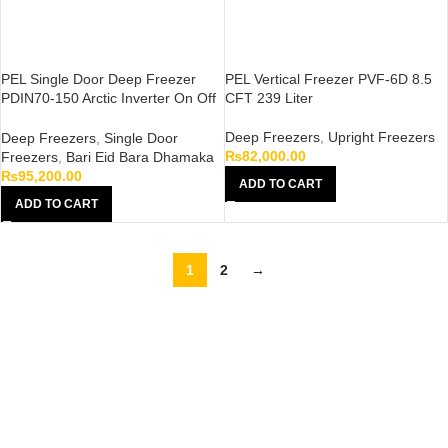
PEL Single Door Deep Freezer
PEL Vertical Freezer PVF-6D 8.5
PDIN70-150 Arctic Inverter On Off
CFT 239 Liter
White 410 Liter
Deep Freezers
,
Upright Freezers
Deep Freezers
,
Single Door
₨
82,000.00
Freezers
,
Bari Eid Bara Dhamaka
₨
95,200.00
ADD TO CART
ADD TO CART
1
2
→