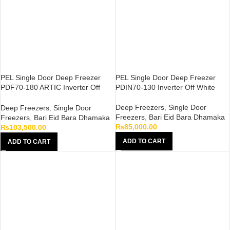
PEL Single Door Deep Freezer
PEL Single Door Deep Freezer
PDF70-180 ARTIC Inverter Off
PDIN70-130 Inverter Off White
White
Deep Freezers
,
Single Door
Deep Freezers
,
Single Door
Freezers
,
Bari Eid Bara Dhamaka
Freezers
,
Bari Eid Bara Dhamaka
₨
85,000.00
₨
103,500.00
ADD TO CART
ADD TO CART