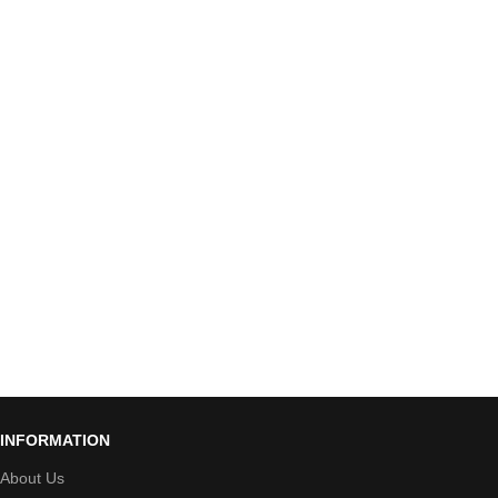
INFORMATION
About Us