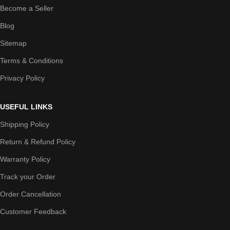
Become a Seller
Blog
Sitemap
Terms & Conditions
Privacy Policy
USEFUL LINKS
Shipping Policy
Return & Refund Policy
Warranty Policy
Track your Order
Order Cancellation
Customer Feedback