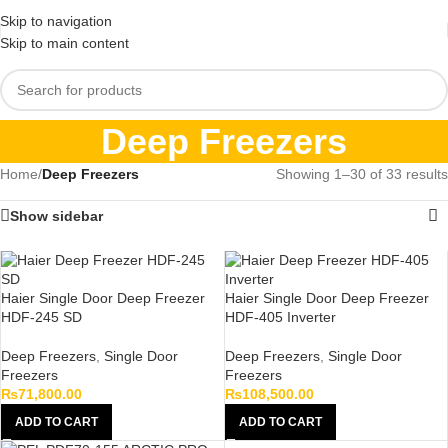
Skip to navigation
Skip to main content
Deep Freezers
Home
/
Deep Freezers
Showing 1–30 of 33 results
Show sidebar
Haier Single Door Deep Freezer
Haier Single Door Deep Freezer
HDF-245 SD
HDF-405 Inverter
Deep Freezers
,
Single Door
Deep Freezers
,
Single Door
Freezers
Freezers
₨
71,800.00
₨
108,500.00
ADD TO CART
ADD TO CART