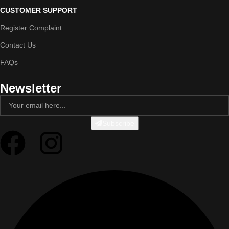
CUSTOMER SUPPORT
Register Complaint
Contact Us
FAQs
Newsletter
Subscribe