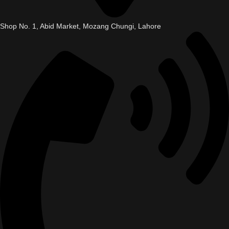
Shop No. 1, Abid Market, Mozang Chungi, Lahore