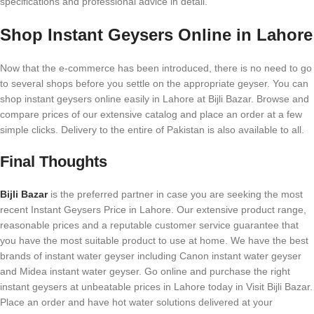
specifications and professional advice in detail.
Shop Instant Geysers Online in Lahore
Now that the e-commerce has been introduced, there is no need to go
to several shops before you settle on the appropriate geyser. You can
shop instant geysers online easily in Lahore at Bijli Bazar. Browse and
compare prices of our extensive catalog and place an order at a few
simple clicks. Delivery to the entire of Pakistan is also available to all.
Final Thoughts
Bijli Bazar
is the preferred partner in case you are seeking the most
recent Instant Geysers Price in Lahore. Our extensive product range,
reasonable prices and a reputable customer service guarantee that
you have the most suitable product to use at home. We have the best
brands of instant water geyser including Canon instant water geyser
and Midea instant water geyser. Go online and purchase the right
instant geysers at unbeatable prices in Lahore today in Visit Bijli Bazar.
Place an order and have hot water solutions delivered at your