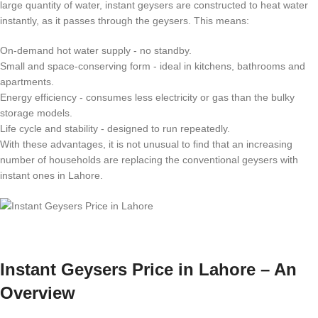
large quantity of water, instant geysers are constructed to heat water
instantly, as it passes through the geysers. This means:
On-demand hot water supply - no standby.
Small and space-conserving form - ideal in kitchens, bathrooms and
apartments.
Energy efficiency - consumes less electricity or gas than the bulky
storage models.
Life cycle and stability - designed to run repeatedly.
With these advantages, it is not unusual to find that an increasing
number of households are replacing the conventional geysers with
instant ones in Lahore.
Instant Geysers Price in Lahore – An
Overview