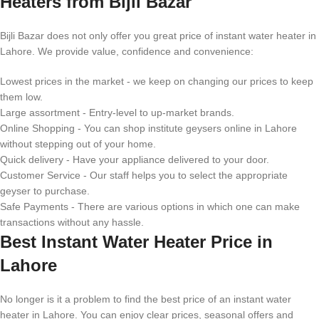
Heaters from Bijli Bazar
Bijli Bazar does not only offer you great price of instant water heater in
Lahore. We provide value, confidence and convenience:
Lowest prices in the market - we keep on changing our prices to keep
them low.
Large assortment - Entry-level to up-market brands.
Online Shopping - You can shop institute geysers online in Lahore
without stepping out of your home.
Quick delivery - Have your appliance delivered to your door.
Customer Service - Our staff helps you to select the appropriate
geyser to purchase.
Safe Payments - There are various options in which one can make
transactions without any hassle.
Best Instant Water Heater Price in
Lahore
No longer is it a problem to find the best price of an instant water
heater in Lahore. You can enjoy clear prices, seasonal offers and