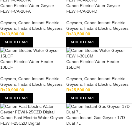
Canon Electric Water Geyser
Canon Electric Water Geyser
FEWH-CA-20FA
FEWH-CA-20FD
Geysers
,
Canon Instant Electric
Geysers
,
Canon Instant Electric
Geysers
,
Instant Electric Geysers
Geysers
,
Instant Electric Geysers
₨
33,500.00
₨
33,500.00
ADD TO CART
ADD TO CART
Canon Electric Water Heater
Canon Electric Water Heater
10LCF
15LCM
Geysers
,
Canon Instant Electric
Geysers
,
Canon Instant Electric
Geysers
,
Instant Electric Geysers
Geysers
,
Instant Electric Geysers
₨
20,900.00
₨
25,500.00
ADD TO CART
ADD TO CART
Canon Fast Electric Water Geyser
Canon Instant Gas Geyser 17D
FEWH-25CZD Digital
Dual 7L