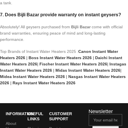
a tank.
7. Does Bijli Bazar provide warranty on instant geysers?
Absolutely! All geysers purchased from
Bijli Bazar
come with official
brand warranties, ensuring peace of mind and long-lasting
performance.
Top Brands of Instant Water Heaters 2025 :
Canon Instant Water
Heaters 2026
|
Boss Instant Water Heaters 2026
|
Daichi Instant
Water Heaters 2026
|
Fischer Instant Water Heaters 2026
|
Instagas
Instant Water Heaters 2026
|
Midas Instant Water Heaters 2026
|
Midea Instant Water Heaters 2026
|
Nasgas Instant Water Heaters
2026
|
Rays Instant Water Heaters 2026
Newsletter
INFORMATION
USEFUL
CUSTOMER
LINKS
SUPPORT
About