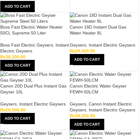
ADD TO CART
Boss Fast Electric Water Heater
Canon 18D Instant Dual Gas
50CL Supreme 50 Liter
Water Heater 8L
Boss Fast Electric Geysers
,
Instant
Geysers
,
Instant Electric Geysers
Electric Geysers
₨
29,400.00
₨
36,300.00
ADD TO CART
ADD TO CART
Canon 20D Dual Plus Instant Gas
Canon Electric Water Geyser
Geyser 10L
FEWH-50LCM
Geysers
,
Instant Electric Geysers
Geysers
,
Canon Instant Electric
₨
28,000.00
Geysers
,
Instant Electric Geysers
₨
38,200.00
ADD TO CART
ADD TO CART