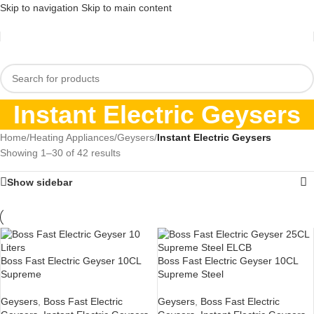
Skip to navigation
Skip to main content
Instant Electric Geysers
Home
/
Heating Appliances
/
Geysers
/
Instant Electric Geysers
Showing 1–30 of 42 results
Show sidebar
Boss Fast Electric Geyser 10CL
Boss Fast Electric Geyser 10CL
Supreme
Supreme Steel
Geysers
,
Boss Fast Electric
Geysers
,
Boss Fast Electric