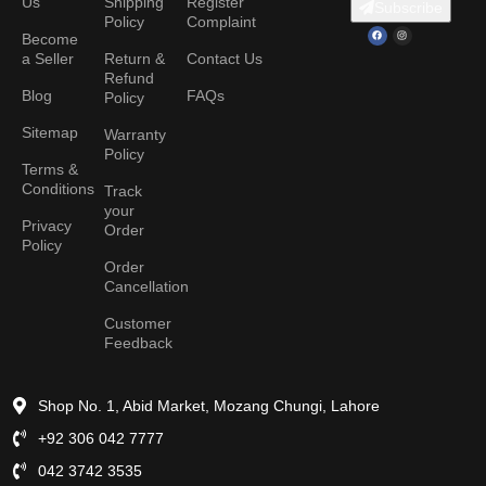
Us
Shipping
Register
Subscribe
Policy
Complaint
Become
a Seller
Return &
Contact Us
Refund
Blog
FAQs
Policy
Sitemap
Warranty
Policy
Terms &
Conditions
Track
your
Privacy
Order
Policy
Order
Cancellation
Customer
Feedback
Shop No. 1, Abid Market, Mozang Chungi, Lahore
+92 306 042 7777
042 3742 3535