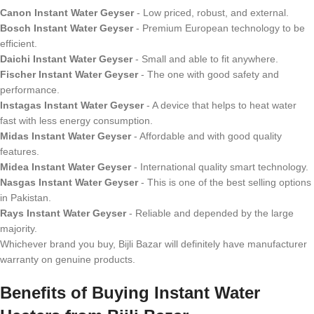
Canon Instant Water Geyser
- Low priced, robust, and external.
Bosch Instant Water Geyser
- Premium European technology to be
efficient.
Daichi Instant Water Geyser
- Small and able to fit anywhere.
Fischer Instant Water Geyser
- The one with good safety and
performance.
Instagas Instant Water Geyser
- A device that helps to heat water
fast with less energy consumption.
Midas Instant Water Geyser
- Affordable and with good quality
features.
Midea Instant Water Geyser
- International quality smart technology.
Nasgas Instant Water Geyser
- This is one of the best selling options
in Pakistan.
Rays Instant Water Geyser
- Reliable and depended by the large
majority.
Whichever brand you buy, Bijli Bazar will definitely have manufacturer
warranty on genuine products.
Benefits of Buying Instant Water