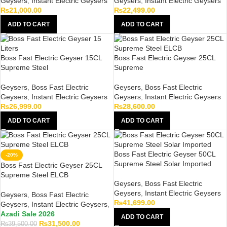
Geysers
,
Instant Electric Geysers
Geysers
,
Instant Electric Geysers
₨
21,000.00
₨
22,499.00
ADD TO CART
ADD TO CART
Boss Fast Electric Geyser 15CL
Boss Fast Electric Geyser 25CL
Supreme Steel
Supreme
Geysers
,
Boss Fast Electric
Geysers
,
Boss Fast Electric
Geysers
,
Instant Electric Geysers
Geysers
,
Instant Electric Geysers
₨
26,999.00
₨
28,600.00
ADD TO CART
ADD TO CART
Boss Fast Electric Geyser 50CL
-20%
Supreme Steel Solar Imported
Boss Fast Electric Geyser 25CL
Supreme Steel ELCB
Geysers
,
Boss Fast Electric
Geysers
,
Instant Electric Geysers
Geysers
,
Boss Fast Electric
₨
41,699.00
Geysers
,
Instant Electric Geysers
,
Azadi Sale 2026
ADD TO CART
₨
31,500.00
₨
39,500.00