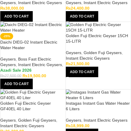
Geysers
,
Instant Electric Geysers
Geysers
,
Instant Electric Geysers
₨
38,000.00
₨
24,400.00
ADD TO CART
ADD TO CART
Golden Fuji Electric Geyser 15CH
-29%
15-LITR
Daichi DIEG-02 Instant Electric
Water Heater
Geysers
,
Golden Fuji Geysers
,
Instant Electric Geysers
Geysers
,
Boss Fast Electric
₨
21,500.00
Geysers
,
Instant Electric Geysers
,
Azadi Sale 2026
ADD TO CART
₨
19,500.00
₨
27,500.00
ADD TO CART
Golden Fuji Electric Geyser
Instagas Instant Gas Water Heater
GF40EL 40 Liter
6 Liters
Geysers
,
Golden Fuji Geysers
,
Geysers
,
Instant Electric Geysers
Instant Electric Geysers
₨
18,999.00