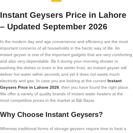
Instant Geysers Price in Lahore
– Updated September 2026
In the modern day and age convenience and efficiency are the most
important concerns of all households in the hectic way of life. An
instant geyser is one of the important gadgets that are very comforting
and also very dependable. Be it during your morning shower or
washing the dishes or even in the winter frost, an instant geyser will
deliver hot water within seconds and yet it does not waste much
electricity and gas. In case you are looking at the current
Instant
Geysers Price in Lahore 2026
, then you have found the right place.
We offer a variety of quality brands of instant water heaters at the
most competitive prices in the market at Bijli Bazar.
Why Choose Instant Geysers?
Whereas traditional forms of storage geysers require time to heat a