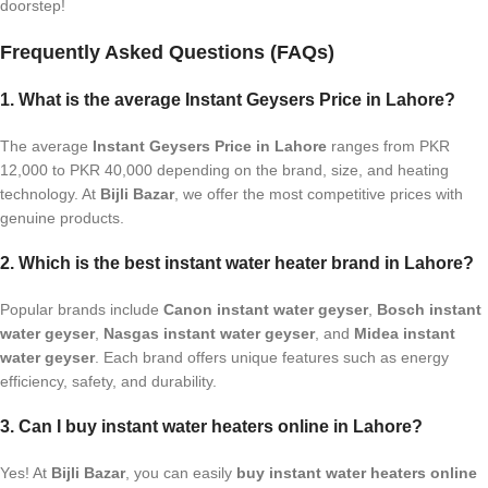
doorstep!
Frequently Asked Questions (FAQs)
1. What is the average Instant Geysers Price in Lahore?
The average
Instant Geysers Price in Lahore
ranges from PKR
12,000 to PKR 40,000 depending on the brand, size, and heating
technology. At
Bijli Bazar
, we offer the most competitive prices with
genuine products.
2. Which is the best instant water heater brand in Lahore?
Popular brands include
Canon instant water geyser
,
Bosch instant
water geyser
,
Nasgas instant water geyser
, and
Midea instant
water geyser
. Each brand offers unique features such as energy
efficiency, safety, and durability.
3. Can I buy instant water heaters online in Lahore?
Yes! At
Bijli Bazar
, you can easily
buy instant water heaters online