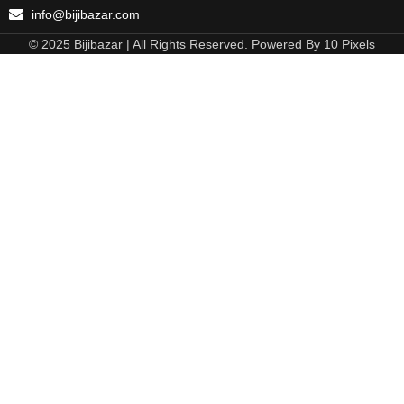
info@bijibazar.com
© 2025 Bijibazar | All Rights Reserved. Powered By 10 Pixels