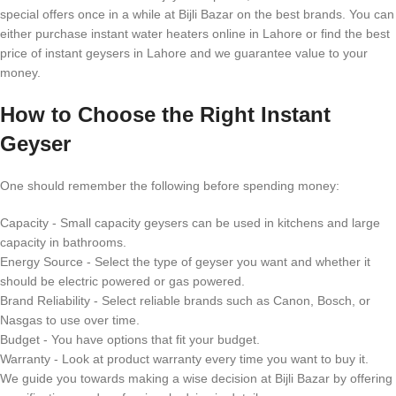
special offers once in a while at Bijli Bazar on the best brands. You can
either purchase instant water heaters online in Lahore or find the best
price of instant geysers in Lahore and we guarantee value to your
money.
How to Choose the Right Instant
Geyser
One should remember the following before spending money:
Capacity - Small capacity geysers can be used in kitchens and large
capacity in bathrooms.
Energy Source - Select the type of geyser you want and whether it
should be electric powered or gas powered.
Brand Reliability - Select reliable brands such as Canon, Bosch, or
Nasgas to use over time.
Budget - You have options that fit your budget.
Warranty - Look at product warranty every time you want to buy it.
We guide you towards making a wise decision at Bijli Bazar by offering