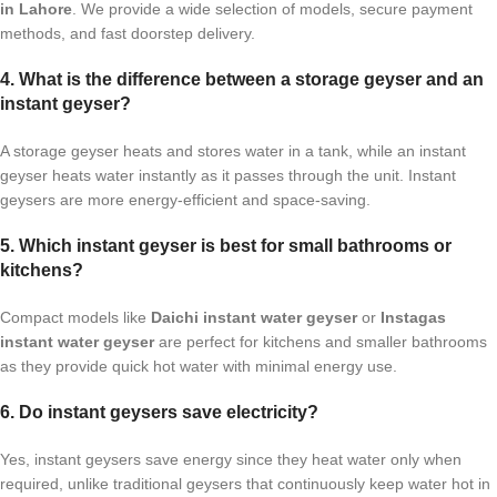
in Lahore
. We provide a wide selection of models, secure payment
methods, and fast doorstep delivery.
4. What is the difference between a storage geyser and an
instant geyser?
A storage geyser heats and stores water in a tank, while an instant
geyser heats water instantly as it passes through the unit. Instant
geysers are more energy-efficient and space-saving.
5. Which instant geyser is best for small bathrooms or
kitchens?
Compact models like
Daichi instant water geyser
or
Instagas
instant water geyser
are perfect for kitchens and smaller bathrooms
as they provide quick hot water with minimal energy use.
6. Do instant geysers save electricity?
Yes, instant geysers save energy since they heat water only when
required, unlike traditional geysers that continuously keep water hot in