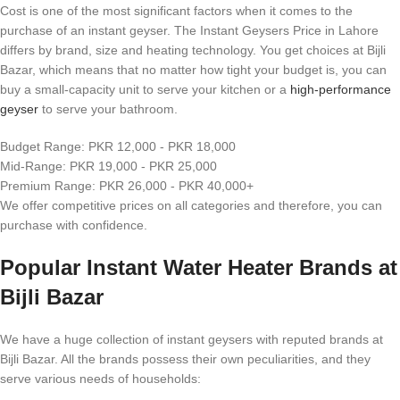
Cost is one of the most significant factors when it comes to the
purchase of an instant geyser. The Instant Geysers Price in Lahore
differs by brand, size and heating technology. You get choices at Bijli
Bazar, which means that no matter how tight your budget is, you can
buy a small-capacity unit to serve your kitchen or a
high-performance
geyser
to serve your bathroom.
Budget Range: PKR 12,000 - PKR 18,000
Mid-Range: PKR 19,000 - PKR 25,000
Premium Range: PKR 26,000 - PKR 40,000+
We offer competitive prices on all categories and therefore, you can
purchase with confidence.
Popular Instant Water Heater Brands at
Bijli Bazar
We have a huge collection of instant geysers with reputed brands at
Bijli Bazar. All the brands possess their own peculiarities, and they
serve various needs of households: