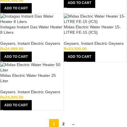
₨
26,300.00
ADD TO CART
ADD TO CART
Instagas Instant Gas Water Heater
Midas Electric Water Heater 15-
8 Liters
LITRE FE-15 (ICS)
Geysers
,
Instant Electric Geysers
Geysers
,
Instant Electric Geysers
₨
24,999.00
₨
23,500.00
ADD TO CART
ADD TO CART
Midas Electric Water Heater 25
Liter
Geysers
,
Instant Electric Geysers
₨
23,000.00
ADD TO CART
1
2
→