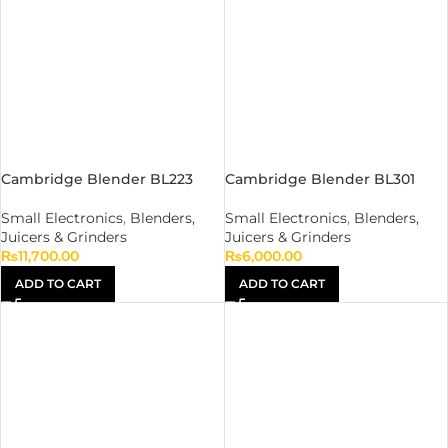
Cambridge Blender BL223
Cambridge Blender BL301
Small Electronics
,
Blenders,
Small Electronics
,
Blenders,
Juicers & Grinders
Juicers & Grinders
₨
11,700.00
₨
6,000.00
ADD TO CART
ADD TO CART