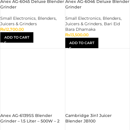
Anex AG-6045 Deluxe Blender
Anex AG-6046 Deluxe Blender
Grinder
Grinder
Small Electronics
,
Blenders,
Small Electronics
,
Blenders,
Juicers & Grinders
Juicers & Grinders
,
Bari Eid
₨
12,700.00
Bara Dhamaka
₨
13,500.00
ADD TO CART
ADD TO CART
Anex AG-6139SS Blender
Cambridge 3in1 Juicer
Grinder – 1.5 Liter – 500W – 2
Blender JB100
Years Official Warranty