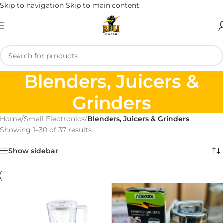
Skip to navigation
Skip to main content
Blenders, Juicers &
Grinders
Home
/
Small Electronics
/
Blenders, Juicers & Grinders
Showing 1–30 of 37 results
Show sidebar