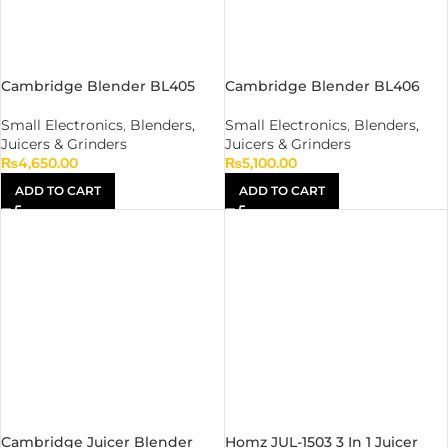
Cambridge Blender BL405
Cambridge Blender BL406
Small Electronics
,
Blenders,
Small Electronics
,
Blenders,
Juicers & Grinders
Juicers & Grinders
₨
4,650.00
₨
5,100.00
ADD TO CART
ADD TO CART
Cambridge Juicer Blender
Homz JUL-1503 3 In 1 Juicer