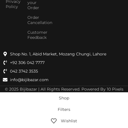
Privacy
your
Policy
Order
Order
Cancellation
Customer
Feedback
Shop No. 1, Abid Market, Mozang Chungi, Lahore
+92 306 042 7777
042 3742 3535
info@bijibazar.com
© 2025 Bijibazar | All Rights Reserved. Powered By 10 Pixels
Shop
Filters
Wishlist