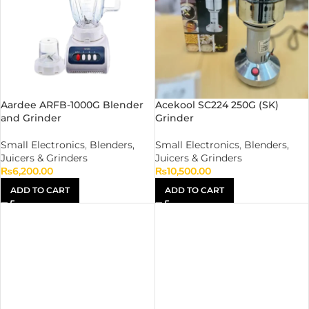
Aardee ARFB-1000G Blender
Acekool SC224 250G (SK)
and Grinder
Grinder
Small Electronics
,
Blenders,
Small Electronics
,
Blenders,
Juicers & Grinders
Juicers & Grinders
₨
6,200.00
₨
10,500.00
ADD TO CART
ADD TO CART