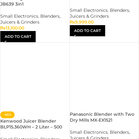
JB639 3in1
Small Electronics
,
Blenders,
Small Electronics
,
Blenders,
Juicers & Grinders
Juicers & Grinders
₨
9,999.00
₨
13,100.00
ADD TO CART
ADD TO CART
Panasonic Blender with Two
-45%
Dry Mills MX-EX1521
Kenwood Juicer Blender
BLP15.360WH – 2 Liter – 500
Small Electronics
,
Blenders,
Watt – 2 Speed Pulse
Juicers & Grinders