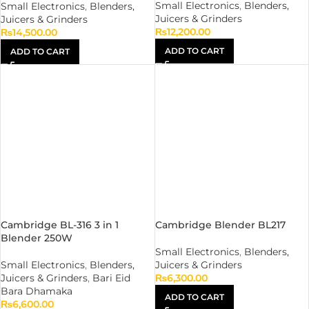
Small Electronics
,
Blenders,
Small Electronics
,
Blenders,
Juicers & Grinders
Juicers & Grinders
₨
12,200.00
₨
14,500.00
ADD TO CART
ADD TO CART
Cambridge BL-316 3 in 1
Cambridge Blender BL217
Blender 250W
Small Electronics
,
Blenders,
Small Electronics
,
Blenders,
Juicers & Grinders
Juicers & Grinders
,
Bari Eid
₨
6,300.00
Bara Dhamaka
ADD TO CART
₨
6,600.00