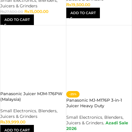
Small Electronics
,
Blenders,
₨
19,500.00
Juicers & Grinders
₨
15,000.00
₨
27,500.00
ADD TO CART
ADD TO CART
Panasonic Juicer MJM-176PW
-25%
(Malaysia)
Panasonic MJ-M176P 3-in-1
Juicer Heavy Duty
Small Electronics
,
Blenders,
Juicers & Grinders
Small Electronics
,
Blenders,
₨
39,999.00
Juicers & Grinders
,
Azadi Sale
2026
ADD TO CART