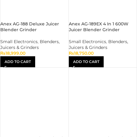
Anex AG-188 Deluxe Juicer
Anex AG-189EX 4 In 1 600W
Blender Grinder
Juicer Blender Grinder
Small Electronics
,
Blenders,
Small Electronics
,
Blenders,
Juicers & Grinders
Juicers & Grinders
₨
18,999.00
₨
18,750.00
ADD TO CART
ADD TO CART