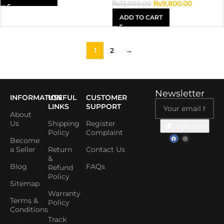
₨
9,800.00
₨
13,000.00
ADD TO CART
1
2
→
Newsletter
INFORMATION
USEFUL
CUSTOMER
LINKS
SUPPORT
About
Us
Shipping
Register
Subscribe
Policy
Complaint
Become
a Seller
Return
Contact Us
&
Blog
FAQs
Refund
Policy
Sitemap
Warranty
Terms &
Policy
Conditions
Track