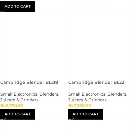
ADD TO CART
Cambridge Blender BL218
Cambridge Blender BL221
Small Electronics
,
Blenders,
Small Electronics
,
Blenders,
Juicers & Grinders
Juicers & Grinders
₨
6,750.00
₨
7,300.00
ADD TO CART
ADD TO CART