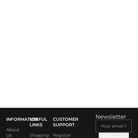
Newsletter
INFORMATION
USEFUL
CUSTOMER
LINKS
SUPPORT
About
Us
Shipping
Register
Subscribe