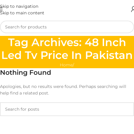
Skip to navigation
Skip to main content
Tag Archives: 48 Inch
Led Tv Price In Pakistan
Home
/
Nothing Found
Apologies, but no results were found. Perhaps searching will
help find a related post.