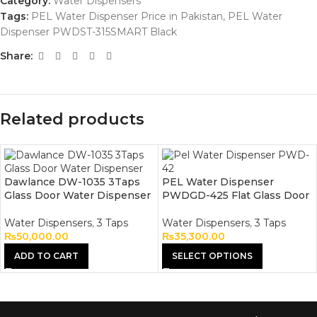
Category:
Water Dispensers
Tags:
PEL Water Dispenser Price in Pakistan
,
PEL Water
Dispenser PWDST-315SMART Black
Share:
Related products
Dawlance DW-1035 3Taps
PEL Water Dispenser
Glass Door Water Dispenser
PWDGD-425 Flat Glass Door
Water Dispensers
,
3 Taps
Water Dispensers
,
3 Taps
₨
50,000.00
₨
35,300.00
ADD TO CART
SELECT OPTIONS