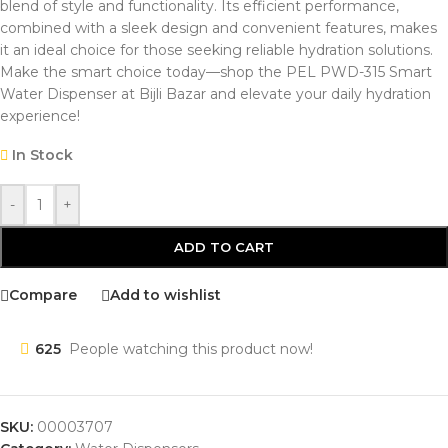
blend of style and functionality. Its efficient performance,
combined with a sleek design and convenient features, makes
it an ideal choice for those seeking reliable hydration solutions.
Make the smart choice today—shop the PEL PWD-315 Smart
Water Dispenser at Bijli Bazar and elevate your daily hydration
experience!
In Stock
-
+
ADD TO CART
Compare
Add to wishlist
625
People watching this product now!
SKU:
00003707