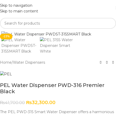
Skip to navigation
Skip to main content
Click to enlarge
-23%
Home
/
Water Dispensers
PEL Water Dispenser PWD-316 Premier
Black
₨
32,300.00
₨
41,700.00
The PEL PWD-315 Smart Water Dispenser offers a harmonious