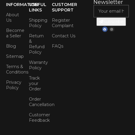
Newsletter
INFORMATION
USEFUL
CUSTOMER
LINKS
SUPPORT
About
Us
Shipping
Register
Subscribe
Policy
Complaint
Become
a Seller
Return
Contact Us
&
Blog
FAQs
Refund
Policy
Sitemap
Warranty
Terms &
Policy
Conditions
Track
Privacy
your
Policy
Order
Order
Cancellation
Customer
Feedback