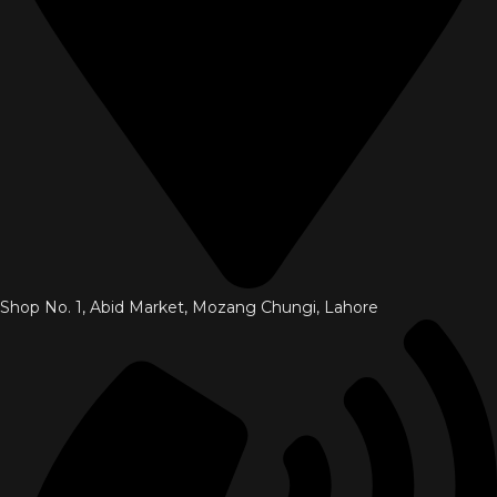
Shop No. 1, Abid Market, Mozang Chungi, Lahore