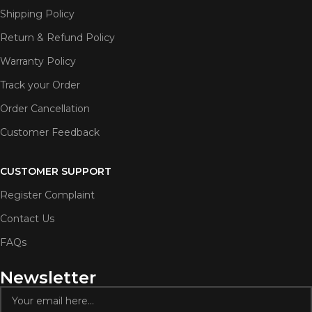
Shipping Policy
Return & Refund Policy
Warranty Policy
Track your Order
Order Cancellation
Customer Feedback
CUSTOMER SUPPORT
Register Complaint
Contact Us
FAQs
Newsletter