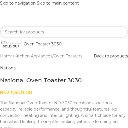
Skip to navigation
Skip to main content
Click to enlarge
SOLD OUT
Home
/
Kitchen Appliances
/
Oven Toasters
Back to products
National
National Oven Toaster 3030
₨
23,500.00
The National Oven Toaster ND‑3030 combines spacious
capacity, reliable performance, and thoughtful features like
convection heating and interior lighting. A smart choice for any
household looking to simplify cooking without skimping on