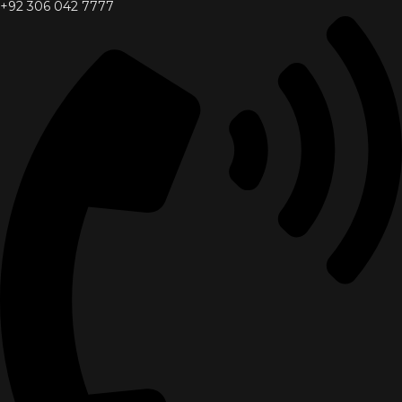
+92 306 042 7777