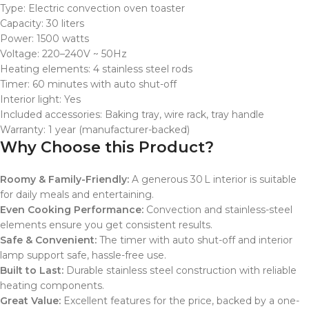
Type: Electric convection oven toaster
Capacity: 30 liters
Power: 1500 watts
Voltage: 220–240V ~ 50Hz
Heating elements: 4 stainless steel rods
Timer: 60 minutes with auto shut-off
Interior light: Yes
Included accessories: Baking tray, wire rack, tray handle
Warranty: 1 year (manufacturer-backed)
Why Choose this Product?
Roomy & Family-Friendly:
A generous 30 L interior is suitable
for daily meals and entertaining.
Even Cooking Performance:
Convection and stainless-steel
elements ensure you get consistent results.
Safe & Convenient:
The timer with auto shut-off and interior
lamp support safe, hassle-free use.
Built to Last:
Durable stainless steel construction with reliable
heating components.
Great Value:
Excellent features for the price, backed by a one-