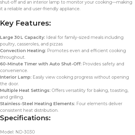
shut-off and an interior lamp to monitor your cooking—making
it a reliable and user-friendly appliance.
Key Features:
Large 30 L Capacity:
Ideal for family-sized meals including
poultry, casseroles, and pizzas
Convection Heating:
Promotes even and efficient cooking
throughout.
60-Minute Timer with Auto Shut-Off:
Provides safety and
convenience.
Interior Lamp:
Easily view cooking progress without opening
the door.
Multiple Heat Settings:
Offers versatility for baking, toasting,
and grilling.
Stainless-Steel Heating Elements:
Four elements deliver
consistent heat distribution.
Specifications:
Model: ND-3030