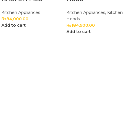
Kitchen Appliances
Kitchen Appliances
,
Kitchen
₨
84,000.00
Hoods
Add to cart
₨
184,900.00
Add to cart