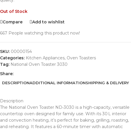
quality.
Out of Stock
Compare
Add to wishlist
667
People watching this product now!
SKU:
00000154
Categories:
Kitchen Appliances
,
Oven Toasters
Tag:
National Oven Toaster 3030
Share:
DESCRIPTION
ADDITIONAL INFORMATION
SHIPPING & DELIVERY
Description
The National Oven Toaster ND‑3030 is a high-capacity, versatile
countertop oven designed for family use. With its 30 L interior
and convection heating, it’s perfect for baking, grilling, roasting,
and reheating. It features a 60-minute timer with automatic