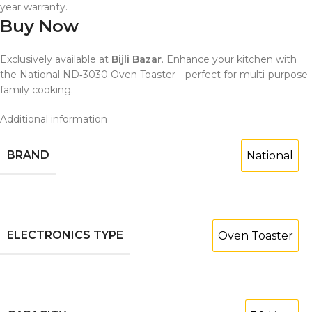
year warranty.
Buy Now
Exclusively available at
Bijli Bazar
. Enhance your kitchen with
the National ND‑3030 Oven Toaster—perfect for multi-purpose
family cooking.
Additional information
BRAND
National
ELECTRONICS TYPE
Oven Toaster