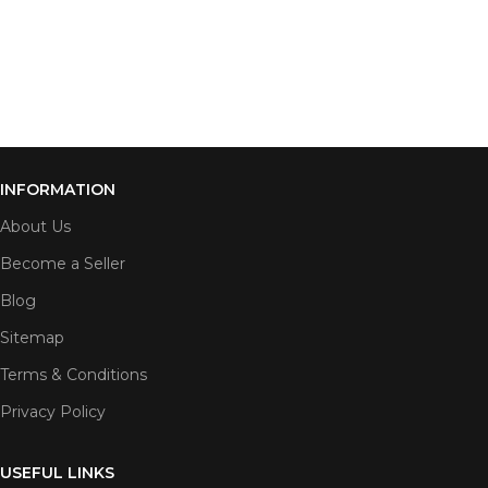
INFORMATION
About Us
Become a Seller
Blog
Sitemap
Terms & Conditions
Privacy Policy
USEFUL LINKS