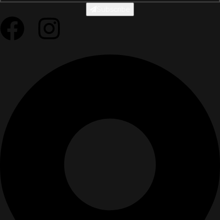
Subscribe