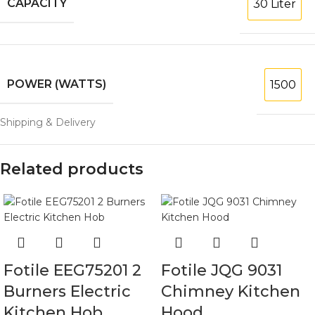
CAPACITY
30 Liter
POWER (WATTS)
1500
Shipping & Delivery
Related products
Fotile EEG75201 2
Fotile JQG 9031
Burners Electric
Chimney Kitchen
Kitchen Hob
Hood