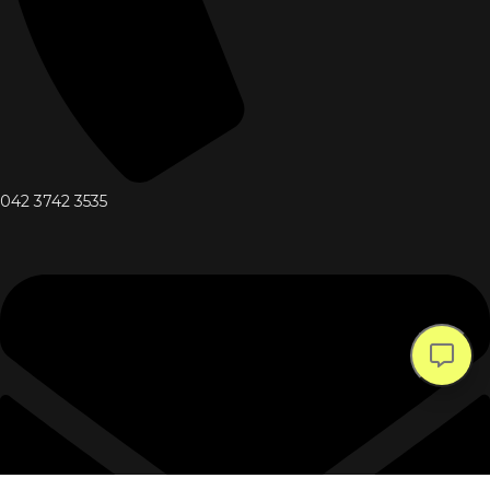
042 3742 3535