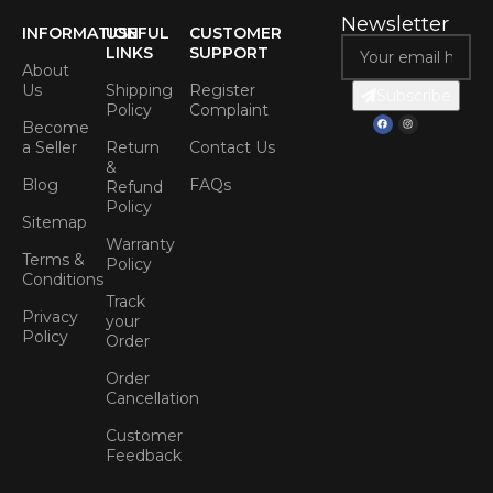
Newsletter
INFORMATION
USEFUL
CUSTOMER
LINKS
SUPPORT
About
Us
Shipping
Register
Subscribe
Policy
Complaint
Become
a Seller
Return
Contact Us
&
Blog
FAQs
Refund
Policy
Sitemap
Warranty
Terms &
Policy
Conditions
Track
Privacy
your
Policy
Order
Order
Cancellation
Customer
Feedback