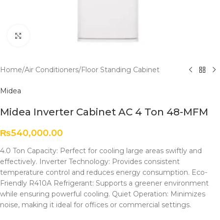
Click to enlarge
Home
/
Air Conditioners
/
Floor Standing Cabinet
Midea
Midea Inverter Cabinet AC 4 Ton 48-MFM
₨
540,000.00
4.0 Ton Capacity: Perfect for cooling large areas swiftly and
effectively. Inverter Technology: Provides consistent
temperature control and reduces energy consumption. Eco-
Friendly R410A Refrigerant: Supports a greener environment
while ensuring powerful cooling. Quiet Operation: Minimizes
noise, making it ideal for offices or commercial settings.