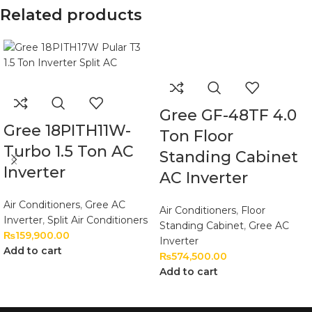
Related products
Gree GF-48TF 4.0
Gree 18PITH11W-
Ton Floor
Turbo 1.5 Ton AC
Standing Cabinet
Inverter
AC Inverter
Air Conditioners
,
Gree AC
Air Conditioners
,
Floor
Inverter
,
Split Air Conditioners
Standing Cabinet
,
Gree AC
₨
159,900.00
Inverter
Add to cart
₨
574,500.00
Add to cart