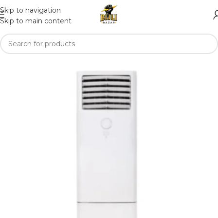
Skip to navigation
Skip to main content