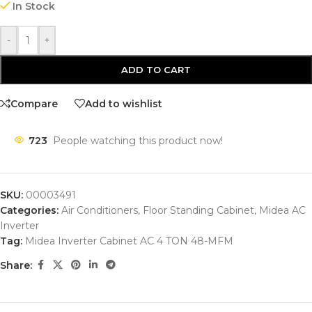
In Stock
-
+
ADD TO CART
Compare
Add to wishlist
723
People watching this product now!
SKU:
00003491
Categories:
Air Conditioners
,
Floor Standing Cabinet
,
Midea AC
Inverter
Tag:
Midea Inverter Cabinet AC 4 TON 48-MFM
Share: