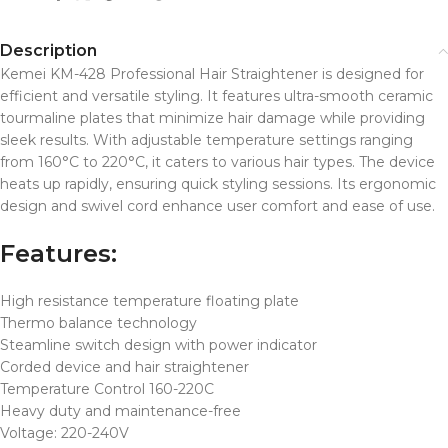
Description
Kemei KM-428 Professional Hair Straightener is designed for
efficient and versatile styling.
It features ultra-smooth ceramic
tourmaline plates that minimize hair damage while providing
sleek results.
With adjustable temperature settings ranging
from 160°C to 220°C, it caters to various hair types.
The device
heats up rapidly, ensuring quick styling sessions.
Its ergonomic
design and swivel cord enhance user comfort and ease of use.
Features:
High resistance temperature floating plate
Thermo balance technology
Steamline switch design with power indicator
Corded device and hair straightener
Temperature Control 160-220C
Heavy duty and maintenance-free
Voltage: 220-240V