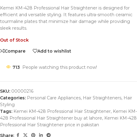
Kemei KM-428 Professional Hair Straightener is designed for
efficient and versatile styling.
It features ultra-smooth ceramic
tourmaline plates that minimize hair damage while providing
sleek results.
Out of Stock
Compare
Add to wishlist
713
People watching this product now!
SKU:
00000216
Categories:
Personal Care Appliances
,
Hair Straighteners
,
Hair
Styling
Tags:
Kemei KM-428 Professional Hair Straightener
,
Kemei KM-
428 Professional Hair Straightener buy at lahore
,
Kemei KM-428
Professional Hair Straightener price in pakistan
Share: