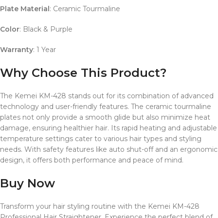
Plate Material
: Ceramic Tourmaline
Color
: Black & Purple
Warranty
: 1 Year
Why Choose This Product?
The Kemei KM-428 stands out for its combination of advanced
technology and user-friendly features.
The ceramic tourmaline
plates not only provide a smooth glide but also minimize heat
damage, ensuring healthier hair.
Its rapid heating and adjustable
temperature settings cater to various hair types and styling
needs.
With safety features like auto shut-off and an ergonomic
design, it offers both performance and peace of mind.
Buy Now
Transform your hair styling routine with the Kemei KM-428
Professional Hair Straightener.
Experience the perfect blend of