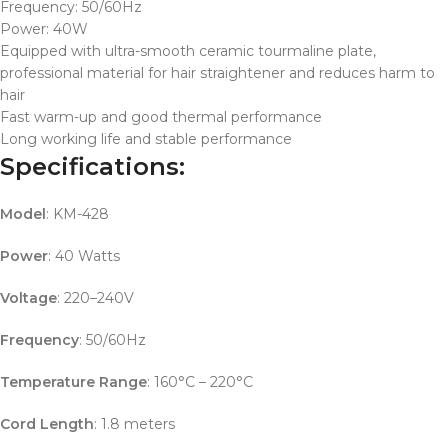
Frequency: 50/60Hz
Power: 40W
Equipped with ultra-smooth ceramic tourmaline plate,
professional material for hair straightener and reduces harm to
hair
Fast warm-up and good thermal performance
Long working life and stable performance
Specifications:
Model
: KM-428
Power
: 40 Watts
Voltage
: 220–240V
Frequency
: 50/60Hz
Temperature Range
: 160°C – 220°C
Cord Length
: 1.8 meters