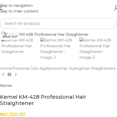
Skip to navigation
Skip to main content
Click to enlarge
SOLD OUT
Home
/
Personal Care Appliances
/
Hair Styling
/
Hair Straighteners
Kemei
Kemei KM-428 Professional Hair
Straightener
₨
1,550.00