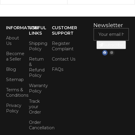
Newsletter
INFORMATION
USEFUL
CUSTOMER
LINKS
SUPPORT
About
Us
Shipping
Register
Subscribe
Policy
Complaint
Become
a Seller
Return
Contact Us
&
Blog
FAQs
Refund
Policy
Sitemap
Warranty
Terms &
Policy
Conditions
Track
Privacy
your
Policy
Order
Order
Cancellation