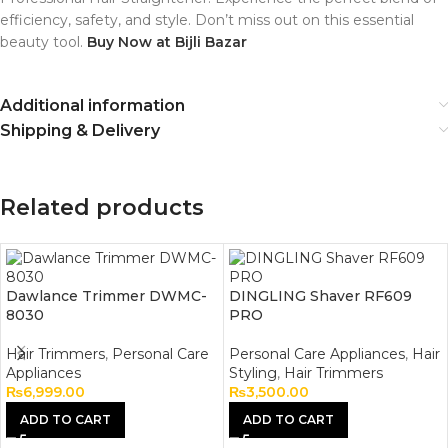
efficiency, safety, and style.
Don’t miss out on this essential
beauty tool.
Buy Now at Bijli Bazar
Additional information
Shipping & Delivery
Related products
Dawlance Trimmer DWMC-
DINGLING Shaver RF609
8030
PRO
Hair Trimmers
,
Personal Care
Personal Care Appliances
,
Hair
Appliances
Styling
,
Hair Trimmers
₨
6,999.00
₨
3,500.00
ADD TO CART
ADD TO CART