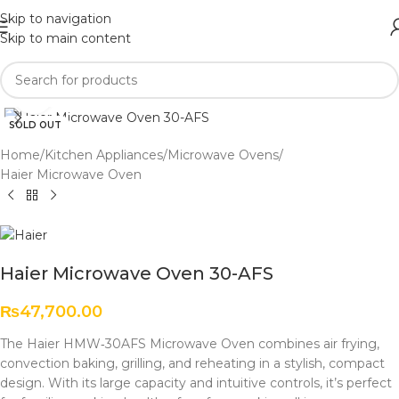
Skip to navigation
Skip to main content
Click to enlarge
SOLD OUT
Home
/
Kitchen Appliances
/
Microwave Ovens
/
Haier Microwave Oven
Haier Microwave Oven 30-AFS
₨
47,700.00
The Haier HMW‑30AFS Microwave Oven combines air frying,
convection baking, grilling, and reheating in a stylish, compact
design. With its large capacity and intuitive controls, it’s perfect