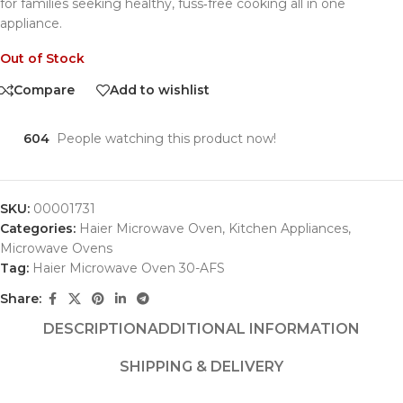
for families seeking healthy, fuss‑free cooking all in one
appliance.
Out of Stock
Compare
Add to wishlist
604
People watching this product now!
SKU:
00001731
Categories:
Haier Microwave Oven
,
Kitchen Appliances
,
Microwave Ovens
Tag:
Haier Microwave Oven 30-AFS
Share:
DESCRIPTION
ADDITIONAL INFORMATION
SHIPPING & DELIVERY