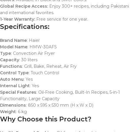
Global Recipe Access:
Enjoy 300+ recipes, including Pakistani
and international favorites.
1-Year Warranty:
Free service for one year.
Specifications:
Brand Name
: Haier
Model Name
: HMW-30AFS
Type
: Convection Air Fryer
Capacity
: 30 liters
Functions
: Grill, Bake, Reheat, Air Fry
Control Type
: Touch Control
Auto Menu
: Yes
Internal Light
: Yes
Special Features
: Oil-Free Cooking, Built-In Recipes, 5-in-1
Functionality, Large Capacity
Dimensions
: 850 x 595 x 530 mm (H x W x D)
Weight
: 6 kg
Why Choose this Product?