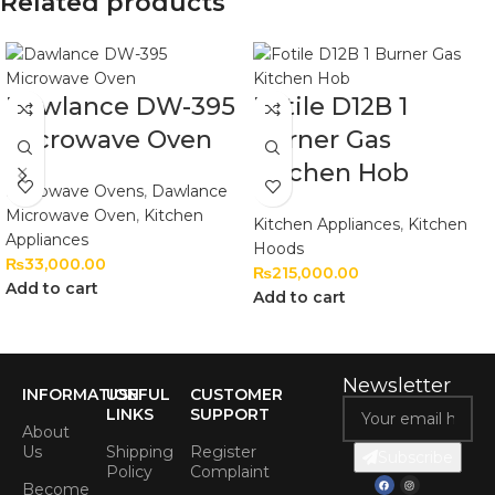
Related products
Dawlance DW-395
Fotile D12B 1
Microwave Oven
Burner Gas
Kitchen Hob
Microwave Ovens
,
Dawlance
Microwave Oven
,
Kitchen
Kitchen Appliances
,
Kitchen
Appliances
Hoods
₨
33,000.00
₨
215,000.00
Add to cart
Add to cart
Newsletter
INFORMATION
USEFUL
CUSTOMER
LINKS
SUPPORT
About
Us
Shipping
Register
Subscribe
Policy
Complaint
Become