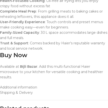
Health‑Focused Cooking
: Oil‑free air frying lets you enjoy
crispy food without excess fat
Complete Meal Prep
: From grilling meats to baking cakes or
reheating leftovers, this appliance does it all.
User‑Friendly Experience
: Touch controls and preset menus
make cooking easy—even for beginners.
Family‑Sized Capacity
: 30 L space accommodates large dishes
and full meals.
Trust & Support
: Comes backed by Haier’s reputable warranty
and local service network.
Buy Now
Available at
Bijli Bazar
. Add this multi‑functional Haier
microwave to your kitchen for versatile cooking and healthier
results.
Additional information
Shipping & Delivery