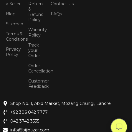
a Seller
Return
Contact Us
&
Blog
FAQs
Refund
Policy
Sitemap
Warranty
Terms &
Policy
Conditions
Track
Privacy
your
Policy
Order
Order
Cancellation
Customer
Feedback
Shop No. 1, Abid Market, Mozang Chungi, Lahore
+92 306 042 7777
042 3742 3535
info@bijibazar.com