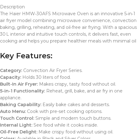
Description
The Haier HMW‑30AFS Microwave Oven is an innovative 5‑in‑1
air fryer model combining microwave convenience, convection
baking, grilling, reheating, and oil‑free air frying. With a spacious
30 L interior and intuitive touch controls, it delivers fast, even
cooking and helps you prepare healthier meals with minimal oil
Key Features:
Category:
Convection Air Fryer Series.
Capacity:
Holds 30 liters of food.
Built-In Air Fryer:
Makes crispy, tasty food without oil.
5-in-1 Functionality:
Reheat, grill, bake, and air fry in one
appliance.
Baking Capability:
Easily bake cakes and desserts.
Auto Menu:
Cook with pre-set cooking options.
Touch Control:
Simple and modern touch buttons.
Internal Light:
See food while it cooks inside.
Oil-Free Delight:
Make crispy food without using oil.
Colors:
Available in Black and Silver Colors.