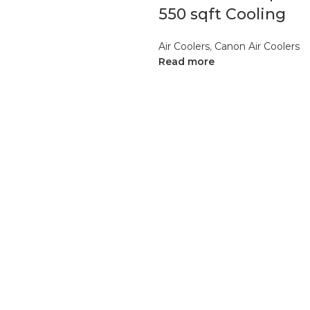
550 sqft Cooling
Air Coolers
,
Canon Air Coolers
Read more