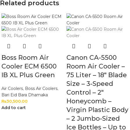
Related products
Boss Room Air
Canon CA-5500
Cooler ECM 6500
Room Air Cooler –
IB XL Plus Green
75 Liter – 18″ Blade
Size – 3-Speed
Air Coolers
,
Boss Air Coolers
,
Control – 2″
Bari Eid Bara Dhamaka
Honeycomb –
₨
30,500.00
Add to cart
Virgin Plastic Body
– 2 Jumbo-Sized
Ice Bottles – Up to