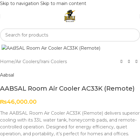
Skip to navigation
Skip to main content
Click to enlarge
Home
/
Air Coolers
/
Irani Coolers
Aabsal
AABSAL Room Air Cooler AC33K (Remote)
₨
46,000.00
The AABSAL Room Air Cooler AC33K (Remote) delivers superior
cooling with its 33L water tank, honeycomb pads, and remote-
controlled operation. Designed for energy efficiency, quiet
operation, and portability, it’s perfect for homes and offices.