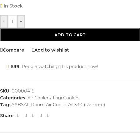
In Stock
-
+
ADD TO CART
Compare
Add to wishlist
539
People watching this product now!
SKU:
00000415
Categories:
Air Coolers
,
Irani Coolers
Tag:
AABSAL Room Air Cooler AC33K (Remote)
Share: