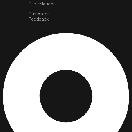
Cancellation
Customer
Feedback