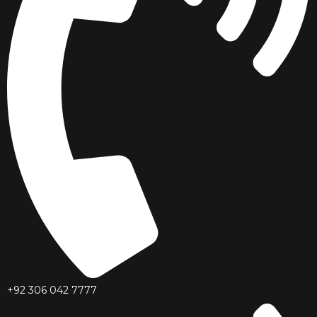
+92 306 042 7777