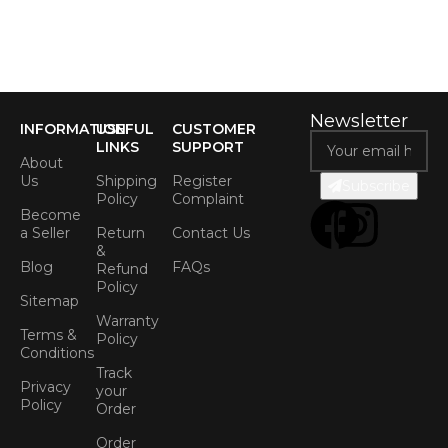
Newsletter
INFORMATION
USEFUL
CUSTOMER
LINKS
SUPPORT
About
Us
Shipping
Register
Subscribe
Policy
Complaint
Become
a Seller
Return
Contact Us
&
Blog
FAQs
Refund
Policy
Sitemap
Warranty
Terms &
Policy
Conditions
Track
Privacy
your
Policy
Order
Order