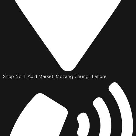
Shop No. 1, Abid Market, Mozang Chungi, Lahore