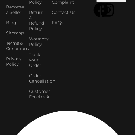
Policy
Complaint
Become
a Seller
Return
Contact Us
&
Blog
FAQs
Refund
Policy
Sitemap
Warranty
Terms &
Policy
Conditions
Track
Privacy
your
Policy
Order
Order
Cancellation
Customer
Feedback