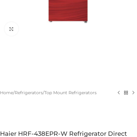
Click to enlarge
Home
/
Refrigerators
/
Top Mount Refrigerators
Haier HRF-438EPR-W Refrigerator Direct