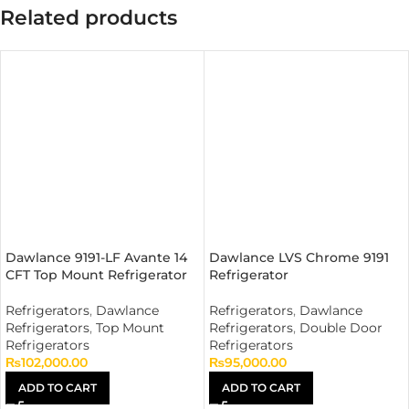
Related products
Dawlance 9191-LF Avante 14
Dawlance LVS Chrome 9191
CFT Top Mount Refrigerator
Refrigerator
Refrigerators
,
Dawlance
Refrigerators
,
Dawlance
Refrigerators
,
Top Mount
Refrigerators
,
Double Door
Refrigerators
Refrigerators
₨
102,000.00
₨
95,000.00
ADD TO CART
ADD TO CART