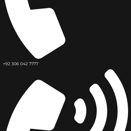
+92 306 042 7777