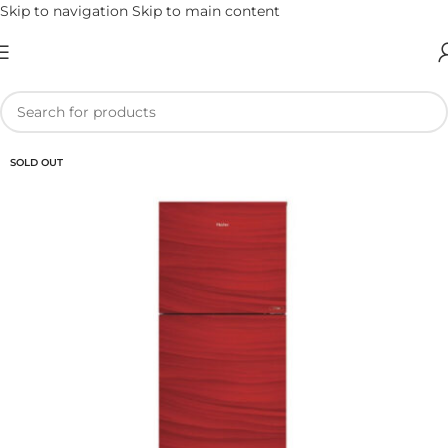
Skip to navigation
Skip to main content
SOLD OUT