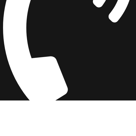
042 3742 3535