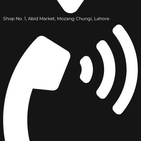
Shop No. 1, Abid Market, Mozang Chungi, Lahore