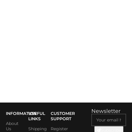
Newsletter
INFORMATION
USEFUL
CUSTOMER
LINKS
SUPPORT
About
Us
Shipping
Register
Subscribe