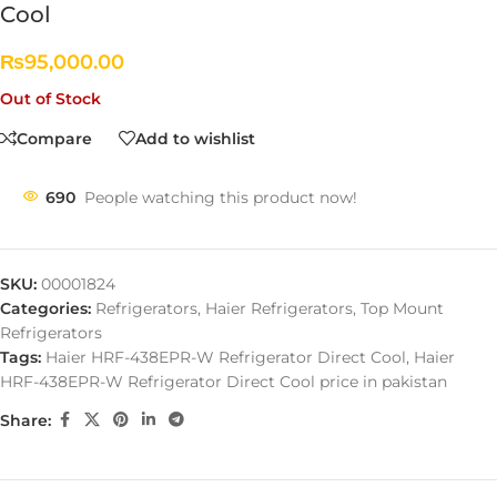
Cool
₨
95,000.00
Out of Stock
Compare
Add to wishlist
690
People watching this product now!
SKU:
00001824
Categories:
Refrigerators
,
Haier Refrigerators
,
Top Mount
Refrigerators
Tags:
Haier HRF-438EPR-W Refrigerator Direct Cool
,
Haier
HRF-438EPR-W Refrigerator Direct Cool price in pakistan
Share: