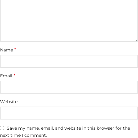
*
Name
*
Email
Website
Save my name, email, and website in this browser for the
next time I comment.