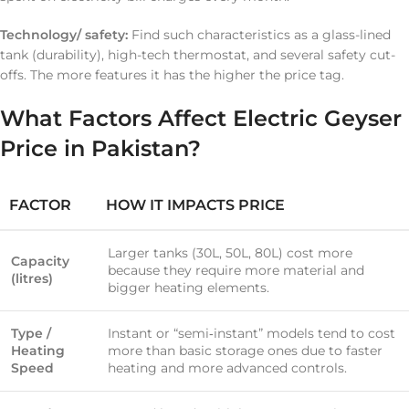
Technology/ safety:
Find such characteristics as a glass-lined
tank (durability), high-tech thermostat, and several safety cut-
offs. The more features it has the higher the price tag.
What Factors Affect Electric Geyser
Price in Pakistan?
FACTOR
HOW IT IMPACTS PRICE
Larger tanks (30L, 50L, 80L) cost more
Capacity
because they require more material and
(litres)
bigger heating elements.
Type /
Instant or “semi‐instant” models tend to cost
Heating
more than basic storage ones due to faster
Speed
heating and more advanced controls.