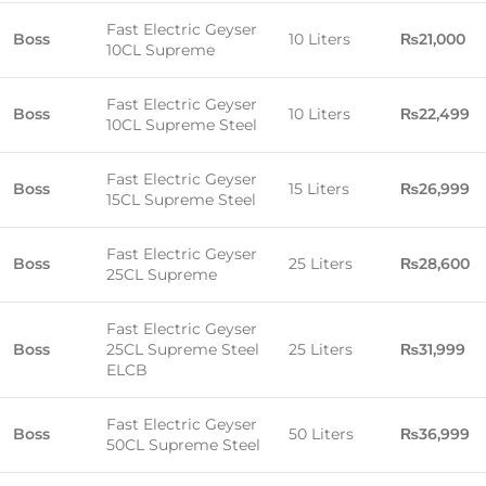
Fast Electric Geyser
Boss
10 Liters
₨21,000
10CL Supreme
Fast Electric Geyser
Boss
10 Liters
₨22,499
10CL Supreme Steel
Fast Electric Geyser
Boss
15 Liters
₨26,999
15CL Supreme Steel
Fast Electric Geyser
Boss
25 Liters
₨28,600
25CL Supreme
Fast Electric Geyser
Boss
25CL Supreme Steel
25 Liters
₨31,999
ELCB
Fast Electric Geyser
Boss
50 Liters
₨36,999
50CL Supreme Steel