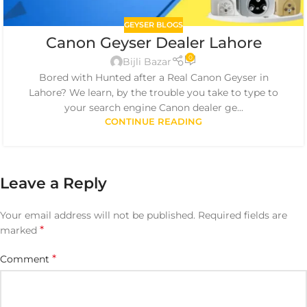
GEYSER BLOGS
Canon Geyser Dealer Lahore
0
Bijli Bazar
Bored with Hunted after a Real Canon Geyser in
Lahore? We learn, by the trouble you take to type to
your search engine Canon dealer ge...
CONTINUE READING
Leave a Reply
Your email address will not be published.
Required fields are
*
marked
*
Comment