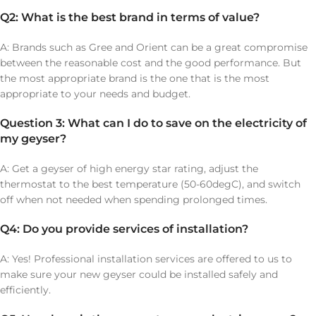
Q2: What is the best brand in terms of value?
A: Brands such as Gree and Orient can be a great compromise
between the reasonable cost and the good performance. But
the most appropriate brand is the one that is the most
appropriate to your needs and budget.
Question 3: What can I do to save on the electricity of
my geyser?
A: Get a geyser of high energy star rating, adjust the
thermostat to the best temperature (50-60degC), and switch
off when not needed when spending prolonged times.
Q4: Do you provide services of installation?
A: Yes! Professional installation services are offered to us to
make sure your new geyser could be installed safely and
efficiently.