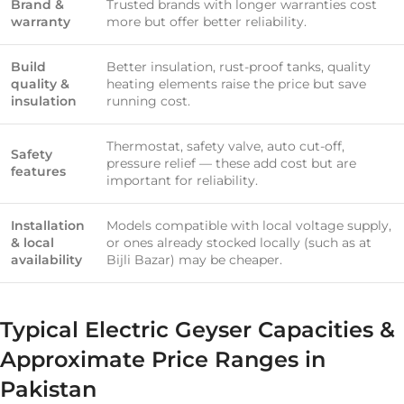
Brand &
Trusted brands with longer warranties cost
warranty
more but offer better reliability.
Build
Better insulation, rust-proof tanks, quality
quality &
heating elements raise the price but save
insulation
running cost.
Thermostat, safety valve, auto cut-off,
Safety
pressure relief — these add cost but are
features
important for reliability.
Installation
Models compatible with local voltage supply,
& local
or ones already stocked locally (such as at
availability
Bijli Bazar) may be cheaper.
Typical Electric Geyser Capacities &
Approximate Price Ranges in
Pakistan