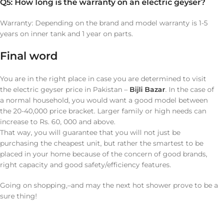
Q5: How long is the warranty on an electric geyser?
Warranty: Depending on the brand and model warranty is 1-5
years on inner tank and 1 year on parts.
Final word
You are in the right place in case you are determined to visit
the electric geyser price in Pakistan –
Bijli Bazar
. In the case of
a normal household, you would want a good model between
the 20-40,000 price bracket. Larger family or high needs can
increase to Rs. 60, 000 and above.
That way, you will guarantee that you will not just be
purchasing the cheapest unit, but rather the smartest to be
placed in your home because of the concern of good brands,
right capacity and good safety/efficiency features.
Going on shopping,–and may the next hot shower prove to be a
sure thing!