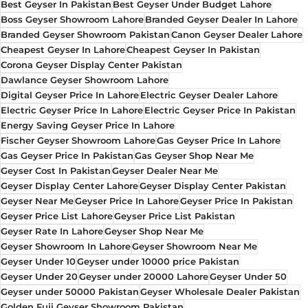
Best Geyser In Pakistan
Best Geyser Under Budget Lahore
Boss Geyser Showroom Lahore
Branded Geyser Dealer In Lahore
Branded Geyser Showroom Pakistan
Canon Geyser Dealer Lahore
Cheapest Geyser In Lahore
Cheapest Geyser In Pakistan
Corona Geyser Display Center Pakistan
Dawlance Geyser Showroom Lahore
Digital Geyser Price In Lahore
Electric Geyser Dealer Lahore
Electric Geyser Price In Lahore
Electric Geyser Price In Pakistan
Energy Saving Geyser Price In Lahore
Fischer Geyser Showroom Lahore
Gas Geyser Price In Lahore
Gas Geyser Price In Pakistan
Gas Geyser Shop Near Me
Geyser Cost In Pakistan
Geyser Dealer Near Me
Geyser Display Center Lahore
Geyser Display Center Pakistan
Geyser Near Me
Geyser Price In Lahore
Geyser Price In Pakistan
Geyser Price List Lahore
Geyser Price List Pakistan
Geyser Rate In Lahore
Geyser Shop Near Me
Geyser Showroom In Lahore
Geyser Showroom Near Me
Geyser Under 10
Geyser under 10000 price Pakistan
Geyser Under 20
Geyser under 20000 Lahore
Geyser Under 50
Geyser under 50000 Pakistan
Geyser Wholesale Dealer Pakistan
Golden Fuji Geyser Showroom Pakistan