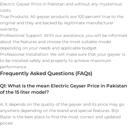
Electric Geyser Price in Pakistan and without any mysterious
costs.
True Products: All geyser products are 100 percent true to the
original and they are backed by legitimate manufacturer
warranty.
Professional Support: With our assistance, you will be informed
about the features and choose the most suitable model
depending on your needs and applicable budget.
Professional Installation: We will make sure that your geyser is
to be installed safely and properly to achieve maximum
performance.
Frequently Asked Questions (FAQs)
Q1: What is the mean Electric Geyser Price in Pakistan
of the 15 liter model?
A: It depends on the quality of the geyser and its price may go
anywhere depending on the brand and special features. Bijli
Bazar is the best place to find the most correct and updated
prices!