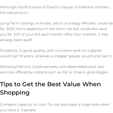
Although the first price of Electric Geyser in Pakistan matters,
the real price is:
Long-Term Savings: A model, which is energy efficient, could be
Rs. 2000 more expensive in the short run but could also save
you Rs. 500 of your bill each month. After four months, it has
already been paid!
Durability: A good quality, anti-corrosion tank on a geyser
would last 10 years, whereas a cheaper geyser would only last 5.
Warranty/Service: Good warranty and dependable post sale
services offered by a brand such as Pel or Gree is gold-digger.
Tips to Get the Best Value When
Shopping
Compare capacity vs cost: Do not purchase a huge tank when
you have 2- 3 people.