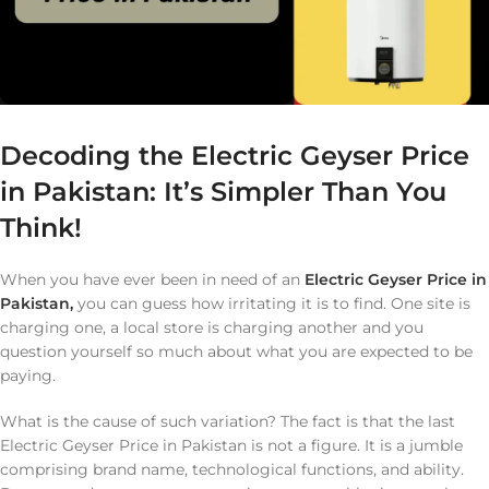
Decoding the Electric Geyser Price
in Pakistan: It’s Simpler Than You
Think!
When you have ever been in need of an
Electric Geyser Price in
Pakistan,
you can guess how irritating it is to find. One site is
charging one, a local store is charging another and you
question yourself so much about what you are expected to be
paying.
What is the cause of such variation? The fact is that the last
Electric Geyser Price in Pakistan is not a figure. It is a jumble
comprising brand name, technological functions, and ability.