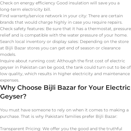
Check on energy efficiency Good insulation will save you a
long-term electricity bill.
Find warranty/service network in your city: There are certain
brands that would charge highly in case you require repairs.
Check safety features: Be sure that it has a thermostat, pressure
relief and is compatible with the water pressure of your home.
Search local inventory or display sales: Depending on the store
at Bijli Bazar stores you can get end of season or clearance
models.
Inquire about running cost: Although the first cost of electric
geyser in Pakistan can be good, the tank could turn out to be of
low quality, which results in higher electricity and maintenance
expenses.
Why Choose Bijli Bazar for Your Electric
Geyser?
You must have someone to rely on when it comes to making a
purchase. That is why Pakistani families prefer Bijli Bazar:
Transparent Pricing: We offer you the good and the truthful