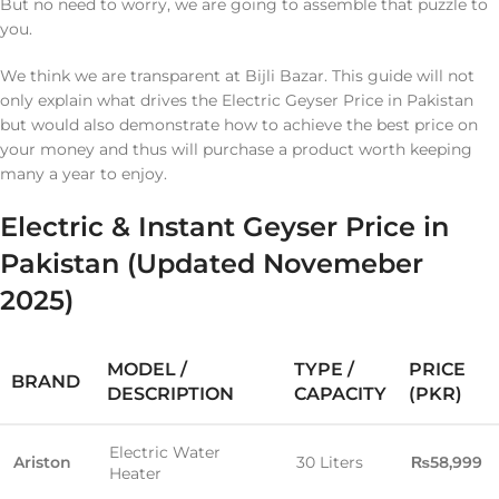
But no need to worry, we are going to assemble that puzzle to
you.
We think we are transparent at Bijli Bazar. This guide will not
only explain what drives the Electric Geyser Price in Pakistan
but would also demonstrate how to achieve the best price on
your money and thus will purchase a product worth keeping
many a year to enjoy.
Electric & Instant Geyser Price in
Pakistan (Updated Novemeber
2025)
MODEL /
TYPE /
PRICE
BRAND
DESCRIPTION
CAPACITY
(PKR)
Electric Water
Ariston
30 Liters
₨58,999
Heater