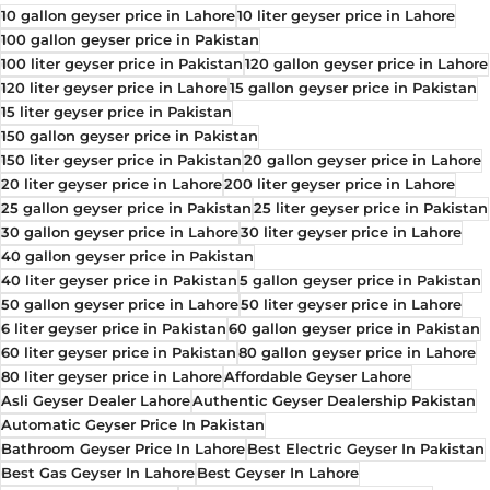
10 gallon geyser price in Lahore
10 liter geyser price in Lahore
100 gallon geyser price in Pakistan
100 liter geyser price in Pakistan
120 gallon geyser price in Lahore
120 liter geyser price in Lahore
15 gallon geyser price in Pakistan
15 liter geyser price in Pakistan
150 gallon geyser price in Pakistan
150 liter geyser price in Pakistan
20 gallon geyser price in Lahore
20 liter geyser price in Lahore
200 liter geyser price in Lahore
25 gallon geyser price in Pakistan
25 liter geyser price in Pakistan
30 gallon geyser price in Lahore
30 liter geyser price in Lahore
40 gallon geyser price in Pakistan
40 liter geyser price in Pakistan
5 gallon geyser price in Pakistan
50 gallon geyser price in Lahore
50 liter geyser price in Lahore
6 liter geyser price in Pakistan
60 gallon geyser price in Pakistan
60 liter geyser price in Pakistan
80 gallon geyser price in Lahore
80 liter geyser price in Lahore
Affordable Geyser Lahore
Asli Geyser Dealer Lahore
Authentic Geyser Dealership Pakistan
Automatic Geyser Price In Pakistan
Bathroom Geyser Price In Lahore
Best Electric Geyser In Pakistan
Best Gas Geyser In Lahore
Best Geyser In Lahore