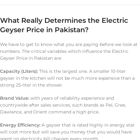
What Really Determines the Electric
Geyser Price in Pakistan?
We have to get to know what you are paying before we look at
numbers. The critical variables which influence the Electric
Geyser Price in Pakistan are:
Capacity (Liters):
This is the largest one. A smaller 10-liter
geyser in the kitchen will not be much more expensive than a
strong 25-liter in the shower.
Brand Value:
with years of reliability experience and
countrywide-after sales services, such brands as Pel, Gree,
Dawlance, and Orient command a high price.
Energy Efficiency:
A geyser that is rated highly in energy star
will cost more but will save you money that you would have
spent on electricity bill charges every month.