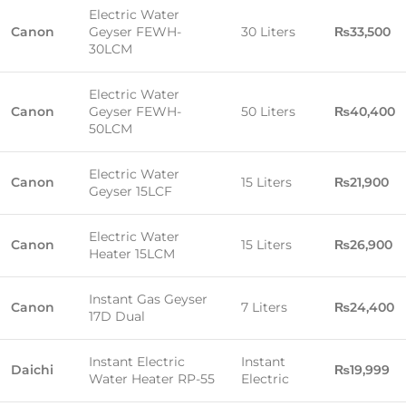
Electric Water
Canon
Geyser FEWH-
30 Liters
₨33,500
30LCM
Electric Water
Canon
Geyser FEWH-
50 Liters
₨40,400
50LCM
Electric Water
Canon
15 Liters
₨21,900
Geyser 15LCF
Electric Water
Canon
15 Liters
₨26,900
Heater 15LCM
Instant Gas Geyser
Canon
7 Liters
₨24,400
17D Dual
Instant Electric
Instant
Daichi
₨19,999
Water Heater RP-55
Electric