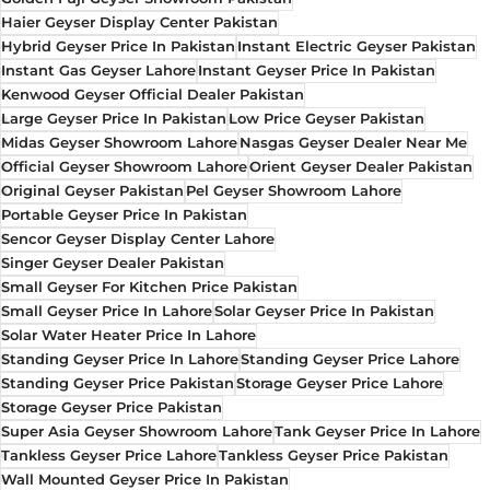
Haier Geyser Display Center Pakistan
Hybrid Geyser Price In Pakistan
Instant Electric Geyser Pakistan
Instant Gas Geyser Lahore
Instant Geyser Price In Pakistan
Kenwood Geyser Official Dealer Pakistan
Large Geyser Price In Pakistan
Low Price Geyser Pakistan
Midas Geyser Showroom Lahore
Nasgas Geyser Dealer Near Me
Official Geyser Showroom Lahore
Orient Geyser Dealer Pakistan
Original Geyser Pakistan
Pel Geyser Showroom Lahore
Portable Geyser Price In Pakistan
Sencor Geyser Display Center Lahore
Singer Geyser Dealer Pakistan
Small Geyser For Kitchen Price Pakistan
Small Geyser Price In Lahore
Solar Geyser Price In Pakistan
Solar Water Heater Price In Lahore
Standing Geyser Price In Lahore
Standing Geyser Price Lahore
Standing Geyser Price Pakistan
Storage Geyser Price Lahore
Storage Geyser Price Pakistan
Super Asia Geyser Showroom Lahore
Tank Geyser Price In Lahore
Tankless Geyser Price Lahore
Tankless Geyser Price Pakistan
Wall Mounted Geyser Price In Pakistan