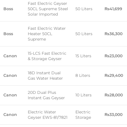
Fast Electric Geyser
Boss
50CL Supreme Steel
50 Liters
₨41,699
Solar Imported
Fast Electric Water
Boss
Heater 50CL
50 Liters
₨36,300
Supreme
15-LCS Fast Electric
Canon
15 Liters
₨23,000
& Storage Geyser
18D Instant Dual
Canon
8 Liters
₨29,400
Gas Water Heater
20D Dual Plus
Canon
10 Liters
₨28,000
Instant Gas Geyser
Electric Water
Electric
Canon
₨33,000
Geyser EWS-81/7821
Storage