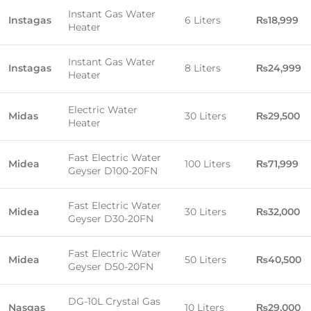
Instant Gas Water
Instagas
6 Liters
₨18,999
Heater
Instant Gas Water
Instagas
8 Liters
₨24,999
Heater
Electric Water
Midas
30 Liters
₨29,500
Heater
Fast Electric Water
Midea
100 Liters
₨71,999
Geyser D100-20FN
Fast Electric Water
Midea
30 Liters
₨32,000
Geyser D30-20FN
Fast Electric Water
Midea
50 Liters
₨40,500
Geyser D50-20FN
DG-10L Crystal Gas
Nasgas
10 Liters
₨29,000