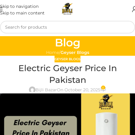
Skip to navigation
Skip to main content
Blog
Home
/
Geyser Blogs
GEYSER BLOGS
Electric Geyser Price In
Pakistan
0
Bijli Bazar
On October 20, 2025