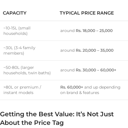
CAPACITY
TYPICAL PRICE RANGE
~10-15L (small
around
Rs. 18,000 – 25,000
households)
~30L (3-4 family
around
Rs. 20,000 – 35,000
members)
~50-80L (larger
around
Rs. 30,000 – 60,000+
households, twin baths)
>80L or premium /
Rs. 60,000+
and up depending
instant models
on brand & features
Getting the Best Value: It’s Not Just
About the Price Tag