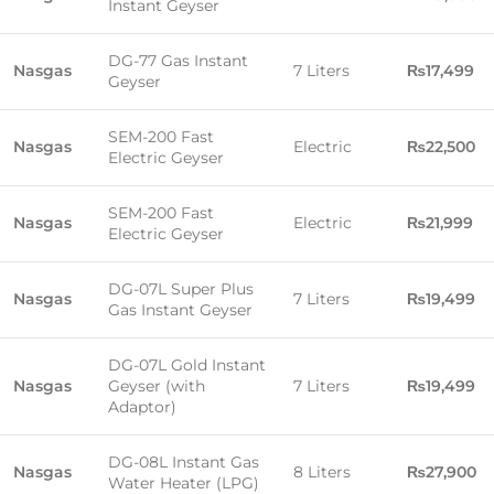
Instant Geyser
DG-77 Gas Instant
Nasgas
7 Liters
₨17,499
Geyser
SEM-200 Fast
Nasgas
Electric
₨22,500
Electric Geyser
SEM-200 Fast
Nasgas
Electric
₨21,999
Electric Geyser
DG-07L Super Plus
Nasgas
7 Liters
₨19,499
Gas Instant Geyser
DG-07L Gold Instant
Nasgas
Geyser (with
7 Liters
₨19,499
Adaptor)
DG-08L Instant Gas
Nasgas
8 Liters
₨27,900
Water Heater (LPG)