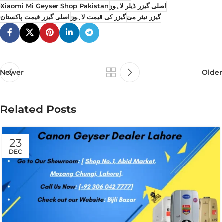
Xiaomi Mi Geyser Shop Pakistan
اصلی گیزر ڈیلر لاہور
اصلی گیزر قیمت پاکستان
گیزر کی قیمت لاہور
گیزر نیئر می
Newer
Older
Related Posts
23
DEC