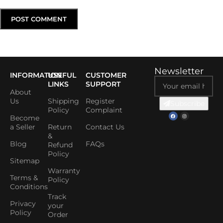
Newsletter
INFORMATION
USEFUL
CUSTOMER
LINKS
SUPPORT
About
Us
Shipping
Register
Subscribe
Policy
Complaint
Become
a Seller
Return
Contact Us
&
Blog
FAQs
Refund
Policy
Sitemap
Warranty
Terms &
Policy
Conditions
Track
Privacy
your
Policy
Order