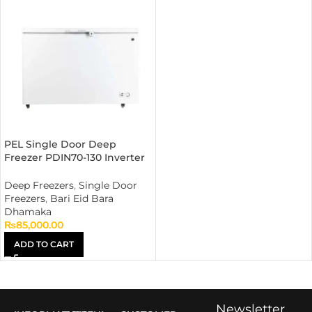
PEL Single Door Deep
Freezer PDIN70-130 Inverter
Off White
Deep Freezers
,
Single Door
Freezers
,
Bari Eid Bara
Dhamaka
₨
85,000.00
ADD TO CART
Newsletter