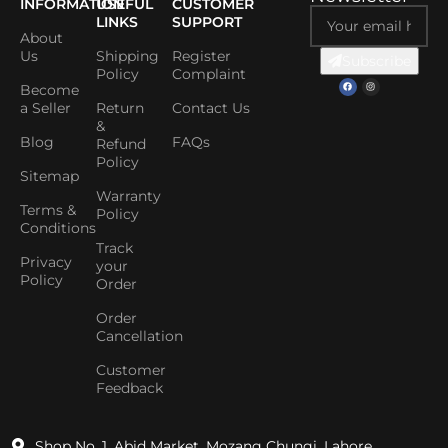
INFORMATION
USEFUL
CUSTOMER
LINKS
SUPPORT
About
Us
Shipping
Register
Subscribe
Policy
Complaint
Become
a Seller
Return
Contact Us
&
Blog
FAQs
Refund
Policy
Sitemap
Warranty
Terms &
Policy
Conditions
Track
Privacy
your
Policy
Order
Order
Cancellation
Customer
Feedback
Shop No. 1, Abid Market, Mozang Chungi, Lahore