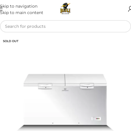
Skip to navigation
Skip to main content
SOLD OUT