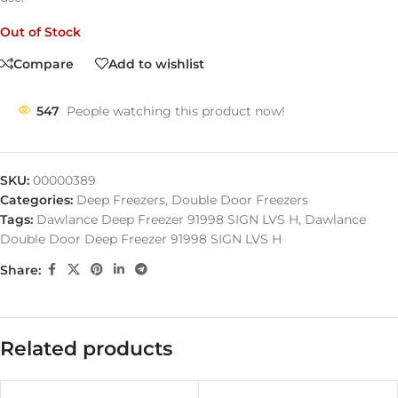
Out of Stock
Compare
Add to wishlist
547
People watching this product now!
SKU:
00000389
Categories:
Deep Freezers
,
Double Door Freezers
Tags:
Dawlance Deep Freezer 91998 SIGN LVS H
,
Dawlance
Double Door Deep Freezer 91998 SIGN LVS H
Share:
Related products