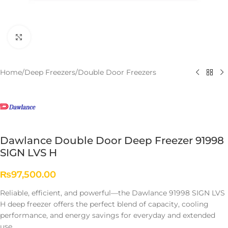
Click to enlarge
Home
/
Deep Freezers
/
Double Door Freezers
Dawlance Double Door Deep Freezer 91998
SIGN LVS H
₨
97,500.00
Reliable, efficient, and powerful—the Dawlance 91998 SIGN LVS
H deep freezer offers the perfect blend of capacity, cooling
performance, and energy savings for everyday and extended
use.