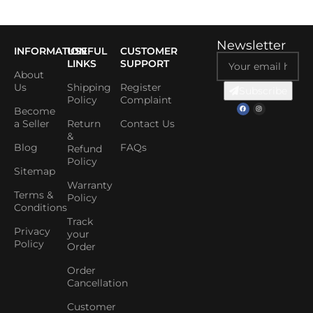
Newsletter
INFORMATION
USEFUL
CUSTOMER
LINKS
SUPPORT
About
Us
Shipping
Register
Subscribe
Policy
Complaint
Become
a Seller
Return
Contact Us
&
Blog
FAQs
Refund
Policy
Sitemap
Warranty
Terms &
Policy
Conditions
Track
Privacy
your
Policy
Order
Order
Cancellation
Customer