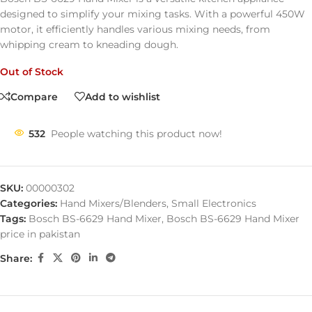
designed
to
simplify
your
mixing
tasks.
With
a
powerful
450W
motor,
it
efficiently
handles
various
mixing
needs,
from
whipping
cream
to
kneading
dough.
Out of Stock
Compare
Add to wishlist
532
People watching this product now!
SKU:
00000302
Categories:
Hand Mixers/Blenders
,
Small Electronics
Tags:
Bosch BS-6629 Hand Mixer
,
Bosch BS-6629 Hand Mixer
price in pakistan
Share: