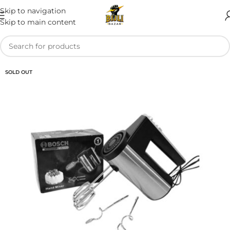
Skip to navigation
Skip to main content
SOLD OUT