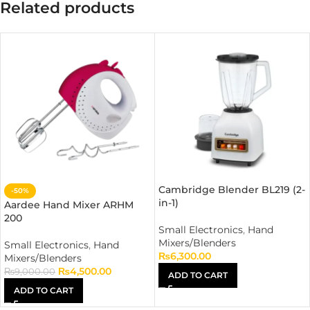
Related products
Cambridge Blender BL219 (2-
-50%
in-1)
Aardee Hand Mixer ARHM
200
Small Electronics
,
Hand
Mixers/Blenders
Small Electronics
,
Hand
₨
6,300.00
Mixers/Blenders
₨
4,500.00
₨
9,000.00
ADD TO CART
ADD TO CART