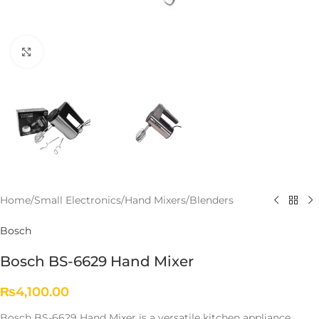
Click to enlarge
Home
/
Small Electronics
/
Hand Mixers/Blenders
Bosch
Bosch BS-6629 Hand Mixer
₨
4,100.00
Bosch
BS-
6629
Hand
Mixer
is
a
versatile
kitchen
appliance