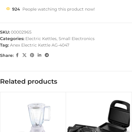
924
People watching this product now!
SKU:
00002965
Categories:
Electric Kettles
,
Small Electronics
Tag:
Anex Electric Kettle AG-4047
Share:
Related products