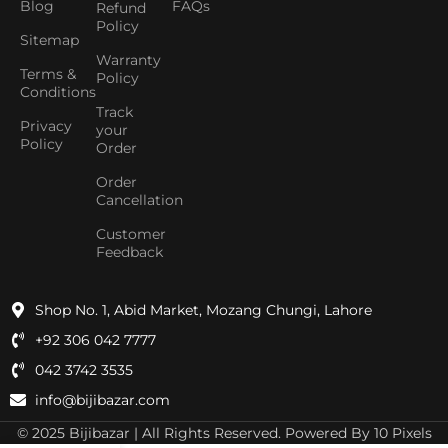
Blog
FAQs
Refund
Policy
Sitemap
Warranty
Terms &
Policy
Conditions
Track
Privacy
your
Policy
Order
Order
Cancellation
Customer
Feedback
Shop No. 1, Abid Market, Mozang Chungi, Lahore
+92 306 042 7777
042 3742 3535
info@bijibazar.com
© 2025 Bijibazar | All Rights Reserved. Powered By 10 Pixels