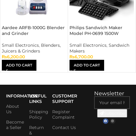
Aardee ARFB-1000G Blender
Philips Sandwich Maker
and Grinder
Model PH-0699 1500W
Small Electronics
,
Blenders,
Small Electronics
,
Sandwich
Juicers & Grinders
Makers
₨
6,200.00
₨
6,700.00
ADD TO CART
ADD TO CART
Newsletter
INFORMATION
USEFUL
CUSTOMER
LINKS
SUPPORT
About
Us
Shipping
Register
Subscribe
Policy
Complaint
Become
a Seller
Return
Contact Us
&