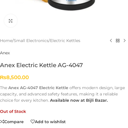
Click to enlarge
Home
/
Small Electronics
/
Electric Kettles
Anex
Anex Electric Kettle AG-4047
₨
8,500.00
The
Anex AG-4047 Electric Kettle
offers modern design, large
capacity, and advanced safety features, making it a reliable
choice for every kitchen.
Available now at Bijli Bazar.
Out of Stock
Compare
Add to wishlist