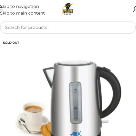
Skip to navigation
Skip to main content
SOLD OUT