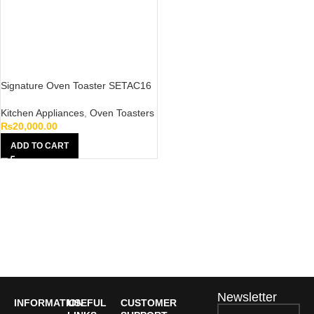
Signature Oven Toaster SETAC16
Kitchen Appliances
,
Oven Toasters
₨
20,000.00
ADD TO CART
Newsletter
INFORMATION
USEFUL
CUSTOMER