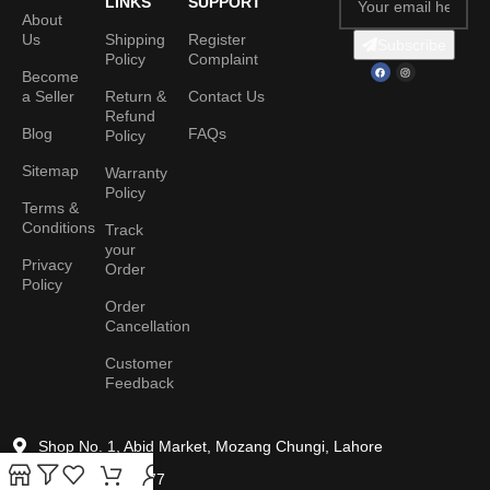
LINKS
SUPPORT
About
Us
Shipping
Register
Subscribe
Policy
Complaint
Become
a Seller
Return &
Contact Us
Refund
Blog
FAQs
Policy
Sitemap
Warranty
Policy
Terms &
Conditions
Track
your
Privacy
Order
Policy
Order
Cancellation
Customer
Feedback
Shop No. 1, Abid Market, Mozang Chungi, Lahore
+92 306 042 7777