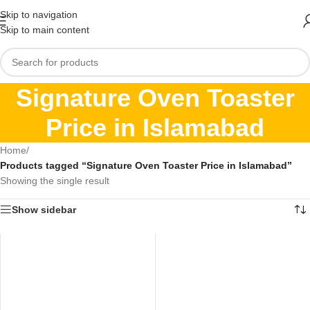
Skip to navigation
Skip to main content
Signature Oven Toaster
Price in Islamabad
Home
/
Products tagged “Signature Oven Toaster Price in Islamabad”
Showing the single result
Show sidebar