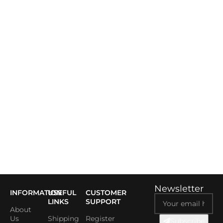
Newsletter
INFORMATION
USEFUL
CUSTOMER
LINKS
SUPPORT
About
Us
Shipping
Register
Subscribe