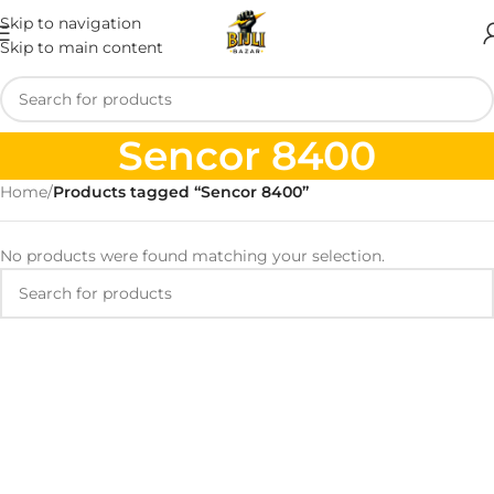
Skip to navigation
Skip to main content
Sencor 8400
Home
/
Products tagged “Sencor 8400”
No products were found matching your selection.