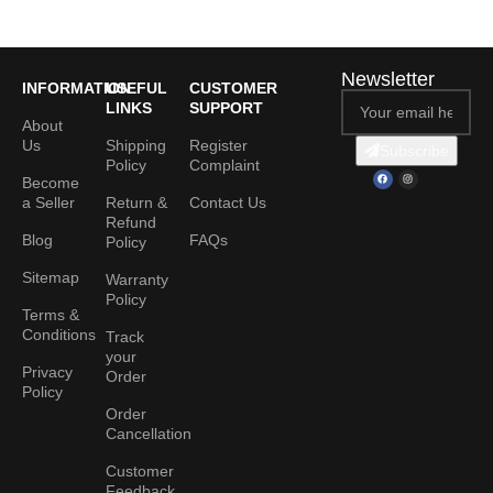
Newsletter
INFORMATION
USEFUL
CUSTOMER
LINKS
SUPPORT
About
Us
Shipping
Register
Subscribe
Policy
Complaint
Become
a Seller
Return &
Contact Us
Refund
Blog
FAQs
Policy
Sitemap
Warranty
Policy
Terms &
Conditions
Track
your
Privacy
Order
Policy
Order
Cancellation
Customer
Feedback