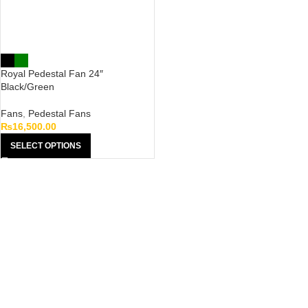
Royal Pedestal Fan 24″
Black/Green
Fans
,
Pedestal Fans
₨
16,500.00
SELECT OPTIONS