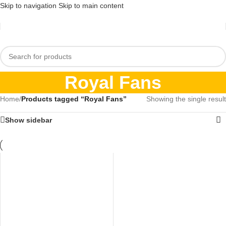
Skip to navigation
Skip to main content
Royal Fans
Home
/
Products tagged “Royal Fans”
Showing the single result
Show sidebar