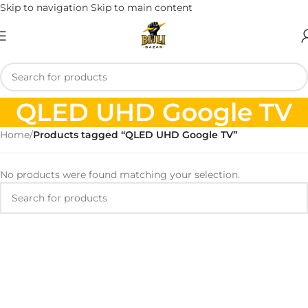
Skip to navigation
Skip to main content
QLED UHD Google TV
Home
/
Products tagged “QLED UHD Google TV”
No products were found matching your selection.