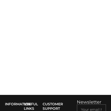
Newsletter
INFORMATION
USEFUL
CUSTOMER
LINKS
SUPPORT