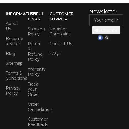
Newsletter
INFORMATION
USEFUL
CUSTOMER
LINKS
SUPPORT
About
Us
Shipping
Register
Subscribe
Policy
Complaint
Become
a Seller
Return
Contact Us
&
Blog
FAQs
Refund
Policy
Sitemap
Warranty
Terms &
Policy
Conditions
Track
Privacy
your
Policy
Order
Order
Cancellation
Customer
Feedback