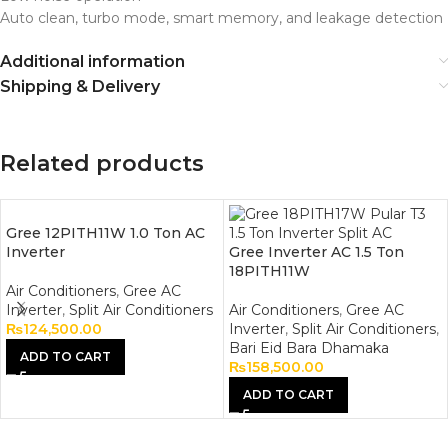
Auto clean, turbo mode, smart memory, and leakage detection
Additional information
Shipping & Delivery
Related products
Gree 12PITH11W 1.0 Ton AC
Inverter
Gree Inverter AC 1.5 Ton
18PITH11W
Air Conditioners
,
Gree AC
Inverter
,
Split Air Conditioners
Air Conditioners
,
Gree AC
₨
124,500.00
Inverter
,
Split Air Conditioners
,
Bari Eid Bara Dhamaka
ADD TO CART
₨
158,500.00
ADD TO CART