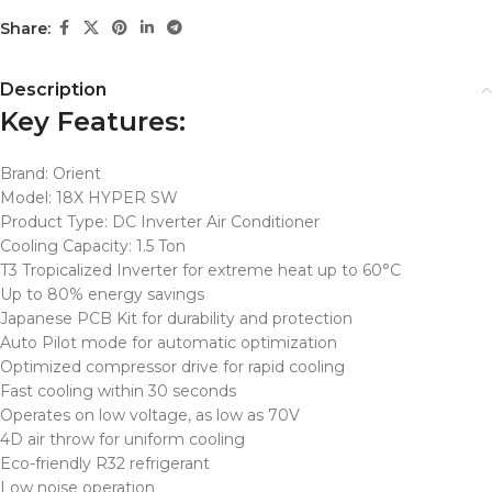
Share:
Description
Key Features:
Brand: Orient
Model: 18X HYPER SW
Product Type: DC Inverter Air Conditioner
Cooling Capacity: 1.5 Ton
T3 Tropicalized Inverter for extreme heat up to 60°C
Up to 80% energy savings
Japanese PCB Kit for durability and protection
Auto Pilot mode for automatic optimization
Optimized compressor drive for rapid cooling
Fast cooling within 30 seconds
Operates on low voltage, as low as 70V
4D air throw for uniform cooling
Eco-friendly R32 refrigerant
Low noise operation