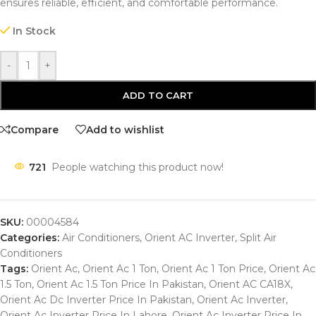
ensures reliable, efficient, and comfortable performance.
In Stock
-
+
ADD TO CART
Compare
Add to wishlist
721
People watching this product now!
SKU:
00004584
Categories:
Air Conditioners
,
Orient AC Inverter
,
Split Air
Conditioners
Tags:
Orient Ac
,
Orient Ac 1 Ton
,
Orient Ac 1 Ton Price
,
Orient Ac
1.5 Ton
,
Orient Ac 1.5 Ton Price In Pakistan
,
Orient AC CA18X
,
Orient Ac Dc Inverter Price In Pakistan
,
Orient Ac Inverter
,
Orient Ac Inverter Price In Lahore
,
Orient Ac Inverter Price In