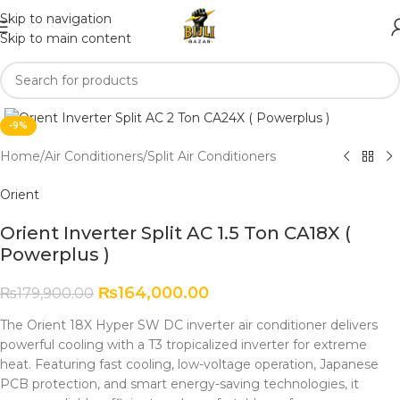
Skip to navigation
Skip to main content
Click to enlarge
-9%
Home
/
Air Conditioners
/
Split Air Conditioners
Orient
Orient Inverter Split AC 1.5 Ton CA18X (
Powerplus )
₨
164,000.00
₨
179,900.00
The Orient 18X Hyper SW DC inverter air conditioner delivers
powerful cooling with a T3 tropicalized inverter for extreme
heat. Featuring fast cooling, low-voltage operation, Japanese
PCB protection, and smart energy-saving technologies, it