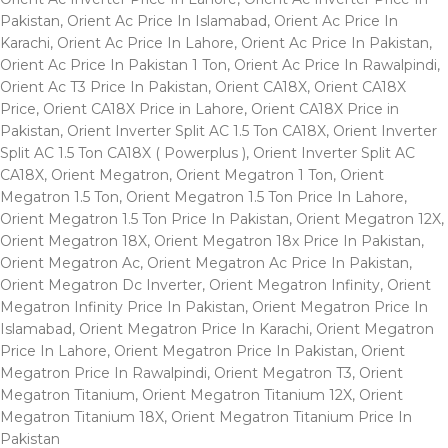
Pakistan
,
Orient Ac Price In Islamabad
,
Orient Ac Price In
Karachi
,
Orient Ac Price In Lahore
,
Orient Ac Price In Pakistan
,
Orient Ac Price In Pakistan 1 Ton
,
Orient Ac Price In Rawalpindi
,
Orient Ac T3 Price In Pakistan
,
Orient CA18X
,
Orient CA18X
Price
,
Orient CA18X Price in Lahore
,
Orient CA18X Price in
Pakistan
,
Orient Inverter Split AC 1.5 Ton CA18X
,
Orient Inverter
Split AC 1.5 Ton CA18X ( Powerplus )
,
Orient Inverter Split AC
CA18X
,
Orient Megatron
,
Orient Megatron 1 Ton
,
Orient
Megatron 1.5 Ton
,
Orient Megatron 1.5 Ton Price In Lahore
,
Orient Megatron 1.5 Ton Price In Pakistan
,
Orient Megatron 12X
,
Orient Megatron 18X
,
Orient Megatron 18x Price In Pakistan
,
Orient Megatron Ac
,
Orient Megatron Ac Price In Pakistan
,
Orient Megatron Dc Inverter
,
Orient Megatron Infinity
,
Orient
Megatron Infinity Price In Pakistan
,
Orient Megatron Price In
Islamabad
,
Orient Megatron Price In Karachi
,
Orient Megatron
Price In Lahore
,
Orient Megatron Price In Pakistan
,
Orient
Megatron Price In Rawalpindi
,
Orient Megatron T3
,
Orient
Megatron Titanium
,
Orient Megatron Titanium 12X
,
Orient
Megatron Titanium 18X
,
Orient Megatron Titanium Price In
Pakistan