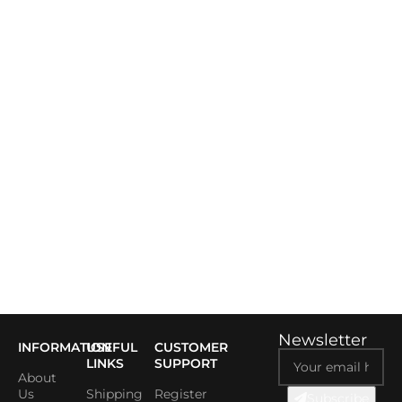
Newsletter
INFORMATION
USEFUL
CUSTOMER
LINKS
SUPPORT
About
Us
Shipping
Register
Subscribe