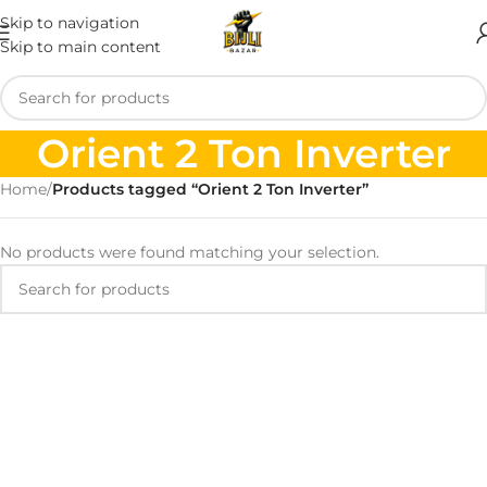
Skip to navigation
Skip to main content
Orient 2 Ton Inverter
Home
/
Products tagged “Orient 2 Ton Inverter”
No products were found matching your selection.