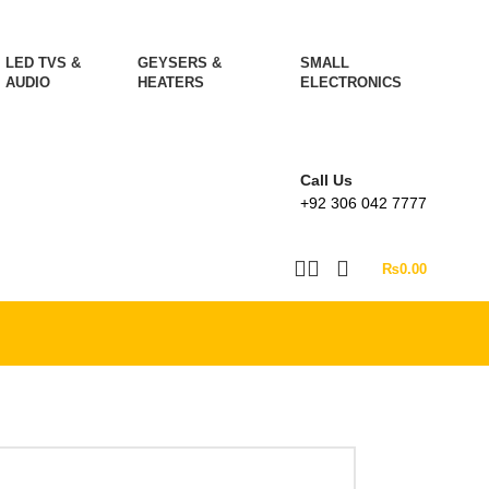
LED TVS &
GEYSERS &
SMALL
AUDIO
HEATERS
ELECTRONICS
Call Us
+92 306 042 7777
₨
0.00