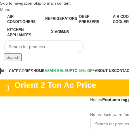
Skip to navigation
Skip to main content
Menu
AIR
DEEP
AIR COO
REFRIGERATORS
CONDITIONERS
FREEZERS
COOLER
KITCHEN
XIAOMI
FANS
APPLIANCES
Search
HOME
AZADI SALE
UPTO 50% OFF
ABOUT US
CONTAC
ALL CATEGORIES
Orient 2 Ton Ac Price
Home
/
Products tagg
No products were fou