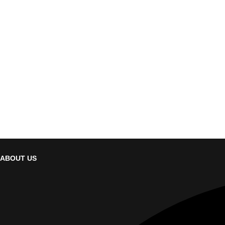
ABOUT US