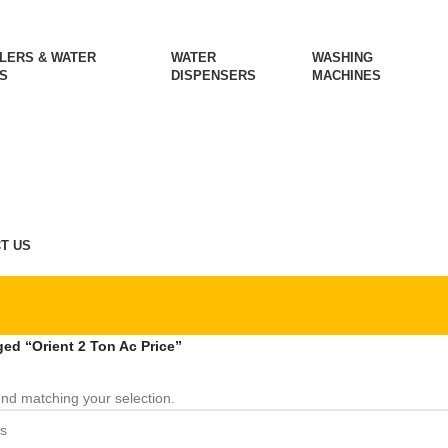
LERS & WATER
WATER
WASHING
S
DISPENSERS
MACHINES
T US
ed “Orient 2 Ton Ac Price”
nd matching your selection.