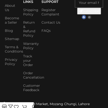
LINKS
SUPPORT
About
Us
Shipping
Register
Subscribe
Policy
Complaint
Become
a Seller
Return
Contact Us
&
Blog
FAQs
Refund
Policy
Sitemap
Warranty
Terms &
Policy
Conditions
Track
Privacy
your
Policy
Order
Order
Cancellation
Customer
Feedback
Shop No. 1, Abid Market, Mozang Chungi, Lahore