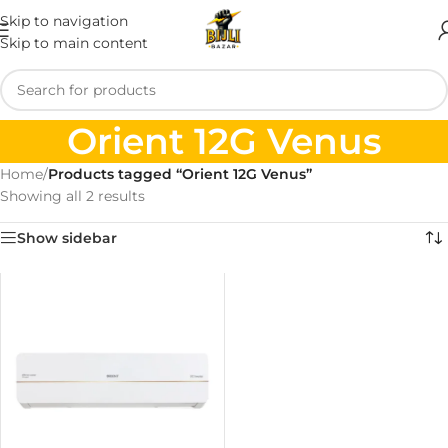
Skip to navigation
Skip to main content
Orient 12G Venus
Home
/
Products tagged “Orient 12G Venus”
Showing all 2 results
Show sidebar