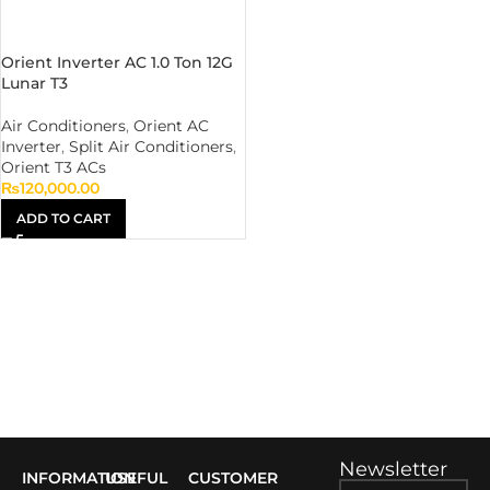
Orient Inverter AC 1.0 Ton 12G
Lunar T3
Air Conditioners
,
Orient AC
Inverter
,
Split Air Conditioners
,
Orient T3 ACs
₨
120,000.00
ADD TO CART
Newsletter
INFORMATION
USEFUL
CUSTOMER