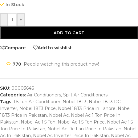
In Stock
-
+
ADD TO CART
Compare
Add to wishlist
770
People watching this product now!
SKU:
00003646
Categories:
Air Conditioners
,
Split Air Conditioners
Tags:
1.5 Ton Air Conditioner
,
Nobel 18T3
,
Nobel 18T3 DC
Inverter
,
Nobel 18T3 Price
,
Nobel 18T3 Price in Lahore
,
Nobel
18T3 Price in Pakistan
,
Nobel Ac
,
Nobel Ac 1 Ton Price In
Pakistan
,
Nobel Ac 1.5 Ton
,
Nobel Ac 1.5 Ton Price
,
Nobel Ac 1.5
Ton Price In Pakistan
,
Nobel Ac Dc Fan Price In Pakistan
,
Nobel
Ac In Pakistan
,
Nobel Ac Inverter Price In Pakistan
,
Nobel Ac