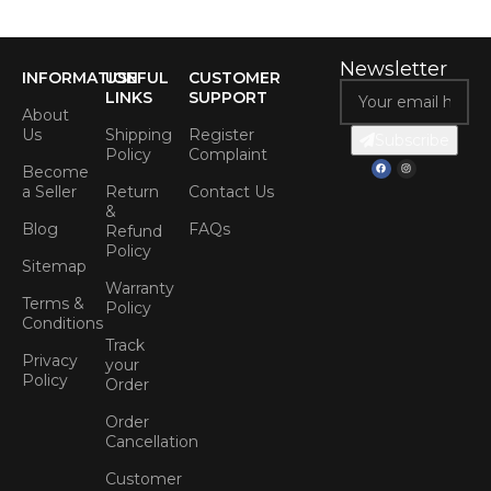
Newsletter
INFORMATION
USEFUL
CUSTOMER
LINKS
SUPPORT
About
Us
Shipping
Register
Subscribe
Policy
Complaint
Become
a Seller
Return
Contact Us
&
Blog
FAQs
Refund
Policy
Sitemap
Warranty
Terms &
Policy
Conditions
Track
Privacy
your
Policy
Order
Order
Cancellation
Customer