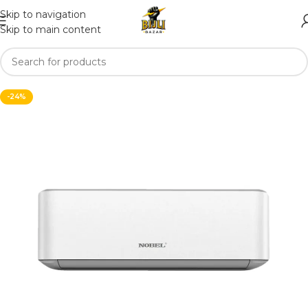
Skip to navigation
Skip to main content
-24%