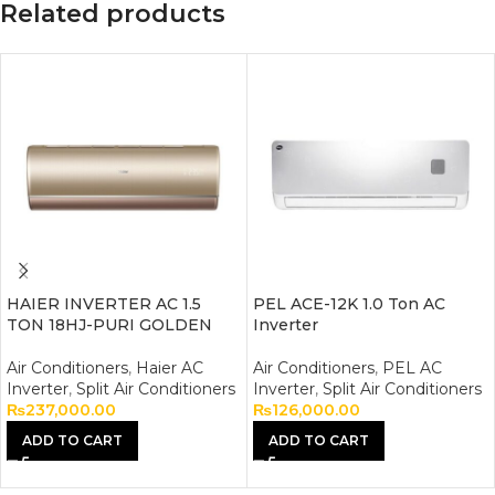
Related products
HAIER INVERTER AC 1.5
PEL ACE-12K 1.0 Ton AC
TON 18HJ-PURI GOLDEN
Inverter
Air Conditioners
,
Haier AC
Air Conditioners
,
PEL AC
Inverter
,
Split Air Conditioners
Inverter
,
Split Air Conditioners
₨
237,000.00
₨
126,000.00
ADD TO CART
ADD TO CART