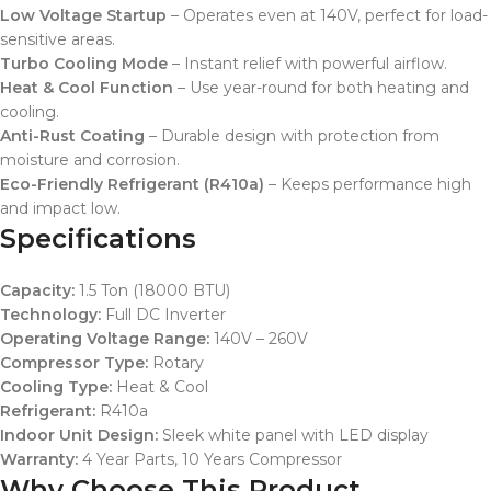
Low Voltage Startup
– Operates even at 140V, perfect for load-
sensitive areas.
Turbo Cooling Mode
– Instant relief with powerful airflow.
Heat & Cool Function
– Use year-round for both heating and
cooling.
Anti-Rust Coating
– Durable design with protection from
moisture and corrosion.
Eco-Friendly Refrigerant (R410a)
– Keeps performance high
and impact low.
Specifications
Capacity:
1.5 Ton (18000 BTU)
Technology:
Full DC Inverter
Operating Voltage Range:
140V – 260V
Compressor Type:
Rotary
Cooling Type:
Heat & Cool
Refrigerant:
R410a
Indoor Unit Design:
Sleek white panel with LED display
Warranty:
4 Year Parts, 10 Years Compressor
Why Choose This Product