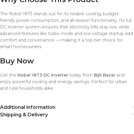
The Nobel 18T3 stands out for its reliable cooling, budget-
friendly power consumption, and all-season functionality. Its full
DC inverter system ensures that electricity bills stay low, while
advanced features like turbo mode and low voltage startup add
comfort and convenience — making it a top-tier choice for
smart homeowners.
Buy Now
Get the
Nobel 18T3 DC Inverter
today from
Bijli Bazar
and
enjoy powerful cooling and energy savings. Perfect for urban
and rural households alike.
Additional information
Shipping & Delivery