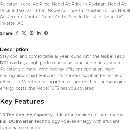
Pakistan
,
Nobel Ac Price
,
Nobel Ac Price In Pakistan
,
Nobel Ac
Price In Pakistan 1 Ton
,
Nobel Ac Price In Pakistan 1.5 Ton
,
Nobel
Ac Remote Control
,
Nobel Ac T3 Price In Pakistan
,
Nobel DC
Inverter AC
Share:
Description
Stay cool and comfortable all year round with the
Nobel 18T3
DC Inverter
, a high-performance air conditioner designed for
Pakistan’s climate. With energy-efficient operation, rapid
cooling, and smart features, it’s the ideal solution for home or
office use. Whether facing intense summer heat or managing
energy costs, the Nobel 18T3 has you covered.
Key Features
1.5 Ton Cooling Capacity
– Ideal for medium to large rooms.
Full DC Inverter Technology
– Saves energy with efficient
temperature control.