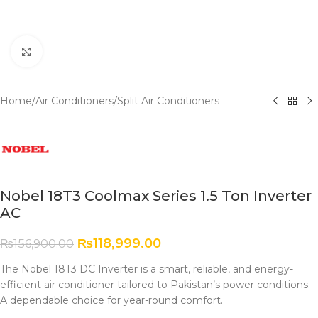
Click to enlarge
Home
/
Air Conditioners
/
Split Air Conditioners
Nobel 18T3 Coolmax Series 1.5 Ton Inverter
AC
₨
118,999.00
₨
156,900.00
The Nobel 18T3 DC Inverter is a smart, reliable, and energy-
efficient air conditioner tailored to Pakistan’s power conditions.
A dependable choice for year-round comfort.