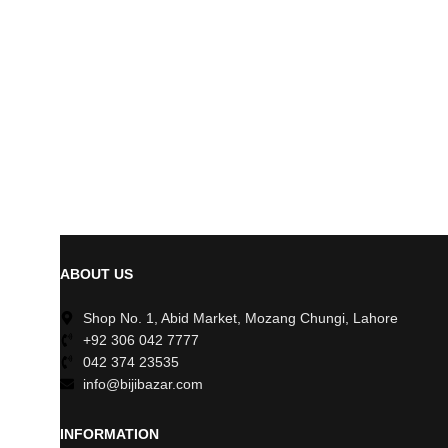
ABOUT US
Shop No. 1, Abid Market, Mozang Chungi, Lahore
+92 306 042 7777
042 374 23535
info@bijibazar.com
INFORMATION