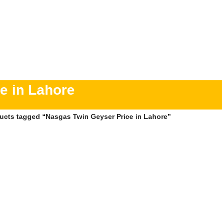
e in Lahore
ucts tagged “Nasgas Twin Geyser Price in Lahore”