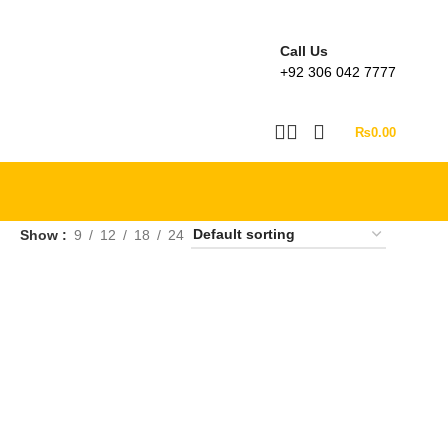
Call Us
+92 306 042 7777
₨
0.00
Show
9
12
18
24