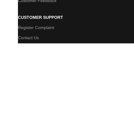
Customer Feedback
CUSTOMER SUPPORT
Register Complaint
Contact Us
FAQs
Newsletter
© 2025 Bijibazar | All Rights Reserved. Powered By 10 Pixels