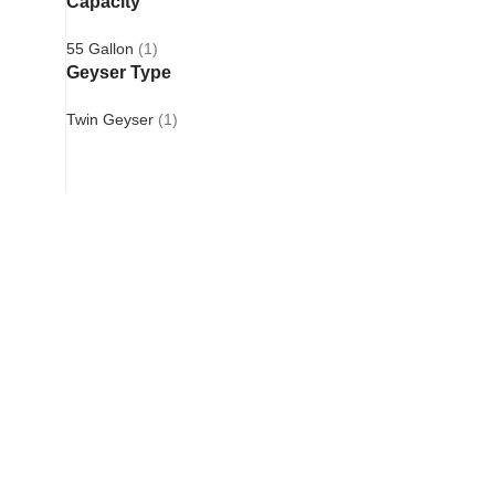
Capacity
55 Gallon
(1)
Geyser Type
Twin Geyser
(1)