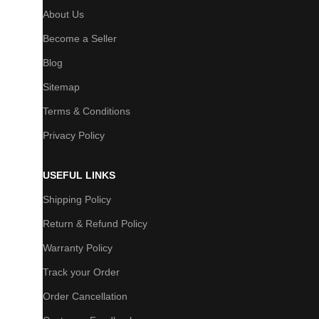
About Us
Become a Seller
Blog
Sitemap
Terms & Conditions
Privacy Policy
USEFUL LINKS
Shipping Policy
Return & Refund Policy
Warranty Policy
Track your Order
Order Cancellation