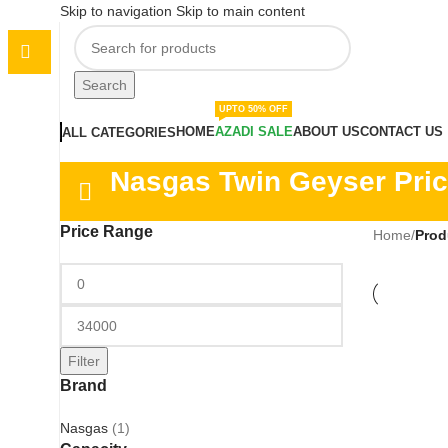
Skip to navigation
Skip to main content
Search
UPTO 50% OFF
HOME
AZADI SALE
ABOUT US
CONTACT US
ALL CATEGORIES
Nasgas Twin Geyser Pric
Price Range
Home
/
Prod
Filter
Brand
Nasgas
(1)