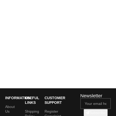
Newsletter
INFORMATION
USEFUL
CUSTOMER
LINKS
SUPPORT
About
Us
Shipping
Register
Subscribe