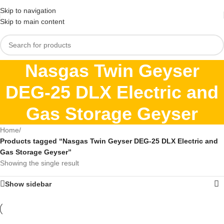
Skip to navigation
Skip to main content
Nasgas Twin Geyser
DEG-25 DLX Electric and
Gas Storage Geyser
Home
/
Products tagged “Nasgas Twin Geyser DEG-25 DLX Electric and
Gas Storage Geyser”
Showing the single result
Show sidebar