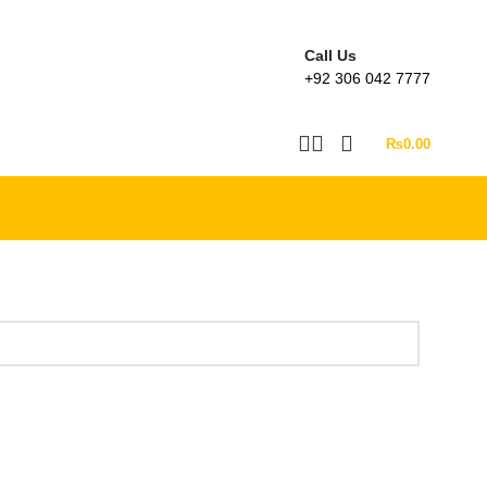
Call Us
+92 306 042 7777
₨
0.00