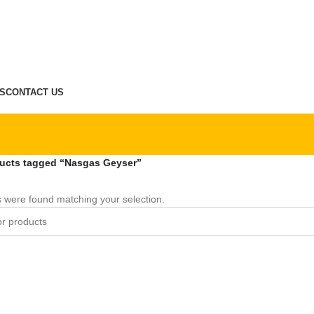
S
CONTACT US
ucts tagged “Nasgas Geyser”
 were found matching your selection.