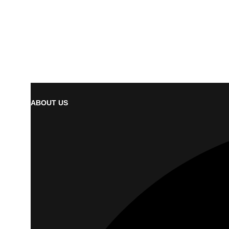
ABOUT US