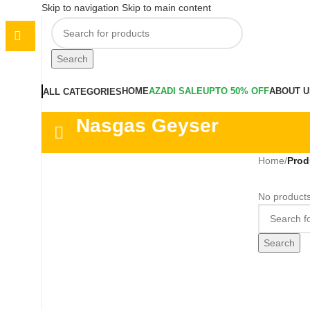
Skip to navigation
Skip to main content
Search
HOME
AZADI SALE
UPTO 50% OFF
ABOUT U
ALL CATEGORIES
Nasgas Geyser
Home
/
Prod
No products
Search