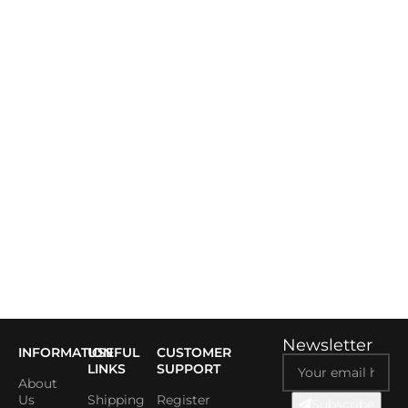
Newsletter
INFORMATION
USEFUL
CUSTOMER
LINKS
SUPPORT
About
Us
Shipping
Register
Subscribe