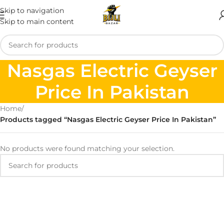
Skip to navigation
Skip to main content
Nasgas Electric Geyser
Price In Pakistan
Home
/
Products tagged “Nasgas Electric Geyser Price In Pakistan”
No products were found matching your selection.