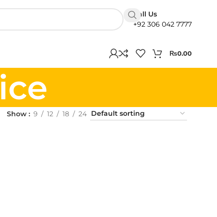
Call Us
+92 306 042 7777
₨
0.00
ice
Show
9
12
18
24