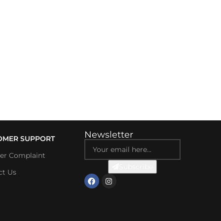
Newsletter
OMER SUPPORT
ter Complaint
Subscribe
ct Us