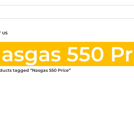
 US
asgas 550 Pr
ducts tagged “Nasgas 550 Price”