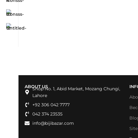
ABOUT US
IN
Shop No. 1, Abid Market, Mozang Chungi,
Lahore
Abo
+92 306 042 7777
Bec
042 374 23535
Blo
info@bijibazar.com
Sit