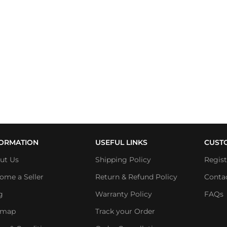
FORMATION
USEFUL LINKS
CUST
ut Us
Shipping Policy
Regis
ome a Seller
Return & Refund Policy
Conta
g
Warranty Policy
FAQs
emap
Track your Order