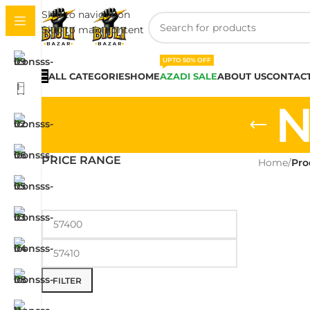
Skip to navigation
Skip to main content
UPTO 50% OFF
ALL CATEGORIES
HOME
AZADI SALE
ABOUT US
CONTACT
N
PRICE RANGE
Home
/
Pro
FILTER