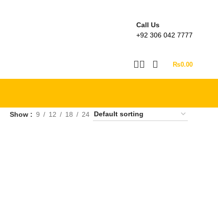
Call Us
+92 306 042 7777
₨
0.00
Show
9
12
18
24