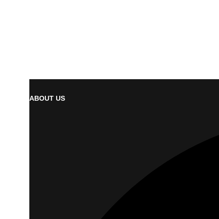
ABOUT US