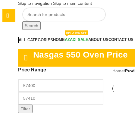
Skip to navigation
Skip to main content
Search
UPTO 50% OFF
HOME
AZADI SALE
ABOUT US
CONTACT US
ALL CATEGORIES
Nasgas 550 Oven Price
Price Range
Home
/
Prod
Filter