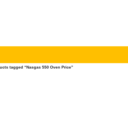
ucts tagged “Nasgas 550 Oven Price”