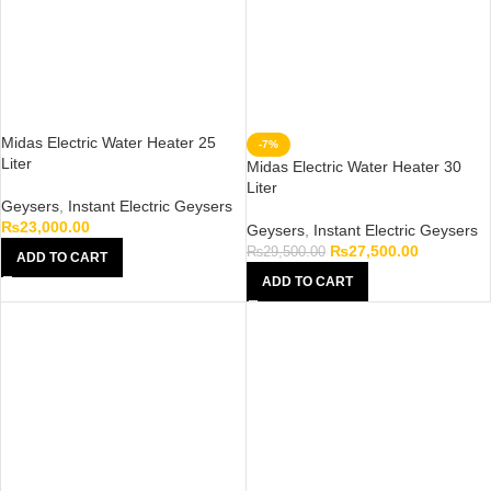
Midas Electric Water Heater 25
-7%
Liter
Midas Electric Water Heater 30
Liter
Geysers
,
Instant Electric Geysers
₨
23,000.00
Geysers
,
Instant Electric Geysers
₨
27,500.00
₨
29,500.00
ADD TO CART
ADD TO CART