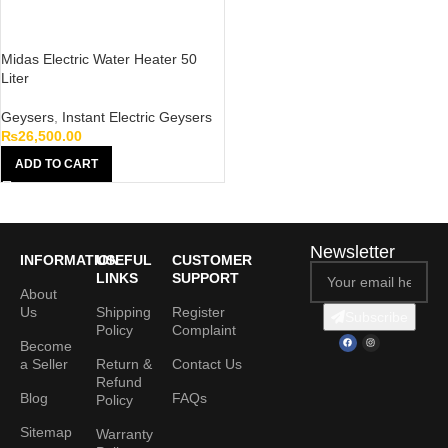
Midas Electric Water Heater 50
Liter
Geysers
,
Instant Electric Geysers
₨
26,500.00
ADD TO CART
Newsletter
INFORMATION
USEFUL
CUSTOMER
LINKS
SUPPORT
About
Us
Shipping
Register
Subscribe
Policy
Complaint
Become
a Seller
Return &
Contact Us
Refund
Blog
FAQs
Policy
Sitemap
Warranty