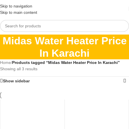
Skip to navigation
Skip to main content
Midas Water Heater Price
In Karachi
Home
/
Products tagged “Midas Water Heater Price In Karachi”
Showing all 3 results
Show sidebar