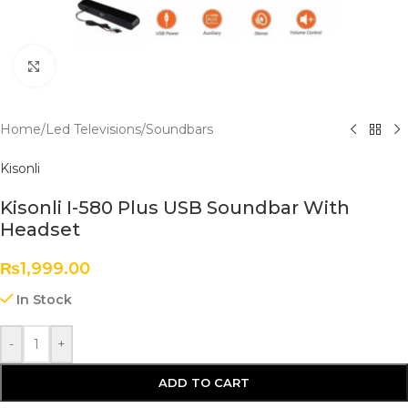
Click to enlarge
Home
/
Led Televisions
/
Soundbars
Kisonli
Kisonli I-580 Plus USB Soundbar With
Headset
₨
1,999.00
In Stock
-
+
ADD TO CART