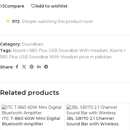
Compare
Add to wishlist
972
People watching this product now!
Category:
Soundbars
Tags:
Kisonli I-580 Plus USB Soundbar With Headset
,
Kisonli I-
580 Plus USB Soundbar With Headset price in pakistan
Share:
Related products
ITC T-B60 60W Mini Digital
JBL SB170 2.1 Channel
Bluetooth Amplifier
Sound Bar with Wireless