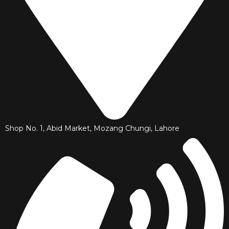
Shop No. 1, Abid Market, Mozang Chungi, Lahore