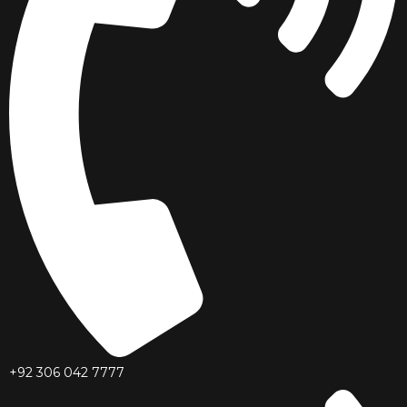
+92 306 042 7777