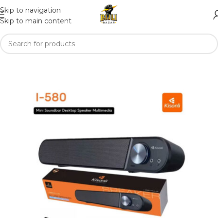
Skip to navigation
Skip to main content