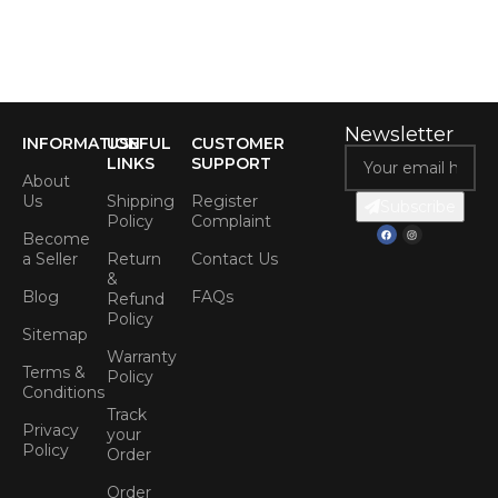
Newsletter
INFORMATION
USEFUL
CUSTOMER
LINKS
SUPPORT
About
Us
Shipping
Register
Subscribe
Policy
Complaint
Become
a Seller
Return
Contact Us
&
Blog
FAQs
Refund
Policy
Sitemap
Warranty
Terms &
Policy
Conditions
Track
Privacy
your
Policy
Order
Order