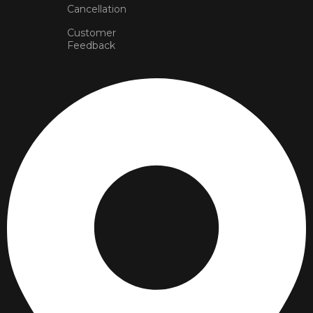
Cancellation
Customer
Feedback