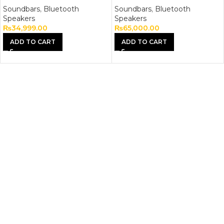
Soundbars
,
Bluetooth
Soundbars
,
Bluetooth
Speakers
Speakers
₨
34,999.00
₨
65,000.00
ADD TO CART
ADD TO CART