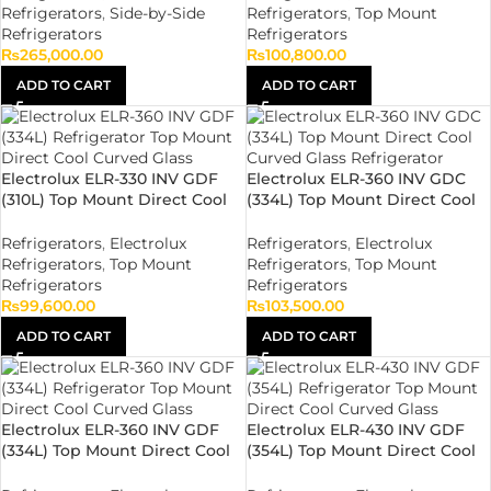
Refrigerators
,
Side-by-Side
Refrigerators
,
Top Mount
Refrigerators
Refrigerators
₨
265,000.00
₨
100,800.00
ADD TO CART
ADD TO CART
Electrolux ELR-330 INV GDF
Electrolux ELR-360 INV GDC
(310L) Top Mount Direct Cool
(334L) Top Mount Direct Cool
Flat Glass Refrigerator
Curved Glass Refrigerator
Refrigerators
,
Electrolux
Refrigerators
,
Electrolux
Refrigerators
,
Top Mount
Refrigerators
,
Top Mount
Refrigerators
Refrigerators
₨
99,600.00
₨
103,500.00
ADD TO CART
ADD TO CART
Electrolux ELR-360 INV GDF
Electrolux ELR-430 INV GDF
(334L) Top Mount Direct Cool
(354L) Top Mount Direct Cool
Flat Glass Refrigerator
Flat Glass Refrigerator