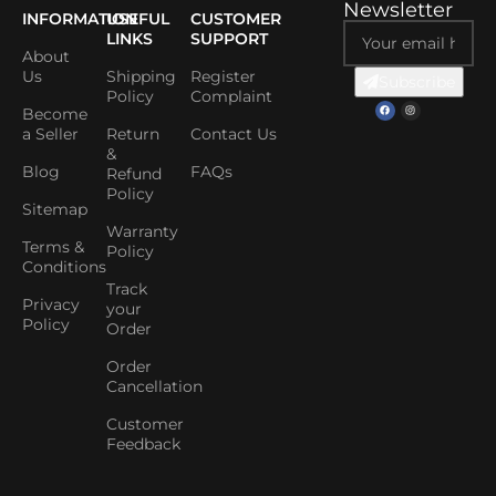
Newsletter
INFORMATION
USEFUL
CUSTOMER
LINKS
SUPPORT
About
Us
Shipping
Register
Subscribe
Policy
Complaint
Become
a Seller
Return
Contact Us
&
Blog
FAQs
Refund
Policy
Sitemap
Warranty
Terms &
Policy
Conditions
Track
Privacy
your
Policy
Order
Order
Cancellation
Customer
Feedback