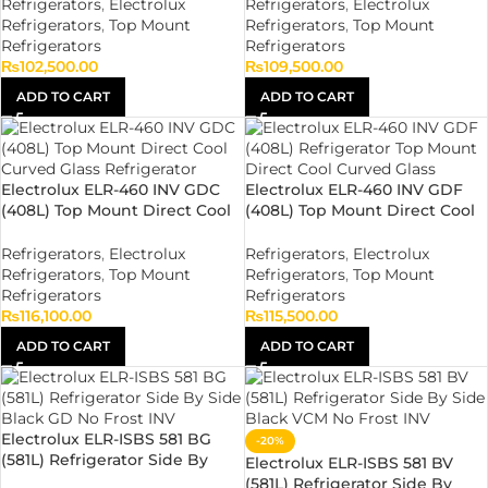
Refrigerators
,
Electrolux
Refrigerators
,
Electrolux
Refrigerators
,
Top Mount
Refrigerators
,
Top Mount
Refrigerators
Refrigerators
₨
102,500.00
₨
109,500.00
ADD TO CART
ADD TO CART
Electrolux ELR-460 INV GDC
Electrolux ELR-460 INV GDF
(408L) Top Mount Direct Cool
(408L) Top Mount Direct Cool
Curved Glass Refrigerator
Flat Glass Refrigerator
Refrigerators
,
Electrolux
Refrigerators
,
Electrolux
Refrigerators
,
Top Mount
Refrigerators
,
Top Mount
Refrigerators
Refrigerators
₨
116,100.00
₨
115,500.00
ADD TO CART
ADD TO CART
Electrolux ELR-ISBS 581 BG
-20%
(581L) Refrigerator Side By
Electrolux ELR-ISBS 581 BV
Side Black GD No Frost INV
(581L) Refrigerator Side By