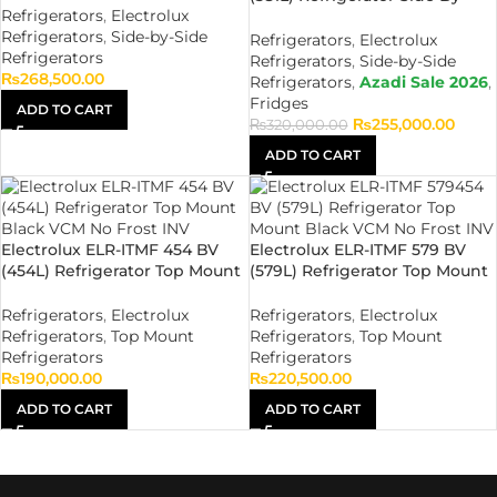
Refrigerators
,
Electrolux
Side Black VCM No Frost INV
Refrigerators
,
Side-by-Side
Refrigerators
,
Electrolux
Refrigerators
Refrigerators
,
Side-by-Side
₨
268,500.00
Refrigerators
,
Azadi Sale 2026
,
Fridges
ADD TO CART
₨
255,000.00
₨
320,000.00
ADD TO CART
Electrolux ELR-ITMF 454 BV
Electrolux ELR-ITMF 579 BV
(454L) Refrigerator Top Mount
(579L) Refrigerator Top Mount
Black VCM No Frost INV
Black VCM No Frost INV
Refrigerators
,
Electrolux
Refrigerators
,
Electrolux
Refrigerators
,
Top Mount
Refrigerators
,
Top Mount
Refrigerators
Refrigerators
₨
190,000.00
₨
220,500.00
ADD TO CART
ADD TO CART