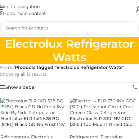
Skip to navigation
Skip to main content
Electrolux Refrigerator
Watts
Home
/
Products tagged “Electrolux Refrigerator Watts”
Showing all 13 results
Show sidebar
Electrolux ELR-14D 528 BG
Electrolux ELR-330 INV GDC
(528L) Black GD No Frost INV
(310L) Top Mount Direct Cool
Side By Side Refrigerator
Curved Glass Refrigerator
Refrigerators
,
Electrolux
Refrigerators
,
Electrolux