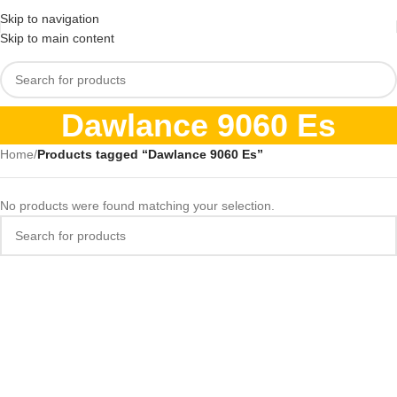
Skip to navigation
Skip to main content
Dawlance 9060 Es
Home
/
Products tagged “Dawlance 9060 Es”
No products were found matching your selection.