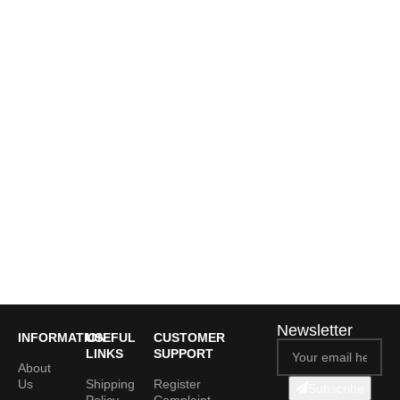
Newsletter
INFORMATION
USEFUL
CUSTOMER
LINKS
SUPPORT
About
Us
Shipping
Register
Subscribe