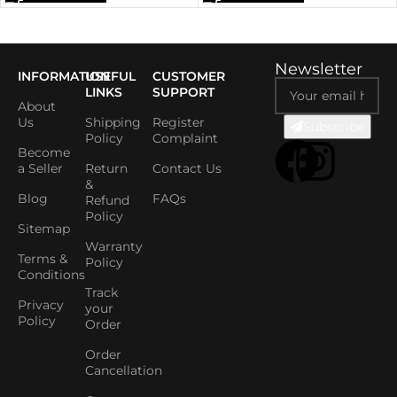
Newsletter
INFORMATION
USEFUL
CUSTOMER
LINKS
SUPPORT
About
Us
Shipping
Register
Subscribe
Policy
Complaint
Become
a Seller
Return
Contact Us
&
Blog
FAQs
Refund
Policy
Sitemap
Warranty
Terms &
Policy
Conditions
Track
Privacy
your
Policy
Order
Order
Cancellation