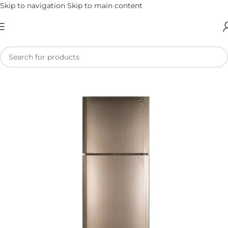
Skip to navigation
Skip to main content