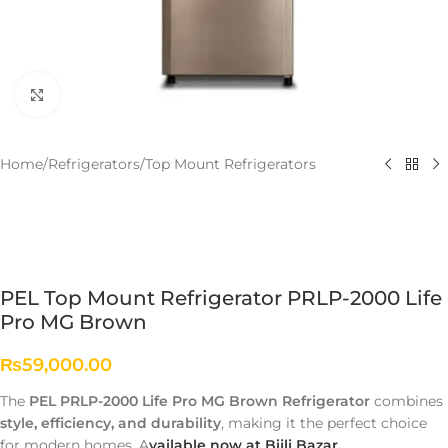
Click to enlarge
Home
/
Refrigerators
/
Top Mount Refrigerators
PEL Top Mount Refrigerator PRLP-2000 Life
Pro MG Brown
₨
59,000.00
The
PEL PRLP-2000 Life Pro MG Brown Refrigerator
combines
style, efficiency, and durability
, making it the perfect choice
for modern homes. A
vailable now at Bijli Bazar.