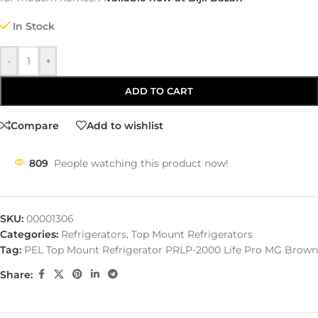
In Stock
-
+
ADD TO CART
Compare
Add to wishlist
809
People watching this product now!
SKU:
00001306
Categories:
Refrigerators
,
Top Mount Refrigerators
Tag:
PEL Top Mount Refrigerator PRLP-2000 Life Pro MG Brown
Share: