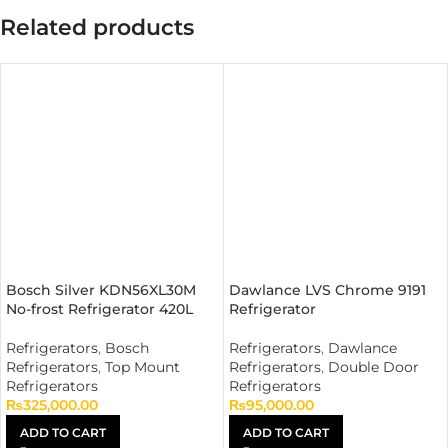
Related products
Bosch Silver KDN56XL30M
Dawlance LVS Chrome 9191
No-frost Refrigerator 420L
Refrigerator
Refrigerators
,
Bosch
Refrigerators
,
Dawlance
Refrigerators
,
Top Mount
Refrigerators
,
Double Door
Refrigerators
Refrigerators
₨
325,000.00
₨
95,000.00
ADD TO CART
ADD TO CART