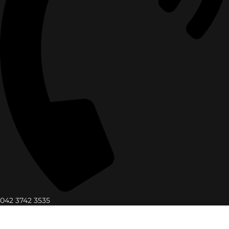
042 3742 3535