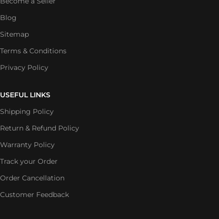
Become a Seller
Blog
Sitemap
Terms & Conditions
Privacy Policy
USEFUL LINKS
Shipping Policy
Return & Refund Policy
Warranty Policy
Track your Order
Order Cancellation
Customer Feedback