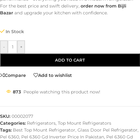
For the best price and swift delivery,
order now from Bijli
Bazar
and upgrade your kitchen with confidence.
In Stock
-
+
ADD TO CART
Compare
Add to wishlist
873
People watching this product now!
SKU:
00002077
Categories:
Refrigerators
,
Top Mount Refrigerators
Tags:
Best Top Mount Refrigerator
,
Glass Door Pel Refrigerator
,
Pel 6360
,
Pel 6360 Gd Inverter Price In Pakistan
,
Pel 6360 Gd