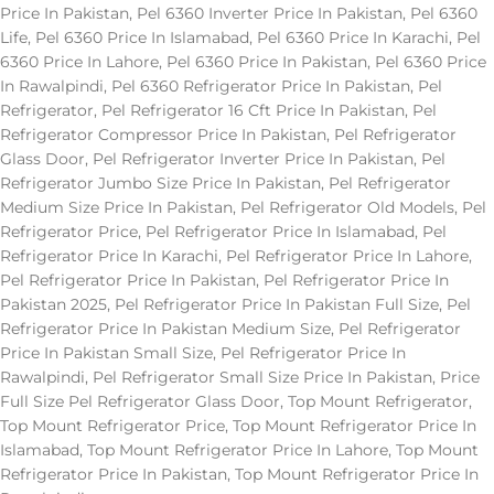
Price In Pakistan
,
Pel 6360 Inverter Price In Pakistan
,
Pel 6360
Life
,
Pel 6360 Price In Islamabad
,
Pel 6360 Price In Karachi
,
Pel
6360 Price In Lahore
,
Pel 6360 Price In Pakistan
,
Pel 6360 Price
In Rawalpindi
,
Pel 6360 Refrigerator Price In Pakistan
,
Pel
Refrigerator
,
Pel Refrigerator 16 Cft Price In Pakistan
,
Pel
Refrigerator Compressor Price In Pakistan
,
Pel Refrigerator
Glass Door
,
Pel Refrigerator Inverter Price In Pakistan
,
Pel
Refrigerator Jumbo Size Price In Pakistan
,
Pel Refrigerator
Medium Size Price In Pakistan
,
Pel Refrigerator Old Models
,
Pel
Refrigerator Price
,
Pel Refrigerator Price In Islamabad
,
Pel
Refrigerator Price In Karachi
,
Pel Refrigerator Price In Lahore
,
Pel Refrigerator Price In Pakistan
,
Pel Refrigerator Price In
Pakistan 2025
,
Pel Refrigerator Price In Pakistan Full Size
,
Pel
Refrigerator Price In Pakistan Medium Size
,
Pel Refrigerator
Price In Pakistan Small Size
,
Pel Refrigerator Price In
Rawalpindi
,
Pel Refrigerator Small Size Price In Pakistan
,
Price
Full Size Pel Refrigerator Glass Door
,
Top Mount Refrigerator
,
Top Mount Refrigerator Price
,
Top Mount Refrigerator Price In
Islamabad
,
Top Mount Refrigerator Price In Lahore
,
Top Mount
Refrigerator Price In Pakistan
,
Top Mount Refrigerator Price In