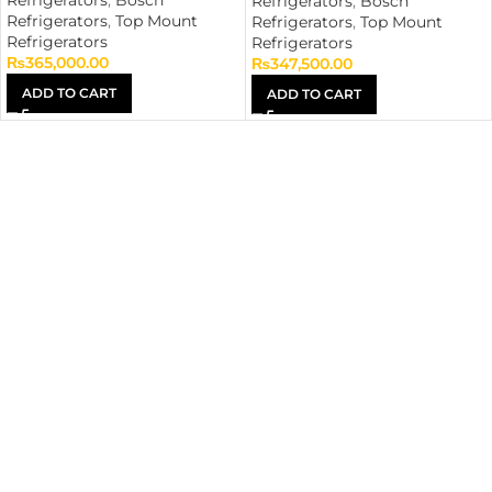
Refrigerators
,
Bosch
Refrigerators
,
Bosch
Refrigerators
,
Top Mount
Refrigerators
,
Top Mount
Refrigerators
Refrigerators
₨
365,000.00
₨
347,500.00
ADD TO CART
ADD TO CART