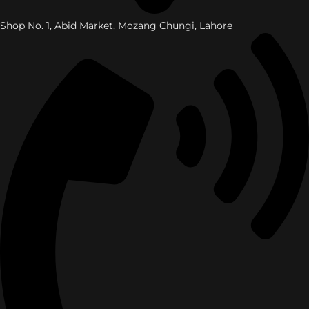
Shop No. 1, Abid Market, Mozang Chungi, Lahore