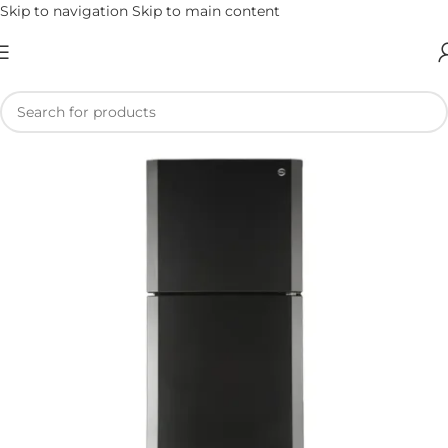
Skip to navigation
Skip to main content