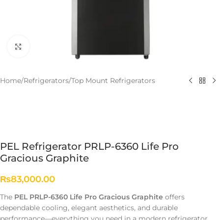
Click to enlarge
Home
/
Refrigerators
/
Top Mount Refrigerators
PEL Refrigerator PRLP-6360 Life Pro
Gracious Graphite
₨
83,000.00
The
PEL PRLP-6360 Life Pro Gracious Graphite
offers
dependable cooling, elegant aesthetics, and durable
performance—everything you need in a modern refrigerator.