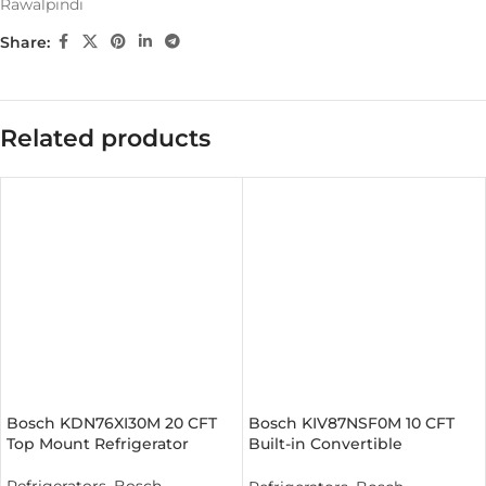
Rawalpindi
Share:
Related products
Bosch KDN76XI30M 20 CFT
Bosch KIV87NSF0M 10 CFT
Top Mount Refrigerator
Built-in Convertible
Refrigerator