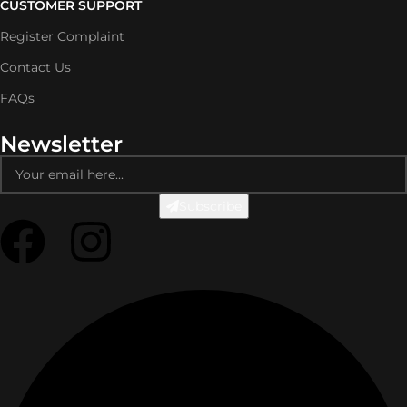
CUSTOMER SUPPORT
Register Complaint
Contact Us
FAQs
Newsletter
Subscribe