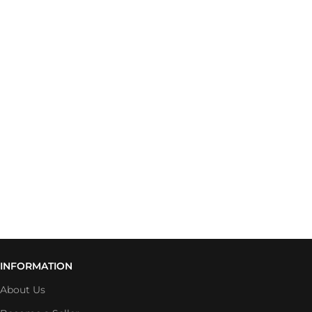
INFORMATION
About Us