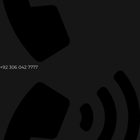
+92 306 042 7777