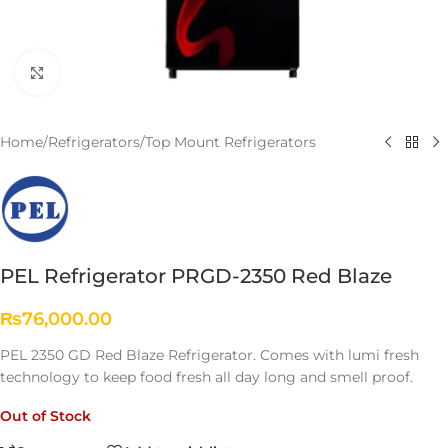
Click to enlarge
Home
/
Refrigerators
/
Top Mount Refrigerators
PEL Refrigerator PRGD-2350 Red Blaze
₨
76,000.00
PEL 2350 GD Red Blaze Refrigerator. Comes with lumi fresh
technology to keep food fresh all day long and smell proof.
Out of Stock