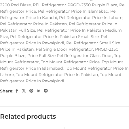
2200 Red Blaze
,
PEL Refrigerator PRGD-2350 Purple Blaze
,
Pel
Refrigerator Price
,
Pel Refrigerator Price In Islamabad
,
Pel
Refrigerator Price In Karachi
,
Pel Refrigerator Price In Lahore
,
Pel Refrigerator Price In Pakistan
,
Pel Refrigerator Price In
Pakistan Full Size
,
Pel Refrigerator Price In Pakistan Medium
Size
,
Pel Refrigerator Price In Pakistan Small Size
,
Pel
Refrigerator Price In Rawalpindi
,
Pel Refrigerator Small Size
Price In Pakistan
,
Pel Single Door Refrigerator
,
PRGD-2350
Purple Blaze
,
Price Full Size Pel Refrigerator Glass Door
,
Top
Mount Refrigerator
,
Top Mount Refrigerator Price
,
Top Mount
Refrigerator Price In Islamabad
,
Top Mount Refrigerator Price In
Lahore
,
Top Mount Refrigerator Price In Pakistan
,
Top Mount
Refrigerator Price In Rawalpindi
Share:
Related products