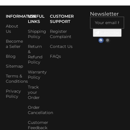
Newsletter
INFORMATION
USEFUL
CUSTOMER
LINKS
SUPPORT
About
Us
Shipping
Register
Subscribe
Policy
Complaint
Become
a Seller
Return
Contact Us
&
Blog
FAQs
Refund
Policy
Sitemap
Warranty
Terms &
Policy
Conditions
Track
Privacy
your
Policy
Order
Order
Cancellation
Customer
Feedback