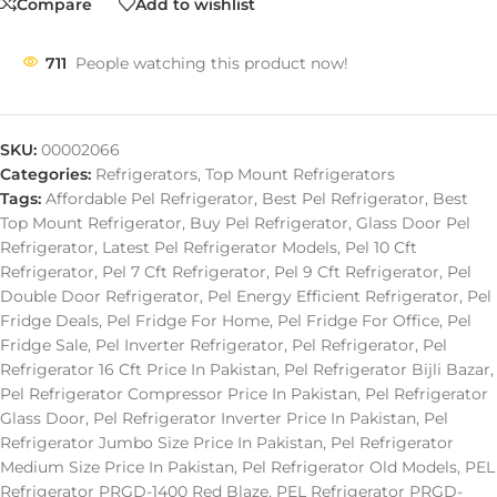
Compare
Add to wishlist
711
People watching this product now!
SKU:
00002066
Categories:
Refrigerators
,
Top Mount Refrigerators
Tags:
Affordable Pel Refrigerator
,
Best Pel Refrigerator
,
Best
Top Mount Refrigerator
,
Buy Pel Refrigerator
,
Glass Door Pel
Refrigerator
,
Latest Pel Refrigerator Models
,
Pel 10 Cft
Refrigerator
,
Pel 7 Cft Refrigerator
,
Pel 9 Cft Refrigerator
,
Pel
Double Door Refrigerator
,
Pel Energy Efficient Refrigerator
,
Pel
Fridge Deals
,
Pel Fridge For Home
,
Pel Fridge For Office
,
Pel
Fridge Sale
,
Pel Inverter Refrigerator
,
Pel Refrigerator
,
Pel
Refrigerator 16 Cft Price In Pakistan
,
Pel Refrigerator Bijli Bazar
,
Pel Refrigerator Compressor Price In Pakistan
,
Pel Refrigerator
Glass Door
,
Pel Refrigerator Inverter Price In Pakistan
,
Pel
Refrigerator Jumbo Size Price In Pakistan
,
Pel Refrigerator
Medium Size Price In Pakistan
,
Pel Refrigerator Old Models
,
PEL
Refrigerator PRGD-1400 Red Blaze
,
PEL Refrigerator PRGD-