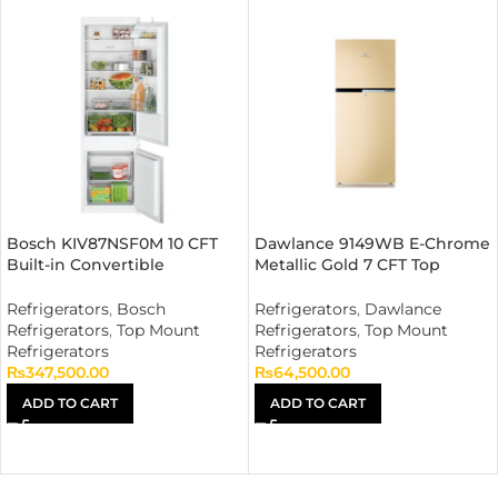
Bosch KIV87NSF0M 10 CFT
Dawlance 9149WB E-Chrome
Built-in Convertible
Metallic Gold 7 CFT Top
Refrigerator
Mount Refrigerator
Refrigerators
,
Bosch
Refrigerators
,
Dawlance
Refrigerators
,
Top Mount
Refrigerators
,
Top Mount
Refrigerators
Refrigerators
₨
347,500.00
₨
64,500.00
ADD TO CART
ADD TO CART