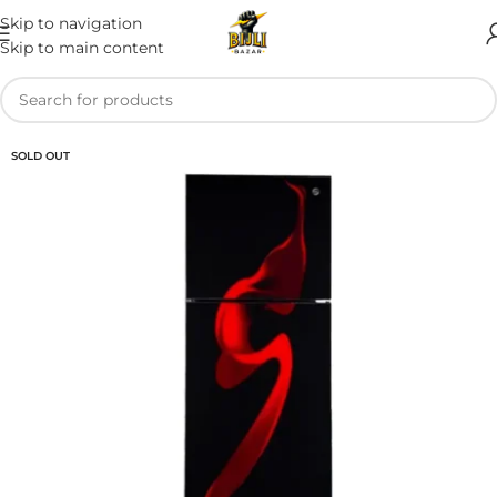
Skip to navigation
Skip to main content
SOLD OUT