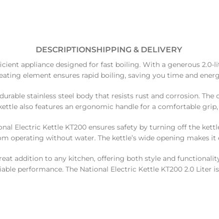
DESCRIPTION
SHIPPING & DELIVERY
ficient appliance designed for fast boiling. With a generous 2.0-li
heating element ensures rapid boiling, saving you time and energ
durable stainless steel body that resists rust and corrosion. The
ettle also features an ergonomic handle for a comfortable grip,
al Electric Kettle KT200 ensures safety by turning off the kettle
rom operating without water. The kettle’s wide opening makes it ea
t addition to any kitchen, offering both style and functionality.
eliable performance. The National Electric Kettle KT200 2.0 Liter i