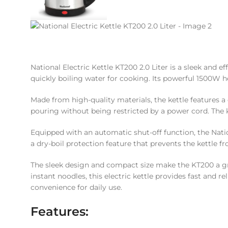
National Electric Kettle KT200 2.0 Liter is a sleek and ef
quickly boiling water for cooking. Its powerful 1500W 
Made from high-quality materials, the kettle features a 
pouring without being restricted by a power cord. The k
Equipped with an automatic shut-off function, the Nation
a dry-boil protection feature that prevents the kettle f
The sleek design and compact size make the KT200 a grea
instant noodles, this electric kettle provides fast and r
convenience for daily use.
Features: