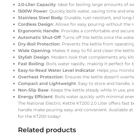
2.0-Liter Capacity
: Ideal for boiling large amounts of wa
1500W Power
: Quickly boils water, saving time and ene
Stainless Steel Body
: Durable, rust-resistant, and long
Cordless Design
: Allows for easy pouring without the r
Ergonomic Handle
: Provides a comfortable and secure
Automatic Shut-Off
: Turns off the kettle once the wate
Dry-Boil Protection
: Prevents the kettle from operatin
Wide Opening
: Makes it easy to fill and clean the kettle
Stylish Design
: Modern look that complements any kit
Fast Boiling
: Boils water rapidly, making it perfect for 
Easy-to-Read Water Level Indicator
: Helps you monitor
Overheat Protection
: Ensures the kettle doesn’t over
Compact and Lightweight
: Easy to store and handle, i
Non-Slip Base
: Keeps the kettle steady while in use, pr
Energy Efficient
: Boils water quickly with minimal en
The National Electric Kettle KT200 2.0 Liter offers fas
handle make pouring easy and convenient. Available a
for the KT200 today!
Related products