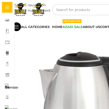
Skip to navigation
Skip to main content
UPTO 50% OFF
ALL CATEGORIES
HOME
AZADI SALE
ABOUT US
CONT