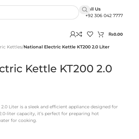
Call Us
+92 306 042 7777
₨
0.00
ric Kettles
/
National Electric Kettle KT200 2.0 Liter
ctric Kettle KT200 2.0
2.0 Liter is a sleek and efficient appliance designed for
.0-liter capacity, it’s perfect for preparing hot
ater for cooking.