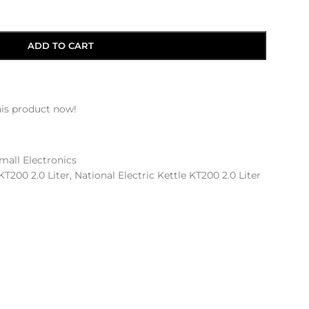
ADD TO CART
is product now!
mall Electronics
KT200 2.0 Liter
,
National Electric Kettle KT200 2.0 Liter