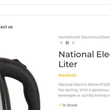
ACT US
Home
/
Small Electronics
/
Elect
National Ele
Liter
₨
1,950.00
National Electric Kettle KT200 
fast boiling. With a generous 2
beverages or quickly boiling w
In Stock