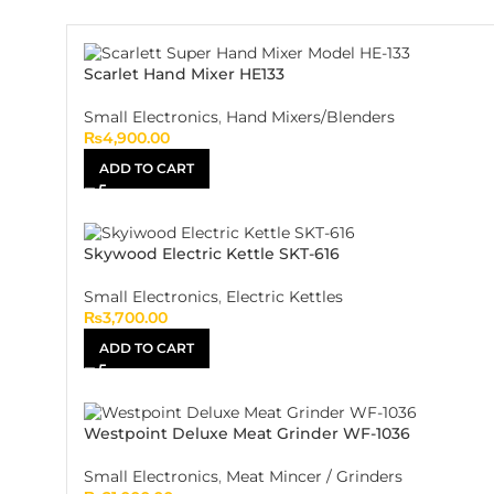
Scarlet Hand Mixer HE133
Small Electronics
,
Hand Mixers/Blenders
₨
4,900.00
ADD TO CART
Skywood Electric Kettle SKT-616
Small Electronics
,
Electric Kettles
₨
3,700.00
ADD TO CART
Westpoint Deluxe Meat Grinder WF-1036
Small Electronics
,
Meat Mincer / Grinders