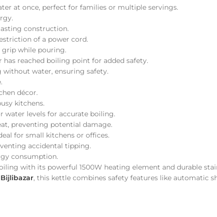
ter at once, perfect for families or multiple servings.
rgy.
-lasting construction.
estriction of a power cord.
 grip while pouring.
r has reached boiling point for added safety.
g without water, ensuring safety.
.
chen décor.
busy kitchens.
 water levels for accurate boiling.
heat, preventing potential damage.
deal for small kitchens or offices.
eventing accidental tipping.
ergy consumption.
t boiling with its powerful 1500W heating element and durable sta
t
Bijlibazar
, this kettle combines safety features like automatic s