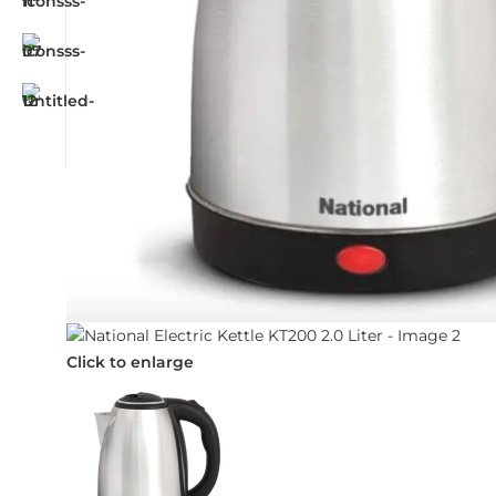
Click to enlarge