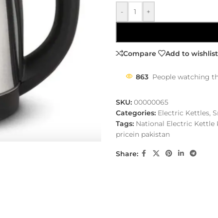
-
+
Compare
Add to wishlist
863
People watching th
SKU:
00000065
Categories:
Electric Kettles
,
S
Tags:
National Electric Kettle 
pricein pakistan
Share: