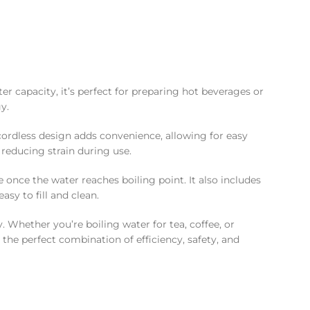
ter capacity, it’s perfect for preparing hot beverages or
y.
 cordless design adds convenience, allowing for easy
 reducing strain during use.
 once the water reaches boiling point. It also includes
sy to fill and clean.
 Whether you’re boiling water for tea, coffee, or
s the perfect combination of efficiency, safety, and