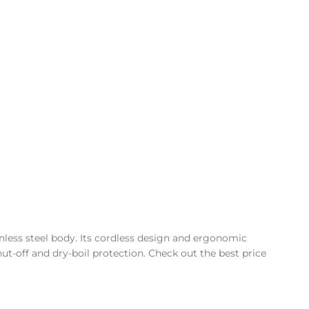
inless steel body. Its cordless design and ergonomic
hut-off and dry-boil protection. Check out the best price