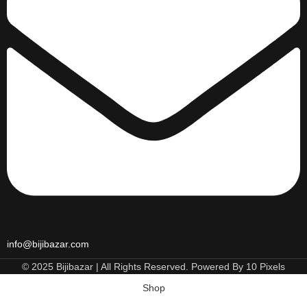
info@bijibazar.com
© 2025 Bijibazar | All Rights Reserved. Powered By 10 Pixels
Shop