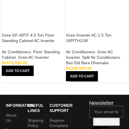
Gree GF-48TF 4.0 Ton Floor
Gree Inverter AC 1.5 Ton
Standing Cabinet AC Inverter
18PITH11W
Air Conditioners
,
Floor Standing
Air Conditioners
,
Gree AC
Cabinet
,
Gree AC Inverter
Inverter
,
Split Air Conditioners
,
₨
574,500.00
Bari Eid Bara Dhamaka
₨
158,500.00
ADD TO CART
ADD TO CART
Newsletter
INFORMATION
USEFUL
CUSTOMER
LINKS
SUPPORT
About
Us
Shipping
Register
Subscribe
Policy
Complaint