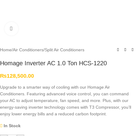
Click to enlarge
Home
/
Air Conditioners
/
Split Air Conditioners
Homage Inverter AC 1.0 Ton HCS-1220
₨
128,500.00
Upgrade to a smarter way of cooling with our Homage Air
Conditioners. Featuring advanced voice control, you can command
your AC to adjust temperature, fan speed, and more. Plus, with our
energy-saving inverter technology comes with T3 Compressor, you’ll
enjoy lower energy bills and a reduced carbon footprint.
In Stock