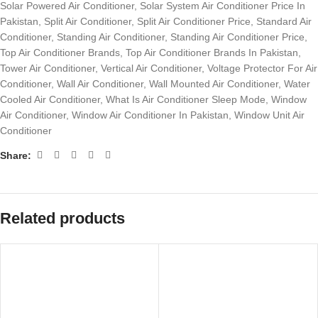
Solar Powered Air Conditioner
,
Solar System Air Conditioner Price In
Pakistan
,
Split Air Conditioner
,
Split Air Conditioner Price
,
Standard Air
Conditioner
,
Standing Air Conditioner
,
Standing Air Conditioner Price
,
Top Air Conditioner Brands
,
Top Air Conditioner Brands In Pakistan
,
Tower Air Conditioner
,
Vertical Air Conditioner
,
Voltage Protector For Air
Conditioner
,
Wall Air Conditioner
,
Wall Mounted Air Conditioner
,
Water
Cooled Air Conditioner
,
What Is Air Conditioner Sleep Mode
,
Window
Air Conditioner
,
Window Air Conditioner In Pakistan
,
Window Unit Air
Conditioner
Share:
Related products