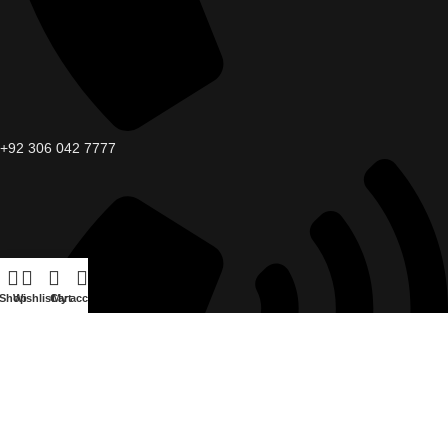
+92 306 042 7777
Shop
Wishlist
Cart
My account