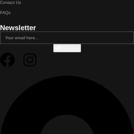
Contact Us
FAQs
Newsletter
Subscribe