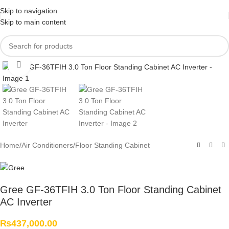
Skip to navigation
Skip to main content
Click to enlarge
Home
/
Air Conditioners
/
Floor Standing Cabinet
Gree GF-36TFIH 3.0 Ton Floor Standing Cabinet
AC Inverter
₨
437,000.00