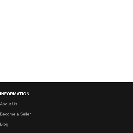
INFORMATION
About Us
Become a Seller
Blog