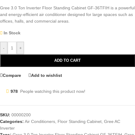
Gree 3.0 Ton Inverter Floor Standing Cabinet GF-36TFIH is a powerful
and energy-efficient air conditioner designed for large spaces such as
offices, halls, and commercial areas.
In Stock
-
+
ADD TO CART
Compare
Add to wishlist
978
People watching this product now!
SKU:
00000200
Categories:
Air Conditioners
,
Floor Standing Cabinet
,
Gree AC
Inverter
Tags:
Gree 3.0 Ton Inverter Floor Standing Cabinet GF-36TFIH
,
Gree