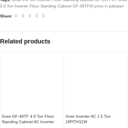
3.0 Ton Inverter Floor Standing Cabinet GF-36TFIH price in pakistan
Share:
Related products
Gree GF-48TF 4.0 Ton Floor
Gree Inverter AC 1.5 Ton
Standing Cabinet AC Inverter
18PITH11W