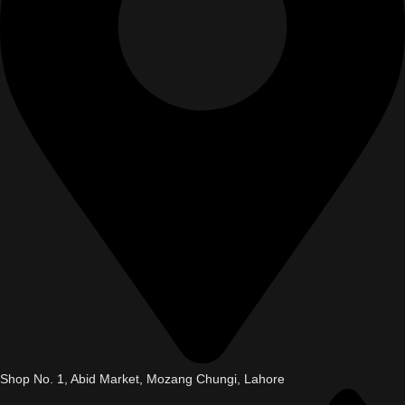
Shop No. 1, Abid Market, Mozang Chungi, Lahore