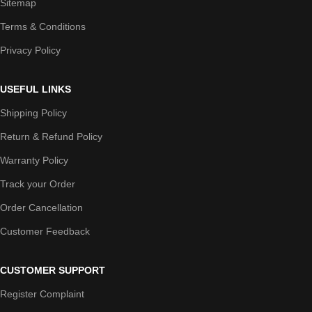
Sitemap
Terms & Conditions
Privacy Policy
USEFUL LINKS
Shipping Policy
Return & Refund Policy
Warranty Policy
Track your Order
Order Cancellation
Customer Feedback
CUSTOMER SUPPORT
Register Complaint