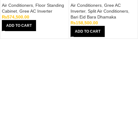
Air Conditioners
,
Floor Standing
Air Conditioners
,
Gree AC
Cabinet
,
Gree AC Inverter
Inverter
,
Split Air Conditioners
,
₨
574,500.00
Bari Eid Bara Dhamaka
₨
158,500.00
ADD TO CART
ADD TO CART