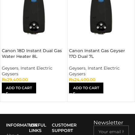
Canon 18D Instant Dual Gas
Canon Instant Gas Geyser
Water Heater 8L
17D Dual 7L
Geysers
,
Instant Electric
Geysers
,
Instant Electric
Geysers
Geysers
₨
29,400.00
₨
24,400.00
ADD TO CART
ADD TO CART
Newsletter
INFORMATION
USEFUL
CUSTOMER
LINKS
SUPPORT