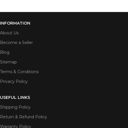
INFORMATION
About Us
Become a Seller
Blog
Sitemap
Terms & Conditions
Privacy Policy
USEFUL LINKS
Shipping Policy
Return & Refund Policy
Warranty Policy