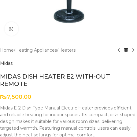
Click to enlarge
Home
/
Heating Appliances
/
Heaters
Midas
MIDAS DISH HEATER E2 WITH-OUT
REMOTE
₨
7,500.00
Midas E-2 Dish Type Manual Electric Heater provides efficient
and reliable heating for indoor spaces. Its compact, dish-shaped
design makes it suitable for various room sizes, delivering
targeted warmth. Featuring manual controls, users can easily
adjust the heat settings for optimal comfort.