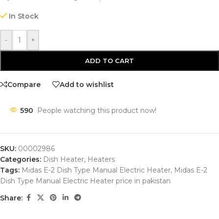
In Stock
-
+
ADD TO CART
Compare
Add to wishlist
590
People watching this product now!
SKU:
00002986
Categories:
Dish Heater
,
Heaters
Tags:
Midas E-2 Dish Type Manual Electric Heater
,
Midas E-2
Dish Type Manual Electric Heater price in pakistan
Share: