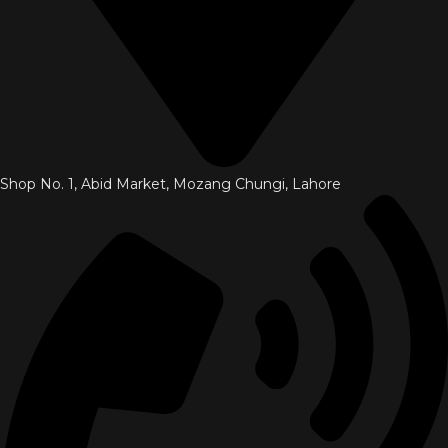
Shop No. 1, Abid Market, Mozang Chungi, Lahore