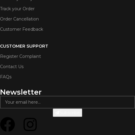
Track your Order
Order Cancellation
Customer Feedback
CUSTOMER SUPPORT
Register Complaint
Contact Us
FAQs
Newsletter
Subscribe