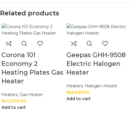
Related products
Corona 101
Geepas GHH-9508
Economy 2
Electric Halogen
Heating Plates Gas
Heater
Heater
Heaters
,
Halogen Heater
₨
6,699.00
Heaters
,
Gas Heater
Add to cart
₨
13,500.00
Add to cart