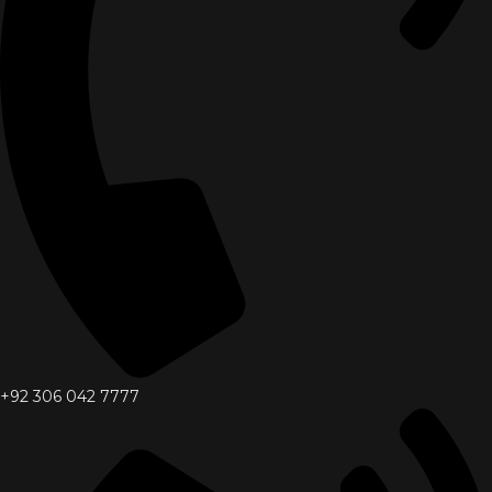
+92 306 042 7777