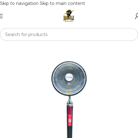
Skip to navigation
Skip to main content